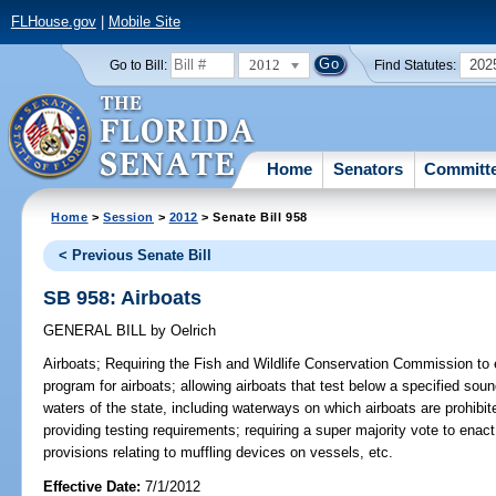
FLHouse.gov
|
Mobile Site
2012
202
Go to Bill:
Find Statutes:
Home
Senators
Committ
Home
>
Session
>
2012
> Senate Bill 958
< Previous Senate Bill
SB 958: Airboats
GENERAL BILL
by
Oelrich
Airboats;
Requiring the Fish and Wildlife Conservation Commission to e
program for airboats; allowing airboats that test below a specified soun
waters of the state, including waterways on which airboats are prohibite
providing testing requirements; requiring a super majority vote to enac
provisions relating to muffling devices on vessels, etc.
Effective Date:
7/1/2012