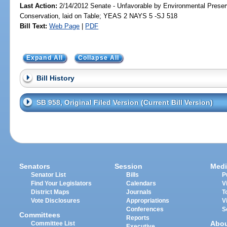
Last Action:
2/14/2012 Senate - Unfavorable by Environmental Preser
Conservation, laid on Table; YEAS 2 NAYS 5 -SJ 518
Bill Text:
Web Page
|
PDF
Expand All
Collapse All
Bill History
SB 958, Original Filed Version (Current Bill Version)
Senators
Session
Medi
Senator List
Bills
P
Find Your Legislators
Calendars
V
District Maps
Journals
T
Vote Disclosures
Appropriations
V
Conferences
S
Committees
Reports
Abo
Committee List
Executive