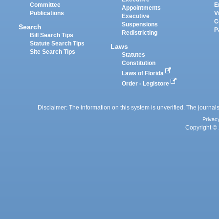
Committee
E
Appointments
Publications
V
Executive
C
Suspensions
Search
P
Redistricting
Bill Search Tips
Statute Search Tips
Laws
Site Search Tips
Statutes
Constitution
Laws of Florida
Order - Legistore
Disclaimer: The information on this system is unverified. The journals
Privac
Copyright © 