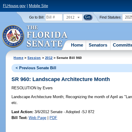
FLHouse.gov
|
Mobile Site
2012
202
Go to Bill:
Find Statutes:
Home
Senators
Committ
Home
>
Session
>
2012
> Senate Bill 960
< Previous Senate Bill
SR 960: Landscape Architecture Month
RESOLUTION
by
Evers
Landscape Architecture Month;
Recognizing the month of April as "Lan
etc.
Last Action:
3/6/2012 Senate - Adopted -SJ 872
Bill Text:
Web Page
|
PDF