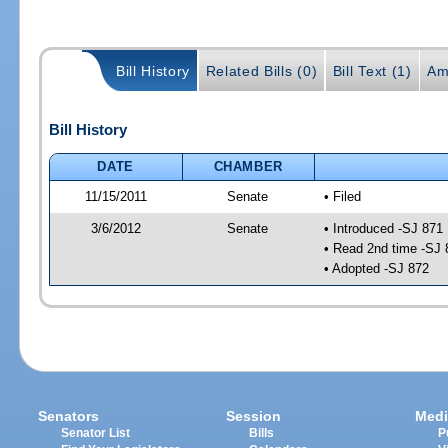
Bill History
Related Bills (0)
Bill Text (1)
Am
Bill History
DATE
CHAMBER
11/15/2011
Senate
• Filed
3/6/2012
Senate
• Introduced -SJ 871
• Read 2nd time -SJ 
• Adopted -SJ 872
Senators
Session
Medi
Senator List
Bills
P