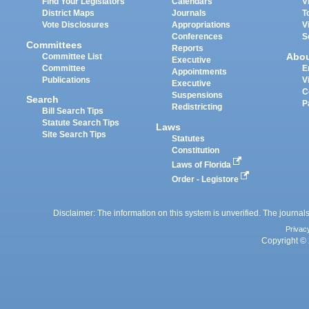
Find Your Legislators
Calendars
V
District Maps
Journals
T
Vote Disclosures
Appropriations
V
Conferences
S
Committees
Reports
Abo
Committee List
Executive
Committee
E
Appointments
Publications
V
Executive
C
Suspensions
Search
P
Redistricting
Bill Search Tips
Statute Search Tips
Laws
Site Search Tips
Statutes
Constitution
Laws of Florida
Order - Legistore
Disclaimer: The information on this system is unverified. The journals
Privac
Copyright © 