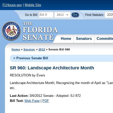
FLHouse.gov
|
Mobile Site
2012
202
Go to Bill:
Find Statutes:
Home
Senators
Committ
Home
>
Session
>
2012
> Senate Bill 960
< Previous Senate Bill
SR 960: Landscape Architecture Month
RESOLUTION
by
Evers
Landscape Architecture Month;
Recognizing the month of April as "Lan
etc.
Last Action:
3/6/2012 Senate - Adopted -SJ 872
Bill Text:
Web Page
|
PDF