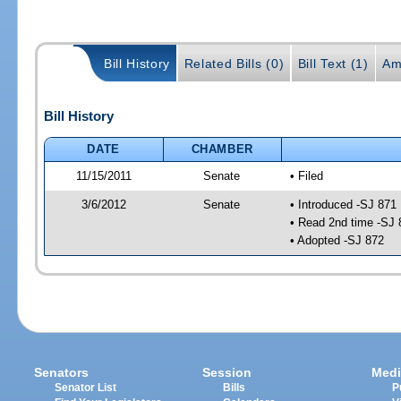
Bill History
Related Bills (0)
Bill Text (1)
Am
Bill History
DATE
CHAMBER
11/15/2011
Senate
• Filed
3/6/2012
Senate
• Introduced -SJ 871
• Read 2nd time -SJ 
• Adopted -SJ 872
Senators
Session
Medi
Senator List
Bills
P