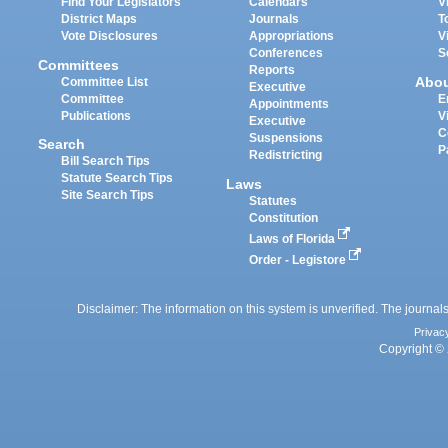
Find Your Legislators
Calendars
V
District Maps
Journals
T
Vote Disclosures
Appropriations
V
Conferences
S
Committees
Reports
Abo
Committee List
Executive
Committee
E
Appointments
Publications
V
Executive
C
Suspensions
Search
P
Redistricting
Bill Search Tips
Statute Search Tips
Laws
Site Search Tips
Statutes
Constitution
Laws of Florida
Order - Legistore
Disclaimer: The information on this system is unverified. The journals
Privac
Copyright © 