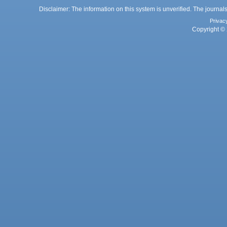
Disclaimer: The information on this system is unverified. The journals
Privac
Copyright © 