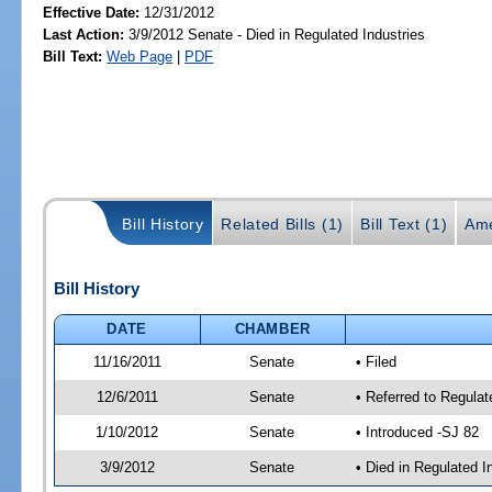
Effective Date:
12/31/2012
Last Action:
3/9/2012 Senate - Died in Regulated Industries
Bill Text:
Web Page
|
PDF
Bill History
Related Bills (1)
Bill Text (1)
Ame
Bill History
DATE
CHAMBER
11/16/2011
Senate
• Filed
12/6/2011
Senate
• Referred to Regula
1/10/2012
Senate
• Introduced -SJ 82
3/9/2012
Senate
• Died in Regulated I