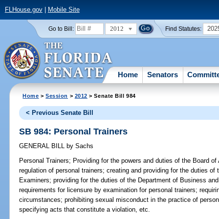
FLHouse.gov
|
Mobile Site
2012
202
Go to Bill:
Find Statutes:
Home
Senators
Committ
Home
>
Session
>
2012
> Senate Bill 984
< Previous Senate Bill
SB 984: Personal Trainers
GENERAL BILL
by
Sachs
Personal Trainers;
Providing for the powers and duties of the Board of A
regulation of personal trainers; creating and providing for the duties of
Examiners; providing for the duties of the Department of Business and
requirements for licensure by examination for personal trainers; requir
circumstances; prohibiting sexual misconduct in the practice of personal 
specifying acts that constitute a violation, etc.