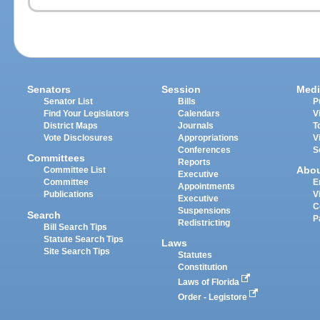
Senators
Session
Medi
Senator List
Bills
P
Find Your Legislators
Calendars
V
District Maps
Journals
T
Vote Disclosures
Appropriations
V
Conferences
S
Committees
Reports
Abo
Committee List
Executive
Committee
E
Appointments
Publications
V
Executive
C
Suspensions
Search
P
Redistricting
Bill Search Tips
Statute Search Tips
Laws
Site Search Tips
Statutes
Constitution
Laws of Florida
Order - Legistore