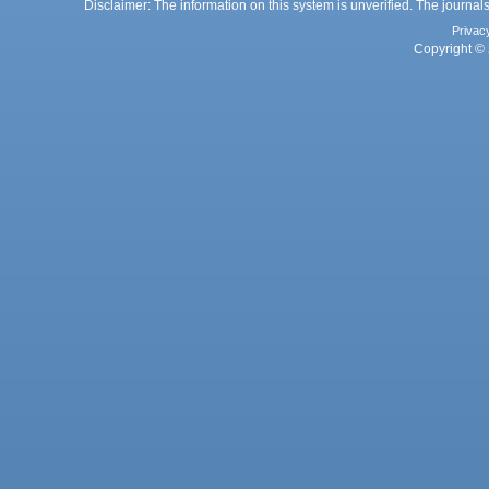
Disclaimer: The information on this system is unverified. The journals
Privac
Copyright © 