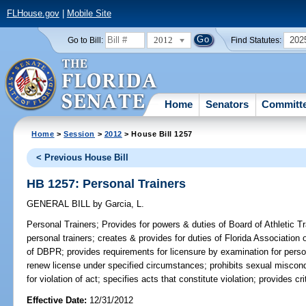
FLHouse.gov
|
Mobile Site
2012
202
Go to Bill:
Find Statutes:
Home
Senators
Committ
Home
>
Session
>
2012
> House Bill 1257
< Previous House Bill
HB 1257: Personal Trainers
GENERAL BILL
by
Garcia, L.
Personal Trainers;
Provides for powers & duties of Board of Athletic Tra
personal trainers; creates & provides for duties of Florida Association
of DBPR; provides requirements for licensure by examination for person
renew license under specified circumstances; prohibits sexual miscondu
for violation of act; specifies acts that constitute violation; provides c
Effective Date:
12/31/2012