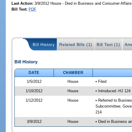
Last Action:
3/9/2012 House - Died in Business and Consumer Affair
Bill Text:
PDF
Bill History
Related Bills (1)
Bill Text (1)
Ame
Bill History
DATE
CHAMBER
1/5/2012
House
• Filed
1/10/2012
House
• Introduced -HJ 124
1/12/2012
House
• Referred to Busine
Subcommittee; Gover
214
3/9/2012
House
• Died in Business 