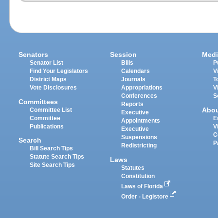
Senators
Session
Medi
Senator List
Bills
P
Find Your Legislators
Calendars
V
District Maps
Journals
T
Vote Disclosures
Appropriations
V
Conferences
S
Committees
Reports
Abo
Committee List
Executive
Committee
E
Appointments
Publications
V
Executive
C
Suspensions
Search
P
Redistricting
Bill Search Tips
Statute Search Tips
Laws
Site Search Tips
Statutes
Constitution
Laws of Florida
Order - Legistore