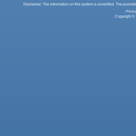
Disclaimer: The information on this system is unverified. The journals
Privac
Copyright © 