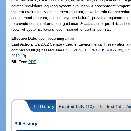
provides that system modification, replacement, or upgrade is not req
deletes provisions requiring system evaluation & assessment program; 
system evaluation & assessment program; provides criteria, procedure
assessment program; defines "system failure"; provides requirements
to provide certain information, guidance, & assistance; prohibits adopt
repair of systems; lowers fees imposed for certain permits.
Effective Date:
upon becoming a law
Last Action:
3/9/2012 Senate - Died in Environmental Preservation an
companion bill(s) passed, see
CS/CS/CS/HB 1263
(Ch.
2012-184
),
CS
2012-13
)
Bill Text:
PDF
Bill History
Related Bills (10)
Bill Text (5)
A
Bill History