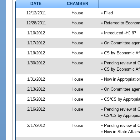
DATE
CHAMBER
12/12/2011
House
• Filed
12/28/2011
House
• Referred to Econom
1/10/2012
House
• Introduced -HJ 97
1/17/2012
House
• On Committee agend
1/19/2012
House
• CS by Economic Af
1/30/2012
House
• Pending review of 
• CS by Economic Aff
1/31/2012
House
• Now in Appropriati
2/13/2012
House
• On Committee agend
2/15/2012
House
• CS/CS by Appropri
2/16/2012
House
• Pending review of 
• CS/CS by Appropria
2/17/2012
House
• Pending review of 
• Now in State Affai