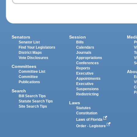
Senators
Session
Medi
Senator List
Bills
P
Find Your Legislators
Calendars
V
District Maps
Journals
T
Vote Disclosures
Appropriations
V
Conferences
S
Committees
Reports
Abo
Committee List
Executive
Committee
E
Appointments
Publications
V
Executive
C
Suspensions
Search
P
Redistricting
Bill Search Tips
Statute Search Tips
Laws
Site Search Tips
Statutes
Constitution
Laws of Florida
Order - Legistore