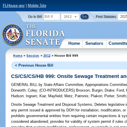
FLHouse.gov
|
Mobile Site
2012
202
Go to Bill:
Find Statutes:
Home
Senators
Committ
Home
>
Session
>
2012
> House Bill 999
< Previous House Bill
CS/CS/CS/HB 999: Onsite Sewage Treatment an
GENERAL BILL
by
State Affairs Committee
;
Appropriations Committe
Dorworth
;
Coley
;
(CO-INTRODUCERS)
Broxson
;
Burgin
;
Drake
;
Ford
;
Hudson
;
Ingram
;
Kiar
;
Mayfield
;
Metz
;
Patronis
;
Plakon
;
Porter
;
Smith
Onsite Sewage Treatment and Disposal Systems;
Deletes legislative 
any permit issued & approved by DOH for installation, modification, or re
prohibits governmental entities from requiring certain inspections & 
considered abandoned; provides for validity of system permit if rules 