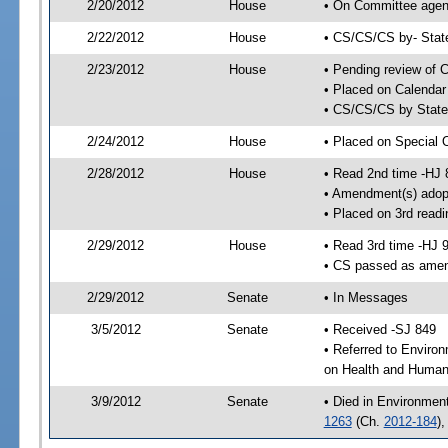
2/20/2012
House
• On Committee agend
2/22/2012
House
• CS/CS/CS by- Stat
2/23/2012
House
• Pending review of C
• Placed on Calendar
• CS/CS/CS by State 
2/24/2012
House
• Placed on Special 
2/28/2012
House
• Read 2nd time -HJ 
• Amendment(s) adop
• Placed on 3rd readi
2/29/2012
House
• Read 3rd time -HJ 
• CS passed as ame
2/29/2012
Senate
• In Messages
3/5/2012
Senate
• Received -SJ 849
• Referred to Enviro
on Health and Human 
3/9/2012
Senate
• Died in Environmen
1263
(Ch.
2012-184
)