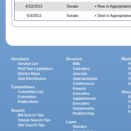
4/10/2013
Senate
• Now in Appropriati
5/3/2013
Senate
• Died in Appropriat
Senators
Session
Medi
Senator List
Bills
P
Find Your Legislators
Calendars
V
District Maps
Journals
T
Vote Disclosures
Appropriations
V
Conferences
S
Committees
Reports
Abo
Committee List
Executive
Committee
E
Appointments
Publications
V
Executive
C
Suspensions
Search
P
Redistricting
Bill Search Tips
Statute Search Tips
Laws
Site Search Tips
Statutes