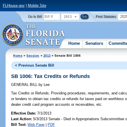
FLHouse.gov
|
Mobile Site
2013
202
Go to Bill:
Find Statutes:
Home
Senators
Committ
Home
>
Session
>
2013
> Senate Bill 1006
< Previous Senate Bill
SB 1006: Tax Credits or Refunds
GENERAL BILL
by
Lee
Tax Credits or Refunds;
Providing procedures, requirements, and calcu
or lenders to obtain tax credits or refunds for taxes paid on worthless o
dealer credit card program accounts or receivables, etc.
Effective Date:
7/1/2013
Last Action:
5/3/2013 Senate - Died in Appropriations Subcommittee 
Bill Text:
Web Page
|
PDF