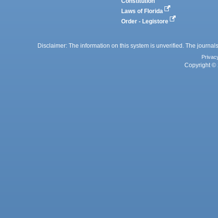
Constitution
Laws of Florida
Order - Legistore
Disclaimer: The information on this system is unverified. The journals
Privac
Copyright © 