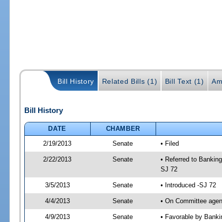
Bill History
Related Bills (1)
Bill Text (1)
Am
Bill History
DATE
CHAMBER
2/19/2013
Senate
• Filed
2/22/2013
Senate
• Referred to Bankin
SJ 72
3/5/2013
Senate
• Introduced -SJ 72
4/4/2013
Senate
• On Committee agend
4/9/2013
Senate
• Favorable by Bank