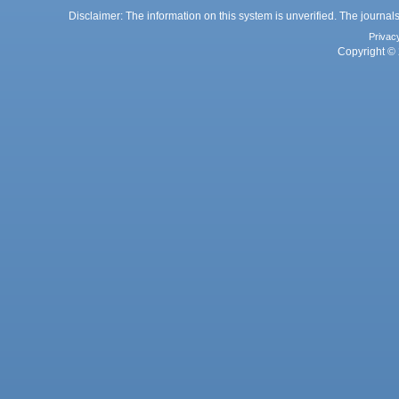
Disclaimer: The information on this system is unverified. The journals
Privac
Copyright © 