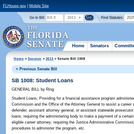
FLHouse.gov
|
Mobile Site
2013
202
Go to Bill:
Find Statutes:
Home
Senators
Committ
Home
>
Session
>
2013
> Senate Bill 1008
< Previous Senate Bill
SB 1008: Student Loans
GENERAL BILL
by
Ring
Student Loans;
Providing for a financial assistance program administe
Commission and the Office of the Attorney General to assist a career a
defender, assistant attorney general, or assistant statewide prosecutor
loans; requiring the administering body to make a payment of a certa
eligible career attorney; requiring the Justice Administrative Commissi
procedures to administer the program, etc.