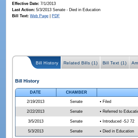
Effective Date:
7/1/2013
Last Action:
5/3/2013 Senate - Died in Education
Bill Text:
Web Page
|
PDF
Bill History
Related Bills (1)
Bill Text (1)
Am
Bill History
DATE
CHAMBER
2/19/2013
Senate
• Filed
2/22/2013
Senate
• Referred to Educati
3/5/2013
Senate
• Introduced -SJ 72
5/3/2013
Senate
• Died in Education