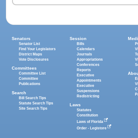
Senators
Session
Medi
Senator List
Bills
P
Find Your Legislators
Calendars
V
District Maps
Journals
T
Vote Disclosures
Appropriations
V
Conferences
S
Committees
Reports
Abo
Committee List
Executive
Committee
E
Appointments
Publications
V
Executive
C
Suspensions
Search
P
Redistricting
Bill Search Tips
Statute Search Tips
Laws
Site Search Tips
Statutes
Constitution
Laws of Florida
Order - Legistore