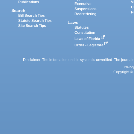
Publications
V
Executive
C
Suspensions
Search
P
Redistricting
Bill Search Tips
Statute Search Tips
Laws
Site Search Tips
Statutes
Constitution
Laws of Florida
Order - Legistore
Disclaimer: The information on this system is unverified. The journals
Privac
Copyright © 