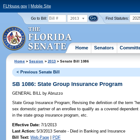
FLHouse.gov
|
Mobile Site
2013
202
Go to Bill:
Find Statutes:
Home
Senators
Committ
Home
>
Session
>
2013
> Senate Bill 1086
< Previous Senate Bill
SB 1086: State Group Insurance Program
GENERAL BILL
by
Abruzzo
State Group Insurance Program;
Revising the definition of the term “
sex domestic partner of an enrollee to qualify as a covered dependent
in the state group insurance program, etc.
Effective Date:
7/1/2013
Last Action:
5/3/2013 Senate - Died in Banking and Insurance
Bill Text:
Web Page
|
PDF