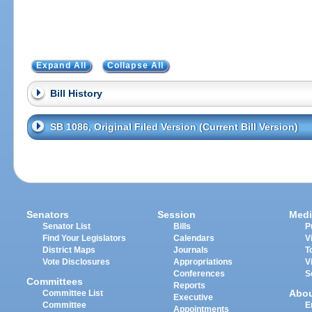
Expand All
Collapse All
Bill History
SB 1086, Original Filed Version (Current Bill Version)
Senators
Session
Medi
Senator List
Bills
P
Find Your Legislators
Calendars
V
District Maps
Journals
T
Vote Disclosures
Appropriations
V
Conferences
S
Committees
Reports
Abo
Committee List
Executive
Committee
E
Appointments