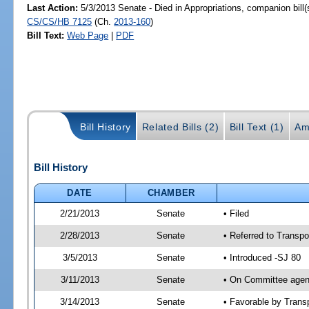
Last Action:
5/3/2013 Senate - Died in Appropriations, companion bill
CS/CS/HB 7125
(Ch.
2013-160
)
Bill Text:
Web Page
|
PDF
Bill History
Related Bills (2)
Bill Text (1)
Am
Bill History
DATE
CHAMBER
2/21/2013
Senate
• Filed
2/28/2013
Senate
• Referred to Transpo
3/5/2013
Senate
• Introduced -SJ 80
3/11/2013
Senate
• On Committee agend
3/14/2013
Senate
• Favorable by Tran