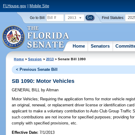
FLHouse.gov
|
Mobile Site
2013
202
Go to Bill:
Find Statutes:
Home
Senators
Committ
Home
>
Session
>
2013
> Senate Bill 1090
< Previous Senate Bill
SB 1090: Motor Vehicles
GENERAL BILL
by
Altman
Motor Vehicles;
Requiring the application forms for motor vehicle regist
an original, renewal, or replacement driver license or identification car
applicant to make a voluntary contribution to Auto Club Group Traffic S
such contributions are not income for specified purposes; providing for
comply with specified provisions, etc.
Effective Date:
7/1/2013