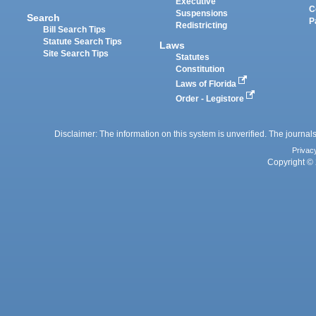
Executive
C
Suspensions
Search
P
Redistricting
Bill Search Tips
Statute Search Tips
Laws
Site Search Tips
Statutes
Constitution
Laws of Florida
Order - Legistore
Disclaimer: The information on this system is unverified. The journals
Privac
Copyright © 