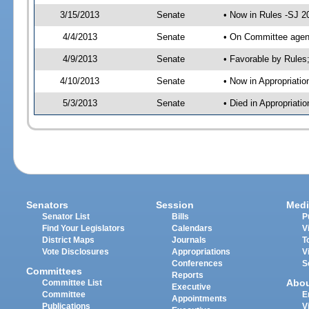
3/15/2013
Senate
• Now in Rules -SJ 2
4/4/2013
Senate
• On Committee agend
4/9/2013
Senate
• Favorable by Rule
4/10/2013
Senate
• Now in Appropriatio
5/3/2013
Senate
• Died in Appropriati
Senators
Session
Medi
Senator List
Bills
P
Find Your Legislators
Calendars
V
District Maps
Journals
T
Vote Disclosures
Appropriations
V
Conferences
S
Committees
Reports
Abo
Committee List
Executive
Committee
E
Appointments
Publications
V