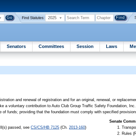
2025
Find Statutes:
Senators
Committees
Session
Laws
Me
stration and renewal of registration and for an original, renewal, or replacemen
ake a voluntary contribution to Auto Club Group Traffic Safety Foundation, Inc.
e of funds; providing that the foundation must comply with specified provision
Senate Commit
ill(s) passed, see
CS/CS/HB 7125
(Ch.
2013-160
)
Transpo
Rules (