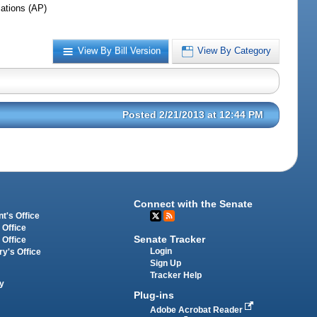
iations (AP)
View By Bill Version
View By Category
Posted 2/21/2013 at 12:44 PM
Connect with the Senate
t's Office
 Office
Senate Tracker
 Office
Login
ry's Office
Sign Up
Tracker Help
y
Plug-ins
Adobe Acrobat Reader