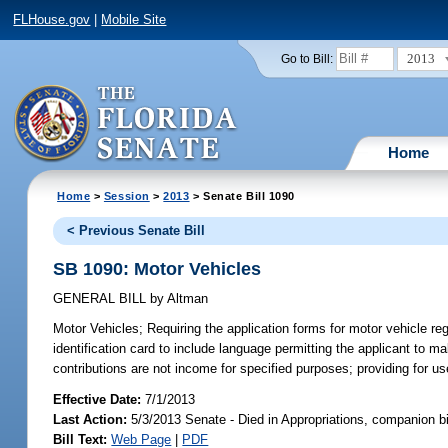
FLHouse.gov
|
Mobile Site
2013
Go to Bill:
Home
Home
>
Session
>
2013
> Senate Bill 1090
< Previous Senate Bill
SB 1090: Motor Vehicles
GENERAL BILL
by
Altman
Motor Vehicles;
Requiring the application forms for motor vehicle regi
identification card to include language permitting the applicant to m
contributions are not income for specified purposes; providing for us
Effective Date:
7/1/2013
Last Action:
5/3/2013 Senate - Died in Appropriations, companion b
Bill Text:
Web Page
|
PDF