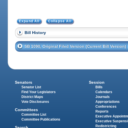
Expand All
Collapse All
Bill History
SB 1090, Original Filed Version (Current Bill Version)
Senators
Session
Senator List
Bills
Find Your Legislators
Calendars
District Maps
Journals
Vote Disclosures
Appropriations
Conferences
Committees
Reports
Committee List
Executive Appoint
Committee Publications
Executive Suspens
Redistricting
Search