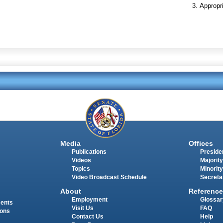
Appropr
Media
Offices
Publications
Presiden
Videos
Majority
Topics
Minority
Video Broadcast Schedule
Secreta
About
Reference
Employment
Glossar
ments
Visit Us
FAQ
ions
Contact Us
Help