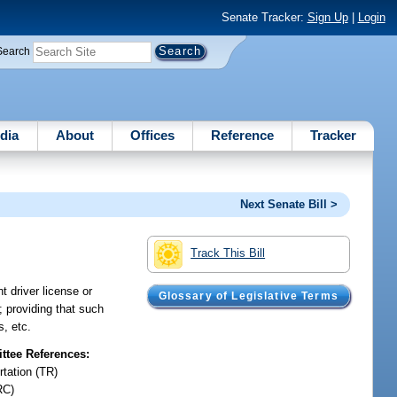
Senate Tracker:
Sign Up
|
Login
Search
dia
About
Offices
Reference
Tracker
Next Senate Bill >
Track This Bill
t driver license or
Glossary of Legislative Terms
; providing that such
s, etc.
tee References:
rtation (TR)
RC)