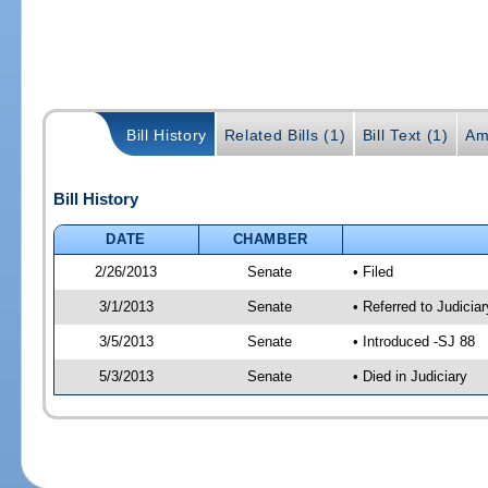
Bill History
Related Bills (1)
Bill Text (1)
Am
Bill History
DATE
CHAMBER
2/26/2013
Senate
• Filed
3/1/2013
Senate
• Referred to Judicia
3/5/2013
Senate
• Introduced -SJ 88
5/3/2013
Senate
• Died in Judiciary