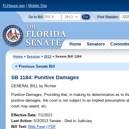
FLHouse.gov
|
Mobile Site
2013
202
Go to Bill:
Find Statutes:
Home
Senators
Committ
Home
>
Session
>
2013
> Senate Bill 1184
< Previous Senate Bill
SB 1184: Punitive Damages
GENERAL BILL
by
Richter
Punitive Damages;
Providing that, in making its determination as to th
punitive damages, the court is not subject to an implied presumption 
court may award, etc.
Effective Date:
7/1/2013
Last Action:
5/3/2013 Senate - Died in Judiciary
Bill Text:
Web Page
|
PDF