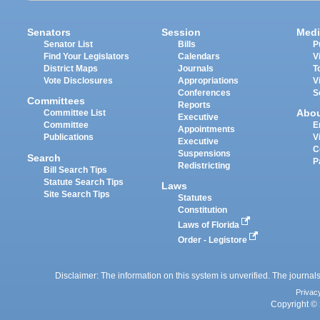
Senators
Session
Medi
Senator List
Bills
P
Find Your Legislators
Calendars
V
District Maps
Journals
T
Vote Disclosures
Appropriations
V
Conferences
S
Committees
Reports
Abo
Committee List
Executive
Committee
E
Appointments
Publications
V
Executive
C
Suspensions
Search
P
Redistricting
Bill Search Tips
Statute Search Tips
Laws
Site Search Tips
Statutes
Constitution
Laws of Florida
Order - Legistore
Disclaimer: The information on this system is unverified. The journals
Privac
Copyright © 