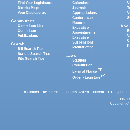
Find Your Legislators
Calendars
V
District Maps
Journals
T
Vote Disclosures
Appropriations
V
Conferences
S
Committees
Reports
Abo
Committee List
Executive
Committee
E
Appointments
Publications
V
Executive
C
Suspensions
Search
P
Redistricting
Bill Search Tips
Statute Search Tips
Laws
Site Search Tips
Statutes
Constitution
Laws of Florida
Order - Legistore
Disclaimer: The information on this system is unverified. The journals
Privac
Copyright © 