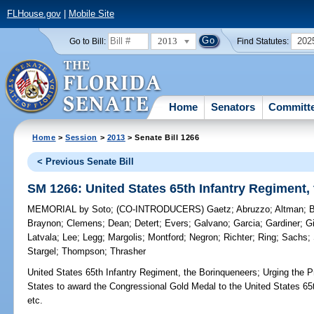
FLHouse.gov
|
Mobile Site
2013
202
Go to Bill:
Find Statutes:
Home
Senators
Committ
Home
>
Session
>
2013
> Senate Bill 1266
< Previous Senate Bill
SM 1266: United States 65th Infantry Regiment,
MEMORIAL
by
Soto
;
(CO-INTRODUCERS)
Gaetz
;
Abruzzo
;
Altman
;
Braynon
;
Clemens
;
Dean
;
Detert
;
Evers
;
Galvano
;
Garcia
;
Gardiner
;
G
Latvala
;
Lee
;
Legg
;
Margolis
;
Montford
;
Negron
;
Richter
;
Ring
;
Sachs
;
Stargel
;
Thompson
;
Thrasher
United States 65th Infantry Regiment, the Borinqueneers;
Urging the P
States to award the Congressional Gold Medal to the United States 65
etc.