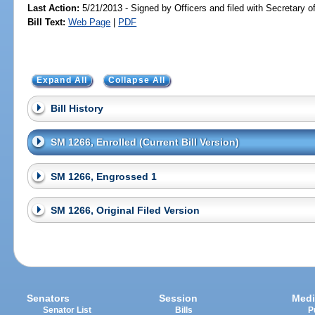
Last Action:
5/21/2013 - Signed by Officers and filed with Secretary o
Bill Text:
Web Page
|
PDF
Expand All
Collapse All
Bill History
SM 1266, Enrolled (Current Bill Version)
SM 1266, Engrossed 1
SM 1266, Original Filed Version
Senators
Session
Medi
Senator List
Bills
P