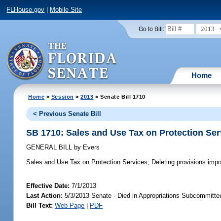
FLHouse.gov
|
Mobile Site
2013
Go to Bill:
Home
Home
>
Session
>
2013
> Senate Bill 1710
< Previous Senate Bill
SB 1710: Sales and Use Tax on Protection Ser
GENERAL BILL
by
Evers
Sales and Use Tax on Protection Services;
Deleting provisions impos
Effective Date:
7/1/2013
Last Action:
5/3/2013 Senate - Died in Appropriations Subcommitte
Bill Text:
Web Page
|
PDF