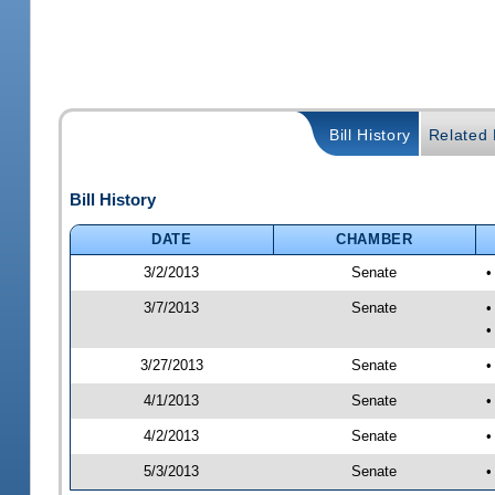
Bill History
Related B
Bill History
DATE
CHAMBER
3/2/2013
Senate
•
3/7/2013
Senate
•
•
3/27/2013
Senate
•
4/1/2013
Senate
•
4/2/2013
Senate
•
5/3/2013
Senate
•