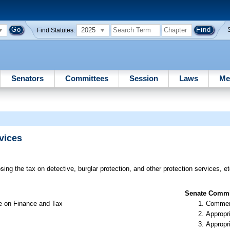
2025
Find Statutes:
Senators
Committees
Session
Laws
Me
vices
ing the tax on detective, burglar protection, and other protection services, et
Senate Commit
e on Finance and Tax
Commer
Appropr
Appropr