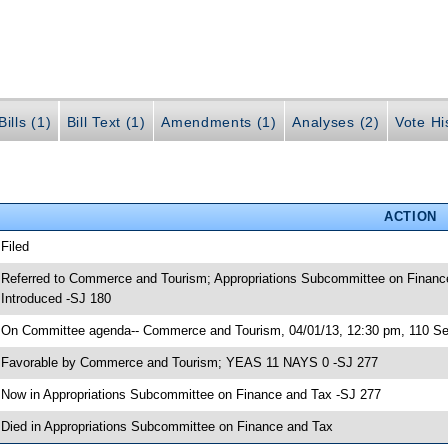
ills (1)
Bill Text (1)
Amendments (1)
Analyses (2)
Vote Hi
ACTION
 Filed
 Referred to Commerce and Tourism; Appropriations Subcommittee on Finance
 Introduced -SJ 180
 On Committee agenda-- Commerce and Tourism, 04/01/13, 12:30 pm, 110 Sen
 Favorable by Commerce and Tourism; YEAS 11 NAYS 0 -SJ 277
 Now in Appropriations Subcommittee on Finance and Tax -SJ 277
 Died in Appropriations Subcommittee on Finance and Tax