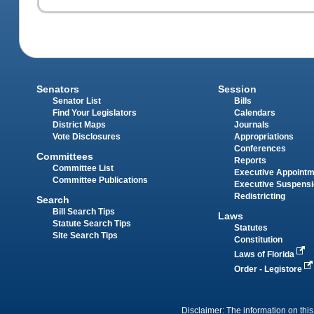
Senators
Session
Senator List
Bills
Find Your Legislators
Calendars
District Maps
Journals
Vote Disclosures
Appropriations
Conferences
Committees
Reports
Committee List
Executive Appoint
Committee Publications
Executive Suspens
Redistricting
Search
Bill Search Tips
Laws
Statute Search Tips
Statutes
Site Search Tips
Constitution
Laws of Florida
Order - Legistore
Disclaimer: The information on this