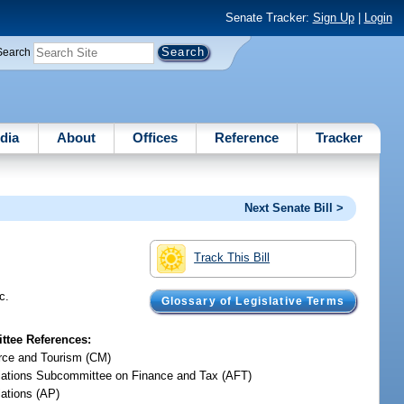
Senate Tracker:
Sign Up
|
Login
Search
dia
About
Offices
Reference
Tracker
Next Senate Bill >
Track This Bill
c.
Glossary of Legislative Terms
tee References:
ce and Tourism (CM)
iations Subcommittee on Finance and Tax (AFT)
iations (AP)