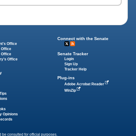
Connect with the Senate
t's Office
 Office
Senate Tracker
 Office
Login
ry's Office
Sign Up
Tracker Help
y
Plug-ins
Adobe Acrobat Reader
WinZip
Tips
tions
oks
y Opinions
Records
 be consulted for official purposes.