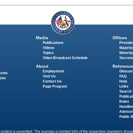
Media
Offices
Publications
Presiden
Videos
Majority
Topics
Minority
Video Broadcast Schedule
Secreta
About
Reference
Employment
Glossar
ments
Visit Us
FAQ
ions
Contact Us
Help
Page Program
Links
Search 
Publica
Rules
Handbo
Advisor
Public 
 system is unverified. The journals or printed bills of the respective chambers should