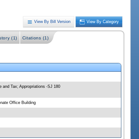
View By Bill Version
View By Category
story (1)
Citations (1)
 and Tax; Appropriations -SJ 180
ate Office Building