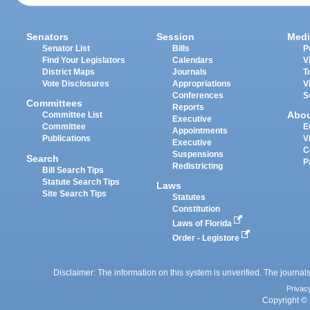
Senators
Session
Medi
Senator List
Bills
P
Find Your Legislators
Calendars
V
District Maps
Journals
T
Vote Disclosures
Appropriations
V
Conferences
S
Committees
Reports
Abo
Committee List
Executive
Committee
E
Appointments
Publications
V
Executive
C
Suspensions
Search
P
Redistricting
Bill Search Tips
Statute Search Tips
Laws
Site Search Tips
Statutes
Constitution
Laws of Florida
Order - Legistore
Disclaimer: The information on this system is unverified. The journals
Privac
Copyright © 