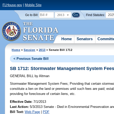
FLHouse.gov
|
Mobile Site
2013
202
Go to Bill:
Find Statutes:
Home
Senators
Committ
Home
>
Session
>
2013
> Senate Bill 1712
< Previous Senate Bill
SB 1712: Stormwater Management System Fee
GENERAL BILL
by
Altman
Stormwater Management System Fees;
Providing that certain stormwat
constitute a lien on the land or premises until such fees are paid; establ
providing for foreclosure of certain liens, etc.
Effective Date:
7/1/2013
Last Action:
5/3/2013 Senate - Died in Environmental Preservation a
Bill Text:
Web Page
|
PDF