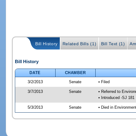
Bill History
Related Bills (1)
Bill Text (1)
Am
Bill History
DATE
CHAMBER
3/2/2013
Senate
• Filed
3/7/2013
Senate
• Referred to Enviro
• Introduced -SJ 181
5/3/2013
Senate
• Died in Environmen