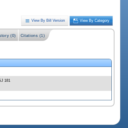
View By Bill Version
View By Category
story (0)
Citations (1)
-SJ 181