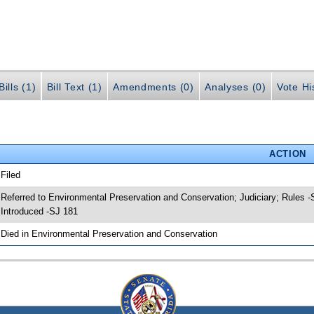
ills (1)
Bill Text (1)
Amendments (0)
Analyses (0)
Vote Hi
ACTION
 Filed
 Referred to Environmental Preservation and Conservation; Judiciary; Rules 
 Introduced -SJ 181
 Died in Environmental Preservation and Conservation