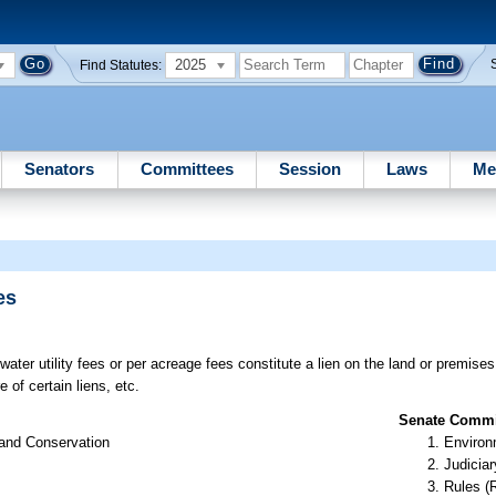
2025
Find Statutes:
Senators
Committees
Session
Laws
Me
es
ater utility fees or per acreage fees constitute a lien on the land or premises
e of certain liens, etc.
Senate Commit
 and Conservation
Environ
Judiciar
Rules (