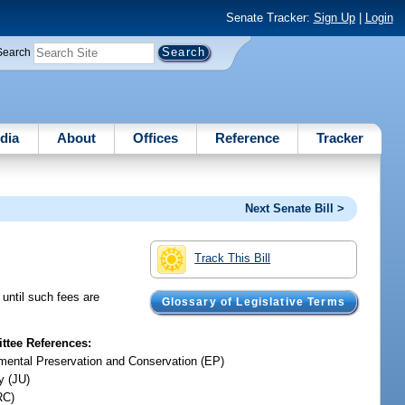
Senate Tracker:
Sign Up
|
Login
Search
dia
About
Offices
Reference
Tracker
Next Senate Bill >
Track This Bill
 until such fees are
Glossary of Legislative Terms
tee References:
mental Preservation and Conservation (EP)
y (JU)
RC)