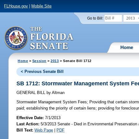
FLHouse.gov
|
Mobile Site
2013
Go to Bill:
Home
Home
>
Session
>
2013
> Senate Bill 1712
< Previous Senate Bill
SB 1712: Stormwater Management System Fe
GENERAL BILL
by
Altman
Stormwater Management System Fees;
Providing that certain stormw
paid; establishing the priority of certain liens; providing for foreclosur
Effective Date:
7/1/2013
Last Action:
5/3/2013 Senate - Died in Environmental Preservation
Bill Text:
Web Page
|
PDF