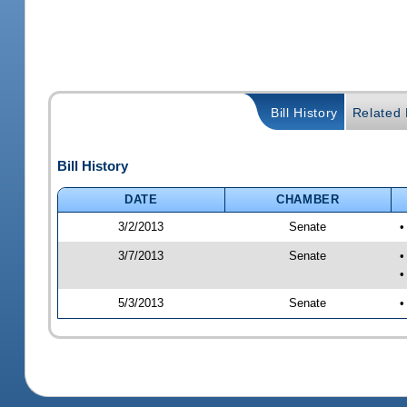
Bill History
Related B
Bill History
DATE
CHAMBER
3/2/2013
Senate
•
3/7/2013
Senate
•
•
5/3/2013
Senate
•