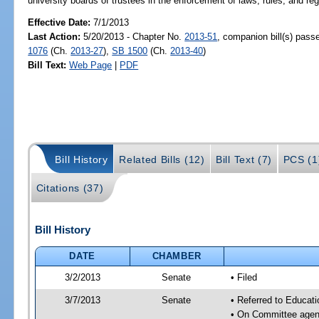
university boards of trustees in the enforcement of laws, rules, and reg
Effective Date:
7/1/2013
Last Action:
5/20/2013 - Chapter No.
2013-51
, companion bill(s) pas
1076
(Ch.
2013-27
),
SB 1500
(Ch.
2013-40
)
Bill Text:
Web Page
|
PDF
Bill History
Related Bills (12)
Bill Text (7)
PCS (1
Citations (37)
Bill History
DATE
CHAMBER
3/2/2013
Senate
• Filed
3/7/2013
Senate
• Referred to Educat
• On Committee agend