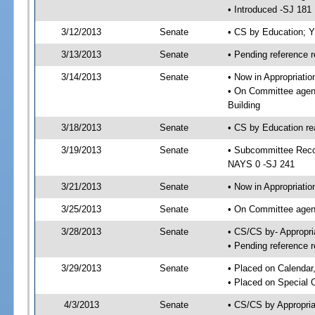
• Introduced -SJ 181
3/12/2013
Senate
• CS by Education; 
3/13/2013
Senate
• Pending reference r
3/14/2013
Senate
• Now in Appropriati
• On Committee agend
Building
3/18/2013
Senate
• CS by Education re
3/19/2013
Senate
• Subcommittee Reco
NAYS 0 -SJ 241
3/21/2013
Senate
• Now in Appropriatio
3/25/2013
Senate
• On Committee agend
3/28/2013
Senate
• CS/CS by- Appropr
• Pending reference r
3/29/2013
Senate
• Placed on Calendar
• Placed on Special 
4/3/2013
Senate
• CS/CS by Appropria