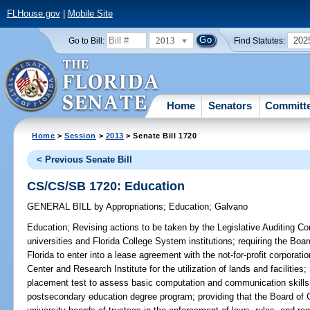
FLHouse.gov
|
Mobile Site
2013
202
Go to Bill:
Find Statutes:
Home
Senators
Committ
Home
>
Session
>
2013
> Senate Bill 1720
< Previous Senate Bill
CS/CS/SB 1720: Education
GENERAL BILL
by
Appropriations
;
Education
;
Galvano
Education;
Revising actions to be taken by the Legislative Auditing Com
universities and Florida College System institutions; requiring the Boa
Florida to enter into a lease agreement with the not-for-profit corporati
Center and Research Institute for the utilization of lands and facilitie
placement test to assess basic computation and communication skills 
postsecondary education degree program; providing that the Board of 