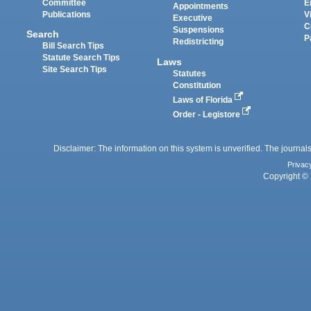
Committee
E
Appointments
Publications
V
Executive
C
Suspensions
Search
P
Redistricting
Bill Search Tips
Statute Search Tips
Laws
Site Search Tips
Statutes
Constitution
Laws of Florida
Order - Legistore
Disclaimer: The information on this system is unverified. The journals
Privac
Copyright © 