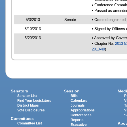
• Conference Commit
• Passed as amende
5/3/2013
Senate
• Ordered engrossed,
5/10/2013
• Signed by Officers
5/20/2013
• Approved by Gover
• Chapter No.
2013-5
2013-40
)
Senators
Session
Medi
Senator List
Bills
P
Find Your Legislators
Calendars
V
District Maps
Journals
T
Vote Disclosures
Appropriations
V
Conferences
S
Committees
Reports
Abo
Committee List
Executive