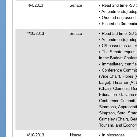
4/4/2013
Senate
• Read 2nd time -SJ 
• Amendment(s) adop
• Ordered engrossed
• Placed on 3rd readi
4/10/2013
Senate
• Read 3rd time -SJ 
• Amendment(s) adop
• CS passed as ame
• The Senate requests
in the Budget Confer
• Immediately certifi
• Conference Committ
(Vice Chair), Flores (
Large), Thrasher (At 
(Chair), Clemens, Dia
Education: Galvano (C
Conference Committee
Simmons; Appropriat
Simpson, Soto, Starg
Grimsley (Chair), Be
Tourism, and Economi
4/10/2013
House
• In Messages