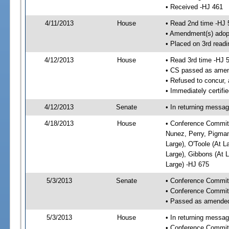
• Received -HJ 461
4/11/2013
House
• Read 2nd time -HJ 
• Amendment(s) adop
• Placed on 3rd readi
4/12/2013
House
• Read 3rd time -HJ 
• CS passed as ame
• Refused to concur,
• Immediately certifi
4/12/2013
Senate
• In returning messa
4/18/2013
House
• Conference Committ
Nunez, Perry, Pigman,
Large), O'Toole (At L
Large), Gibbons (At L
Large) -HJ 675
5/3/2013
Senate
• Conference Commit
• Conference Commit
• Passed as amende
5/3/2013
House
• In returning messa
• Conference Commit