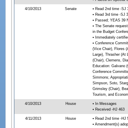
4/10/2013
Senate
• Read 2nd time -SJ 
• Read 3rd time -SJ 
• Passed; YEAS 39 
• The Senate requests
in the Budget Confer
• Immediately certifi
• Conference Committ
(Vice Chair), Flores (
Large), Thrasher (At 
(Chair), Clemens, Dia
Education: Galvano (C
Conference Committee
Simmons; Appropriat
Simpson, Soto, Starg
Grimsley (Chair), Be
Tourism, and Economi
4/10/2013
House
• In Messages
• Received -HJ 463
4/11/2013
House
• Read 2nd time -HJ 
• Amendment(s) adop