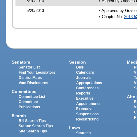
5/10/2013
• Signed by Officers
5/20/2013
• Approved by Gover
• Chapter No.
2013-5
Senators
Session
Medi
Senator List
Bills
P
Find Your Legislators
Calendars
V
District Maps
Journals
T
Vote Disclosures
Appropriations
V
Conferences
S
Committees
Reports
Abo
Committee List
Executive
Committee
E
Appointments
Publications
V
Executive
C
Suspensions
Search
P
Redistricting
Bill Search Tips
Statute Search Tips
Laws
Site Search Tips
Statutes