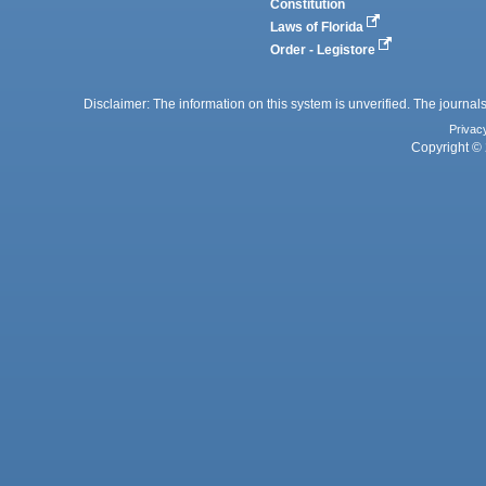
Constitution
Laws of Florida
Order - Legistore
Disclaimer: The information on this system is unverified. The journals
Privac
Copyright © 