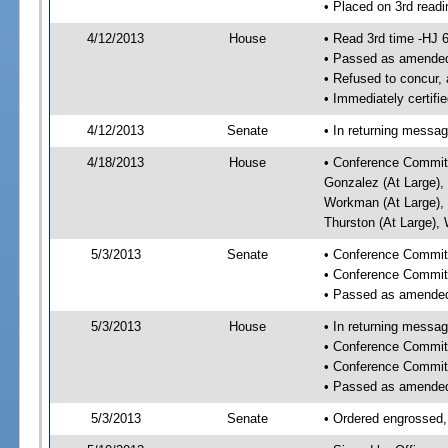
• Placed on 3rd readi
4/12/2013
House
• Read 3rd time -HJ 
• Passed as amende
• Refused to concur,
• Immediately certifi
4/12/2013
Senate
• In returning messa
4/18/2013
House
• Conference Committe
Gonzalez (At Large), 
Workman (At Large), 
Thurston (At Large),
5/3/2013
Senate
• Conference Committ
• Conference Commit
• Passed as amende
5/3/2013
House
• In returning messa
• Conference Commit
• Conference Commit
• Passed as amende
5/3/2013
Senate
• Ordered engrossed,