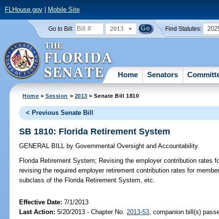
FLHouse.gov
|
Mobile Site
2013
202
Go to Bill:
Find Statutes:
Home
Senators
Committ
Home
>
Session
>
2013
> Senate Bill 1810
< Previous Senate Bill
SB 1810: Florida Retirement System
GENERAL BILL
by
Governmental Oversight and Accountability
Florida Retirement System;
Revising the employer contribution rates fo
revising the required employer retirement contribution rates for mem
subclass of the Florida Retirement System, etc.
Effective Date:
7/1/2013
Last Action:
5/20/2013 - Chapter No.
2013-53
, companion bill(s) pas