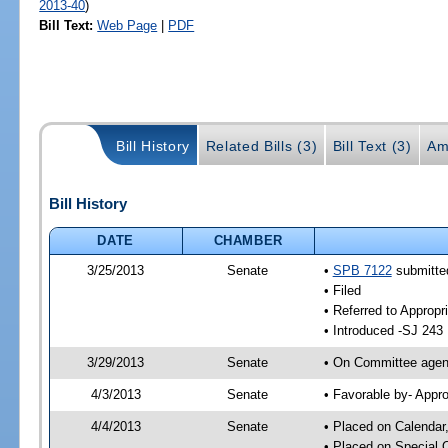
2013-40
)
Bill Text:
Web Page
|
PDF
Bill History
Related Bills (3)
Bill Text (3)
Am
Bill History
DATE
CHAMBER
3/25/2013
Senate
•
SPB 7122
submitted
• Filed
• Referred to Appropr
• Introduced -SJ 243
3/29/2013
Senate
• On Committee agend
4/3/2013
Senate
• Favorable by- Appr
4/4/2013
Senate
• Placed on Calendar
• Placed on Special 