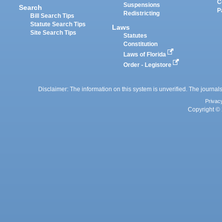
C
Suspensions
Search
P
Redistricting
Bill Search Tips
Statute Search Tips
Laws
Site Search Tips
Statutes
Constitution
Laws of Florida
Order - Legistore
Disclaimer: The information on this system is unverified. The journals
Privac
Copyright © 