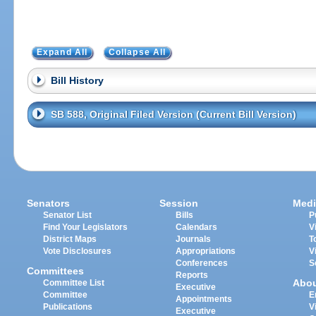
Expand All
Collapse All
Bill History
SB 588, Original Filed Version (Current Bill Version)
Senators
Session
Medi
Senator List
Bills
P
Find Your Legislators
Calendars
V
District Maps
Journals
T
Vote Disclosures
Appropriations
V
Conferences
S
Committees
Reports
Abo
Committee List
Executive
Committee
E
Appointments
Publications
V
Executive