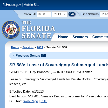
FLHouse.gov
|
Mobile Site
2013
202
Go to Bill:
Find Statutes:
Home
Senators
Committ
Home
>
Session
>
2013
> Senate Bill 588
< Previous Senate Bill
SB 588: Lease of Sovereignty Submerged Lands
GENERAL BILL
by
Brandes
;
(CO-INTRODUCERS)
Richter
Lease of Sovereignty Submerged Lands for Private Docks;
Providing e
lessees, etc.
Effective Date:
7/1/2013
Last Action:
5/3/2013 Senate - Died in Environmental Preservation a
Bill Text:
Web Page
|
PDF