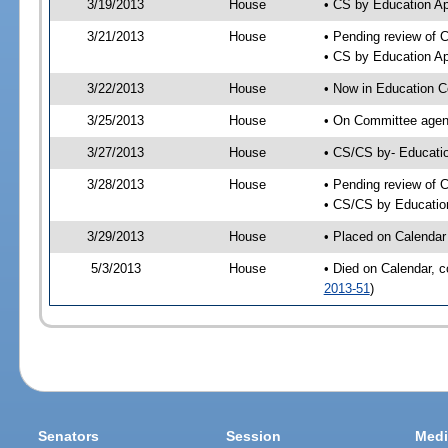
3/19/2013
House
• CS by Education A
3/21/2013
House
• Pending review of 
• CS by Education Ap
3/22/2013
House
• Now in Education 
3/25/2013
House
• On Committee agend
3/27/2013
House
• CS/CS by- Educat
3/28/2013
House
• Pending review of C
• CS/CS by Educatio
3/29/2013
House
• Placed on Calendar
5/3/2013
House
• Died on Calendar, 
2013-51
)
Senators
Session
Medi