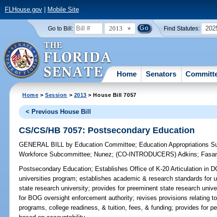
FLHouse.gov
|
Mobile Site
2013
202
Go to Bill:
Find Statutes:
Home
Senators
Committ
Home
>
Session
>
2013
> House Bill 7057
< Previous House Bill
CS/CS/HB 7057: Postsecondary Education
GENERAL BILL
by
Education Committee
;
Education Appropriations 
Workforce Subcommittee
;
Nunez
;
(CO-INTRODUCERS)
Adkins
;
Fasa
Postsecondary Education;
Establishes Office of K-20 Articulation in 
universities program; establishes academic & research standards for u
state research university; provides for preeminent state research univers
for BOG oversight enforcement authority; revises provisions relating t
programs, college readiness, & tuition, fees, & funding; provides for p