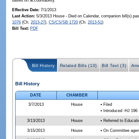
based on accountability.
Effective Date:
7/1/2013
Last Action:
5/3/2013 House - Died on Calendar, companion bill(s) p
1076
(Ch.
2013-27
),
CS/CS/SB 1720
(Ch.
2013-51
)
Bill Text:
PDF
Bill History
Related Bills (10)
Bill Text (3)
Ame
Bill History
DATE
CHAMBER
3/7/2013
House
• Filed
• Introduced -HJ 196
3/13/2013
House
• Referred to Educat
3/15/2013
House
• On Committee agend