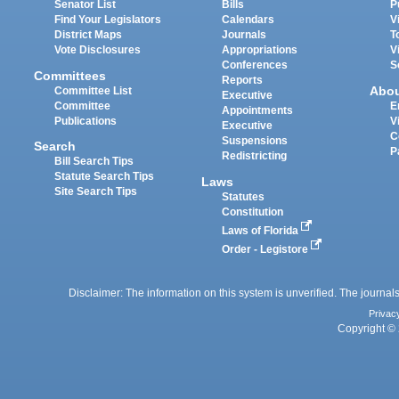
Senator List
Bills
P
Find Your Legislators
Calendars
V
District Maps
Journals
T
Vote Disclosures
Appropriations
V
Conferences
S
Committees
Reports
Abo
Committee List
Executive
Committee
E
Appointments
Publications
V
Executive
C
Suspensions
Search
P
Redistricting
Bill Search Tips
Statute Search Tips
Laws
Site Search Tips
Statutes
Constitution
Laws of Florida
Order - Legistore
Disclaimer: The information on this system is unverified. The journals
Privac
Copyright © 