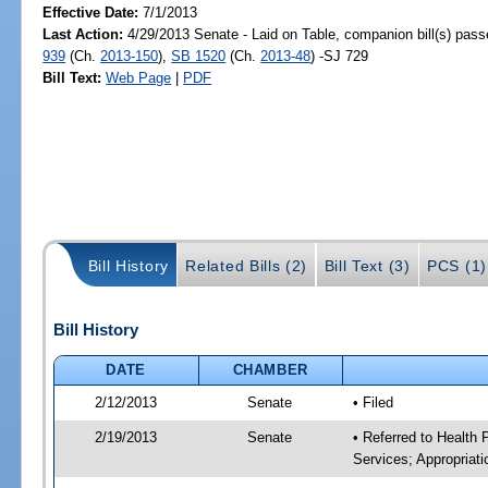
Effective Date:
7/1/2013
Last Action:
4/29/2013 Senate - Laid on Table, companion bill(s) pas
939
(Ch.
2013-150
),
SB 1520
(Ch.
2013-48
) -SJ 729
Bill Text:
Web Page
|
PDF
Bill History
Related Bills (2)
Bill Text (3)
PCS (1)
Bill History
DATE
CHAMBER
2/12/2013
Senate
• Filed
2/19/2013
Senate
• Referred to Health
Services; Appropriati