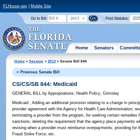
FLHouse.gov
|
Mobile Site
2013
202
Go to Bill:
Find Statutes:
Home
Senators
Committ
Home
>
Session
>
2013
> Senate Bill 844
< Previous Senate Bill
CS/CS/SB 844: Medicaid
GENERAL BILL
by
Appropriations
;
Health Policy
;
Grimsley
Medicaid ;
Adding an additional provision relating to a change in princi
provider agreement with the Agency for Health Care Administration; rev
terminating a provider from the program, for seeking certain remedies f
sanctions; deleting the requirement that the agency place payments w
revising when a provider must reimburse overpayments; providing for t
Fraud Strike Force, etc.