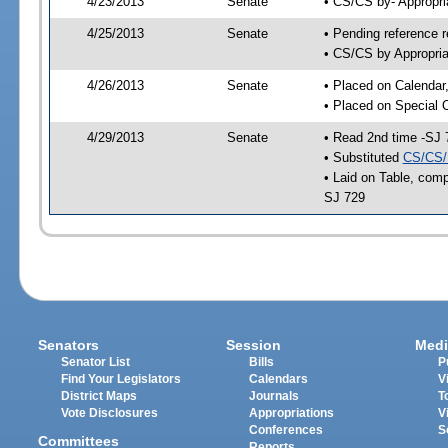
4/23/2013
Senate
• CS/CS by- Appropr
4/25/2013
Senate
• Pending reference r
• CS/CS by Appropria
4/26/2013
Senate
• Placed on Calendar
• Placed on Special 
4/29/2013
Senate
• Read 2nd time -SJ 
• Substituted
CS/CS/
• Laid on Table, comp
SJ 729
Senators
Session
Medi
Senator List
Bills
P
Find Your Legislators
Calendars
V
District Maps
Journals
T
Vote Disclosures
Appropriations
V
Conferences
S
Committees
Reports