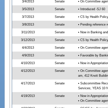
3/4/2013
Senate
• On Committee agend
3/5/2013
Senate
• Introduced -SJ 60
3/7/2013
Senate
• CS by Health Poli
3/8/2013
Senate
• Pending reference r
3/11/2013
Senate
• Now in Banking and
3/12/2013
Senate
• CS by Health Polic
4/4/2013
Senate
• On Committee agend
4/9/2013
Senate
• Favorable by Bank
4/10/2013
Senate
• Now in Appropriat
4/12/2013
Senate
• On Committee agend
am, 412 Knott Buildi
4/17/2013
Senate
• Subcommittee Reco
Services; YEAS 10 
4/19/2013
Senate
• Now in Appropriatio
• On Committee agend