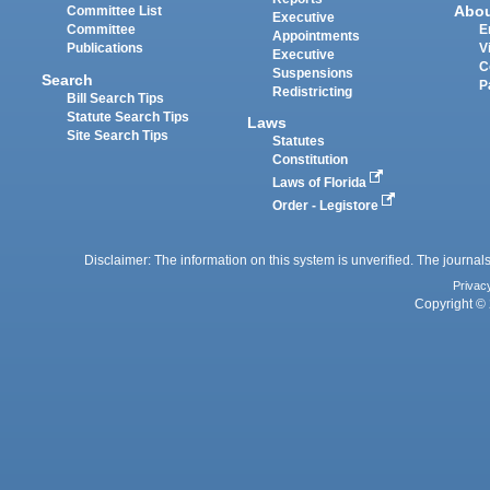
Abo
Committee List
Executive
Committee
E
Appointments
Publications
V
Executive
C
Suspensions
Search
P
Redistricting
Bill Search Tips
Statute Search Tips
Laws
Site Search Tips
Statutes
Constitution
Laws of Florida
Order - Legistore
Disclaimer: The information on this system is unverified. The journals
Privac
Copyright © 