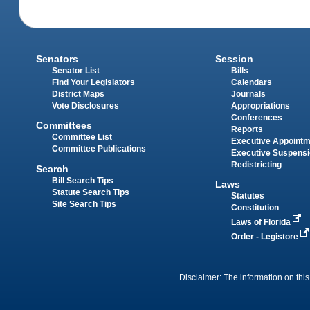
Senators
Session
Senator List
Bills
Find Your Legislators
Calendars
District Maps
Journals
Vote Disclosures
Appropriations
Conferences
Committees
Reports
Committee List
Executive Appoint
Committee Publications
Executive Suspens
Redistricting
Search
Bill Search Tips
Laws
Statute Search Tips
Statutes
Site Search Tips
Constitution
Laws of Florida
Order - Legistore
Disclaimer: The information on this