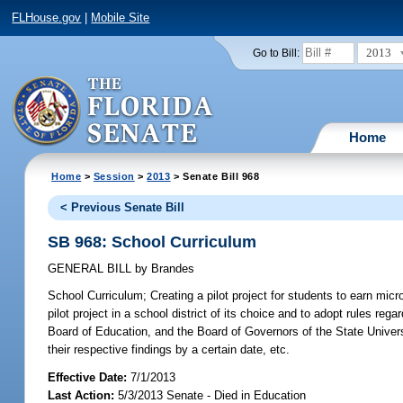
FLHouse.gov
|
Mobile Site
2013
Go to Bill:
Home
Home
>
Session
>
2013
> Senate Bill 968
< Previous Senate Bill
SB 968: School Curriculum
GENERAL BILL
by
Brandes
School Curriculum;
Creating a pilot project for students to earn micro
pilot project in a school district of its choice and to adopt rules reg
Board of Education, and the Board of Governors of the State Universi
their respective findings by a certain date, etc.
Effective Date:
7/1/2013
Last Action:
5/3/2013 Senate - Died in Education