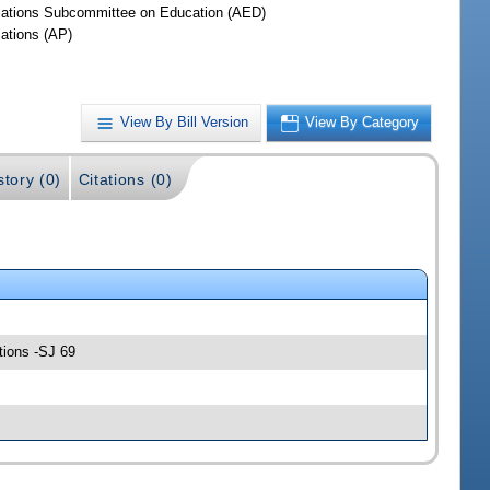
iations Subcommittee on Education (AED)
iations (AP)
View By Bill Version
View By Category
story (0)
Citations (0)
tions -SJ 69