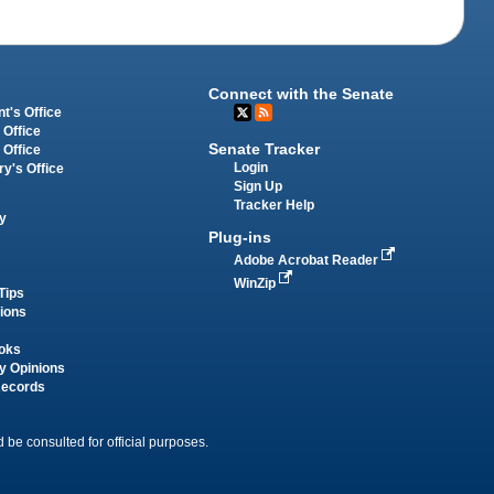
Connect with the Senate
t's Office
 Office
Senate Tracker
 Office
Login
ry's Office
Sign Up
Tracker Help
y
Plug-ins
Adobe Acrobat Reader
WinZip
Tips
tions
oks
y Opinions
Records
 be consulted for official purposes.