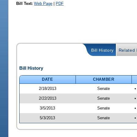
Bill Text:
Web Page
|
PDF
Bill History
Related B
Bill History
DATE
CHAMBER
2/18/2013
Senate
•
2/22/2013
Senate
•
3/5/2013
Senate
•
5/3/2013
Senate
•