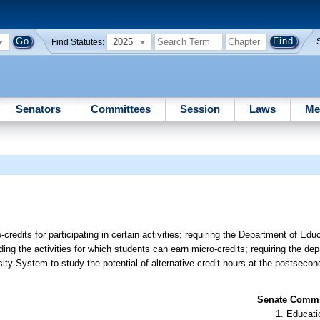
2025
Find Statutes:
Senators
Committees
Session
Laws
Me
-credits for participating in certain activities; requiring the Department of Edu
arding the activities for which students can earn micro-credits; requiring the de
ty System to study the potential of alternative credit hours at the postsecon
Senate Commit
Educati