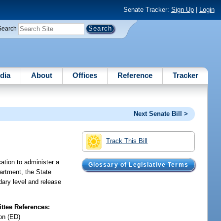
Senate Tracker:
Sign Up
|
Login
Search
dia
About
Offices
Reference
Tracker
Next Senate Bill >
Track This Bill
cation to administer a
Glossary of Legislative Terms
partment, the State
dary level and release
tee References:
on (ED)