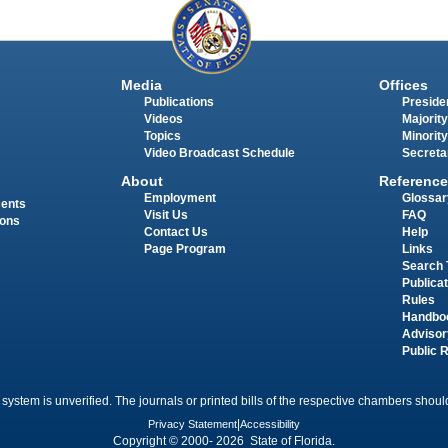
Media
Offices
Publications
Presiden
Videos
Majority
Topics
Minority
Video Broadcast Schedule
Secreta
About
Reference
Employment
Glossar
ments
Visit Us
FAQ
ions
Contact Us
Help
Page Program
Links
Search 
Publica
Rules
Handbo
Advisor
Public 
 system is unverified. The journals or printed bills of the respective chambers should
Privacy Statement
|
Accessibility
Copyright © 2000- 2026 State of Florida.