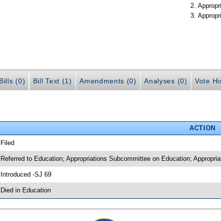
Appropr
Appropr
ills (0)
Bill Text (1)
Amendments (0)
Analyses (0)
Vote Hi
ACTION
 Filed
 Referred to Education; Appropriations Subcommittee on Education; Appropria
 Introduced -SJ 69
 Died in Education