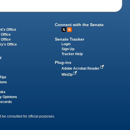
Connect with the Senate
t's Office
 Office
Senate Tracker
 Office
Login
ry's Office
Sign Up
Tracker Help
y
Plug-ins
Adobe Acrobat Reader
WinZip
Tips
tions
oks
y Opinions
Records
 be consulted for official purposes.