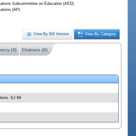
iations Subcommittee on Education (AED)
iations (AP)
View By Bill Version
View By Category
story (0)
Citations (0)
tions -SJ 69