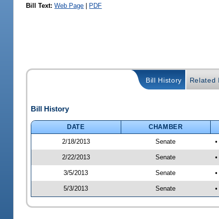
Bill Text:
Web Page
|
PDF
Bill History
Related B
Bill History
DATE
CHAMBER
2/18/2013
Senate
•
2/22/2013
Senate
•
3/5/2013
Senate
•
5/3/2013
Senate
•