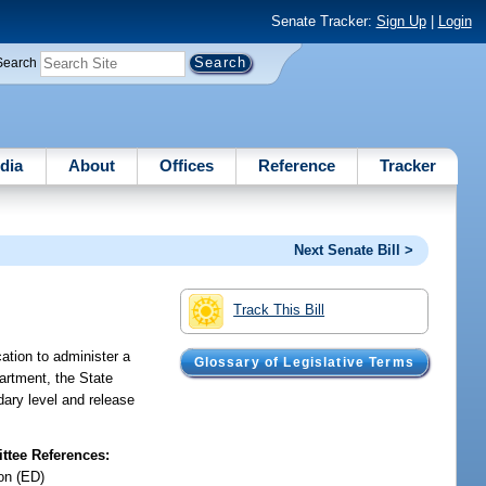
Senate Tracker:
Sign Up
|
Login
Search
dia
About
Offices
Reference
Tracker
Next Senate Bill >
Track This Bill
cation to administer a
Glossary of Legislative Terms
partment, the State
dary level and release
tee References:
on (ED)