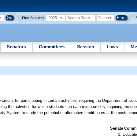
2025
Find Statutes:
Senators
Committees
Session
Laws
Me
-credits for participating in certain activities; requiring the Department of Edu
arding the activities for which students can earn micro-credits; requiring the de
ty System to study the potential of alternative credit hours at the postsecon
Senate Commit
Educati