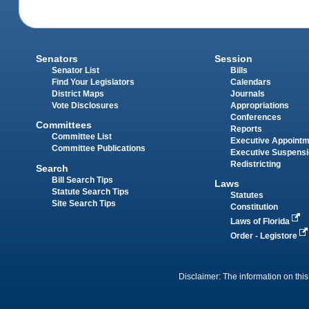
Senators
Session
Senator List
Bills
Find Your Legislators
Calendars
District Maps
Journals
Vote Disclosures
Appropriations
Conferences
Committees
Reports
Committee List
Executive Appoint
Committee Publications
Executive Suspens
Redistricting
Search
Bill Search Tips
Laws
Statute Search Tips
Statutes
Site Search Tips
Constitution
Laws of Florida
Order - Legistore
Disclaimer: The information on this