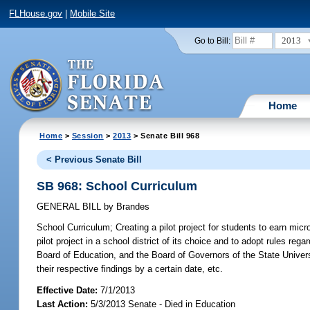
FLHouse.gov
|
Mobile Site
2013
Go to Bill:
Home
Home
>
Session
>
2013
> Senate Bill 968
< Previous Senate Bill
SB 968: School Curriculum
GENERAL BILL
by
Brandes
School Curriculum;
Creating a pilot project for students to earn micro
pilot project in a school district of its choice and to adopt rules reg
Board of Education, and the Board of Governors of the State Universi
their respective findings by a certain date, etc.
Effective Date:
7/1/2013
Last Action:
5/3/2013 Senate - Died in Education