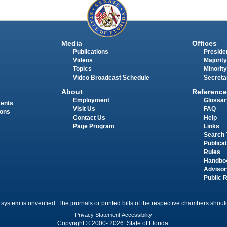
Media
Offices
Publications
Presiden
Videos
Majority
Topics
Minority
Video Broadcast Schedule
Secreta
About
Reference
Employment
Glossar
ments
Visit Us
FAQ
ions
Contact Us
Help
Page Program
Links
Search 
Publica
Rules
Handbo
Advisor
Public 
 system is unverified. The journals or printed bills of the respective chambers should
Privacy Statement
|
Accessibility
Copyright © 2000- 2026 State of Florida.