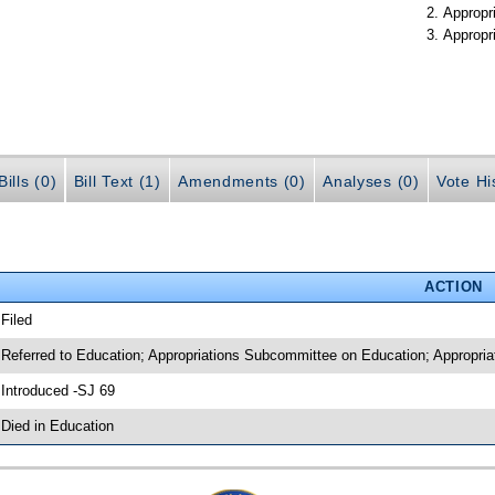
Appropr
Appropr
ills (0)
Bill Text (1)
Amendments (0)
Analyses (0)
Vote Hi
ACTION
 Filed
 Referred to Education; Appropriations Subcommittee on Education; Appropria
 Introduced -SJ 69
 Died in Education