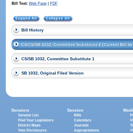
Bill Text:
Web Page
|
PDF
Expand All
Collapse All
Bill History
CS/CS/SB 1032, Committee Substitute 2 (Current Bill Ve
CS/SB 1032, Committee Substitute 1
SB 1032, Original Filed Version
Senators
Session
Medi
Senator List
Bills
P
Find Your Legislators
Calendars
V
District Maps
Journals
T
Vote Disclosures
Appropriations
V