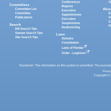
Conferences
S
Committees
Reports
Abo
Committee List
Executive
Committee
E
Appointments
Publications
V
Executive
C
Suspensions
Search
P
Redistricting
Bill Search Tips
Statute Search Tips
Laws
Site Search Tips
Statutes
Constitution
Laws of Florida
Order - Legistore
Disclaimer: The information on this system is unverified. The journals
Privac
Copyright © 