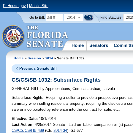
FLHouse.gov
|
Mobile Site
2014
202
Go to Bill:
Find Statutes:
Home
Senators
Committ
Home
>
Session
>
2014
> Senate Bill 1032
< Previous Senate Bill
CS/CS/SB 1032: Subsurface Rights
GENERAL BILL
by
Appropriations
;
Criminal Justice
;
Latvala
Subsurface Rights;
Requiring a seller to provide a prospective purchas
summary when selling residential property; requiring the disclosure su
sale or incorporated by reference into the contract for sale, etc.
Effective Date:
10/1/2014
Last Action:
4/25/2014 Senate - Laid on Table, companion bill(s) pass
CS/CS/CS/HB 489
(Ch.
2014-34
) -SJ 677