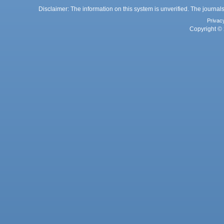
Disclaimer: The information on this system is unverified. The journals
Privac
Copyright © 