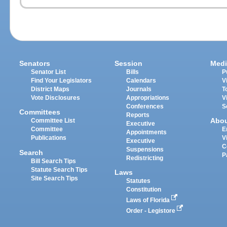
Senators
Session
Medi
Senator List
Bills
P
Find Your Legislators
Calendars
V
District Maps
Journals
T
Vote Disclosures
Appropriations
V
Conferences
S
Committees
Reports
Abo
Committee List
Executive
Committee
E
Appointments
Publications
V
Executive
C
Suspensions
Search
P
Redistricting
Bill Search Tips
Statute Search Tips
Laws
Site Search Tips
Statutes
Constitution
Laws of Florida
Order - Legistore