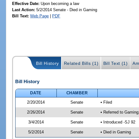
Effective Date:
Upon becoming a law
Last Action:
5/2/2014 Senate - Died in Gaming
Bill Text:
Web Page
|
PDF
Bill History
Related Bills (1)
Bill Text (1)
Am
Bill History
DATE
CHAMBER
2/20/2014
Senate
• Filed
2/26/2014
Senate
• Referred to Gaming
3/4/2014
Senate
• Introduced -SJ 92
5/2/2014
Senate
• Died in Gaming