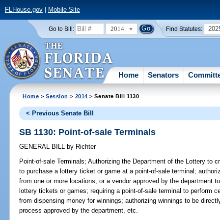
FLHouse.gov
|
Mobile Site
2014
202
Go to Bill:
Find Statutes:
Home
Senators
Committ
Home
>
Session
>
2014
> Senate Bill 1130
< Previous Senate Bill
SB 1130: Point-of-sale Terminals
GENERAL BILL
by
Richter
Point-of-sale Terminals;
Authorizing the Department of the Lottery to c
to purchase a lottery ticket or game at a point-of-sale terminal; authori
from one or more locations, or a vendor approved by the department to u
lottery tickets or games; requiring a point-of-sale terminal to perform ce
from dispensing money for winnings; authorizing winnings to be directl
process approved by the department, etc.