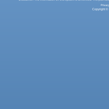
Privac
Copyright © 