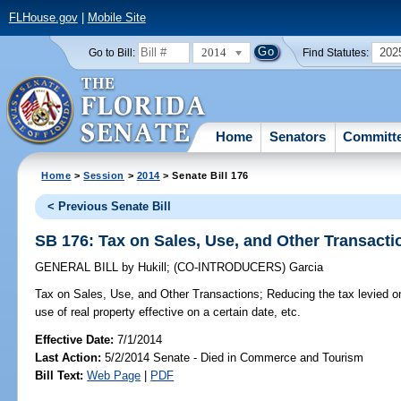
FLHouse.gov
|
Mobile Site
2014
202
Go to Bill:
Find Statutes:
Home
Senators
Committ
Home
>
Session
>
2014
> Senate Bill 176
< Previous Senate Bill
SB 176: Tax on Sales, Use, and Other Transacti
GENERAL BILL
by
Hukill
;
(CO-INTRODUCERS)
Garcia
Tax on Sales, Use, and Other Transactions;
Reducing the tax levied on
use of real property effective on a certain date, etc.
Effective Date:
7/1/2014
Last Action:
5/2/2014 Senate - Died in Commerce and Tourism
Bill Text:
Web Page
|
PDF