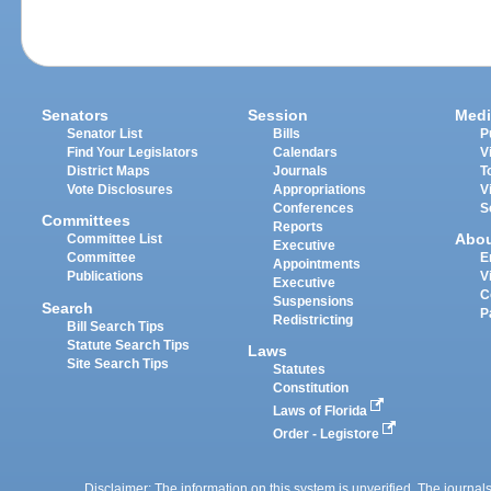
Senators
Session
Medi
Senator List
Bills
P
Find Your Legislators
Calendars
V
District Maps
Journals
T
Vote Disclosures
Appropriations
V
Conferences
S
Committees
Reports
Abo
Committee List
Executive
Committee
E
Appointments
Publications
V
Executive
C
Suspensions
Search
P
Redistricting
Bill Search Tips
Statute Search Tips
Laws
Site Search Tips
Statutes
Constitution
Laws of Florida
Order - Legistore
Disclaimer: The information on this system is unverified. The journals