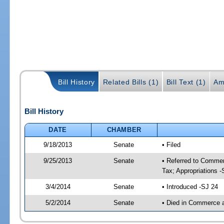
Bill History
Related Bills (1)
Bill Text (1)
Am
Bill History
DATE
CHAMBER
9/18/2013
Senate
• Filed
9/25/2013
Senate
• Referred to Commer
Tax; Appropriations -
3/4/2014
Senate
• Introduced -SJ 24
5/2/2014
Senate
• Died in Commerce 