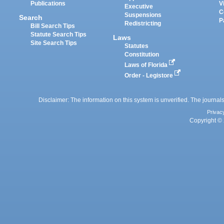
Publications
V
Executive
C
Suspensions
Search
P
Redistricting
Bill Search Tips
Statute Search Tips
Laws
Site Search Tips
Statutes
Constitution
Laws of Florida
Order - Legistore
Disclaimer: The information on this system is unverified. The journals
Privac
Copyright © 