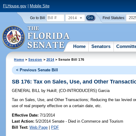
FLHouse.gov
|
Mobile Site
2014
202
Go to Bill:
Find Statutes:
Home
Senators
Committ
Home
>
Session
>
2014
> Senate Bill 176
< Previous Senate Bill
SB 176: Tax on Sales, Use, and Other Transacti
GENERAL BILL
by
Hukill
;
(CO-INTRODUCERS)
Garcia
Tax on Sales, Use, and Other Transactions;
Reducing the tax levied on
use of real property effective on a certain date, etc.
Effective Date:
7/1/2014
Last Action:
5/2/2014 Senate - Died in Commerce and Tourism
Bill Text:
Web Page
|
PDF