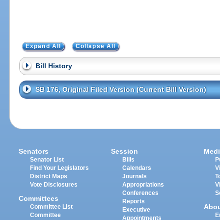
Expand All
Collapse All
Bill History
SB 176, Original Filed Version (Current Bill Version)
Senators
Session
Medi
Senator List
Bills
P
Find Your Legislators
Calendars
V
District Maps
Journals
T
Vote Disclosures
Appropriations
V
Conferences
S
Committees
Reports
Abo
Committee List
Executive
Committee
E
Appointments