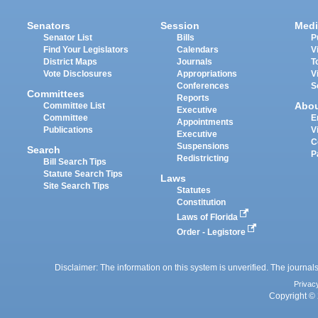
Senators
Session
Medi
Senator List
Bills
P
Find Your Legislators
Calendars
V
District Maps
Journals
T
Vote Disclosures
Appropriations
V
Conferences
S
Committees
Reports
Abo
Committee List
Executive
Committee
E
Appointments
Publications
V
Executive
C
Suspensions
Search
P
Redistricting
Bill Search Tips
Statute Search Tips
Laws
Site Search Tips
Statutes
Constitution
Laws of Florida
Order - Legistore
Disclaimer: The information on this system is unverified. The journals
Privac
Copyright © 