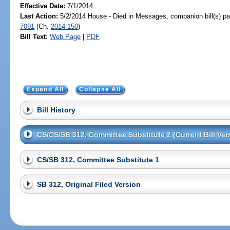
Effective Date:
7/1/2014
Last Action:
5/2/2014 House - Died in Messages, companion bill(s) p
7091
(Ch.
2014-150
)
Bill Text:
Web Page
|
PDF
Expand All
Collapse All
Bill History
CS/CS/SB 312, Committee Substitute 2 (Current Bill Ver
CS/SB 312, Committee Substitute 1
SB 312, Original Filed Version