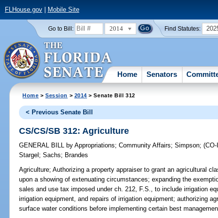
FLHouse.gov
|
Mobile Site
2014
202
Go to Bill:
Find Statutes:
Home
Senators
Committ
Home
>
Session
>
2014
> Senate Bill 312
< Previous Senate Bill
CS/CS/SB 312: Agriculture
GENERAL BILL
by
Appropriations
;
Community Affairs
;
Simpson
;
(CO
Stargel
;
Sachs
;
Brandes
Agriculture;
Authorizing a property appraiser to grant an agricultural cla
upon a showing of extenuating circumstances; expanding the exemptio
sales and use tax imposed under ch. 212, F.S., to include irrigation e
irrigation equipment, and repairs of irrigation equipment; authorizing a
surface water conditions before implementing certain best managemen