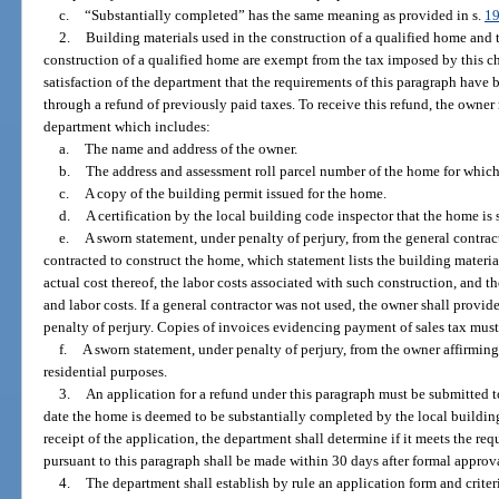
c.
“Substantially completed” has the same meaning as provided in s.
19
2.
Building materials used in the construction of a qualified home and t
construction of a qualified home are exempt from the tax imposed by this c
satisfaction of the department that the requirements of this paragraph have
through a refund of previously paid taxes. To receive this refund, the owner
department which includes:
a.
The name and address of the owner.
b.
The address and assessment roll parcel number of the home for which 
c.
A copy of the building permit issued for the home.
d.
A certification by the local building code inspector that the home is
e.
A sworn statement, under penalty of perjury, from the general contrac
contracted to construct the home, which statement lists the building materia
actual cost thereof, the labor costs associated with such construction, and t
and labor costs. If a general contractor was not used, the owner shall provid
penalty of perjury. Copies of invoices evidencing payment of sales tax must
f.
A sworn statement, under penalty of perjury, from the owner affirming
residential purposes.
3.
An application for a refund under this paragraph must be submitted t
date the home is deemed to be substantially completed by the local buildin
receipt of the application, the department shall determine if it meets the re
pursuant to this paragraph shall be made within 30 days after formal approv
4.
The department shall establish by rule an application form and criteri