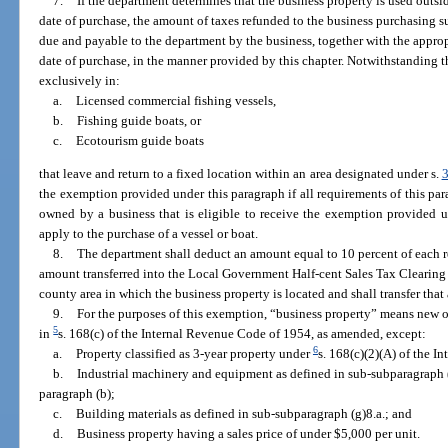
7.
If the department determines that the business property is used outsi
date of purchase, the amount of taxes refunded to the business purchasing 
due and payable to the department by the business, together with the approp
date of purchase, in the manner provided by this chapter. Notwithstanding 
exclusively in:
a.
Licensed commercial fishing vessels,
b.
Fishing guide boats, or
c.
Ecotourism guide boats
that leave and return to a fixed location within an area designated under s.
the exemption provided under this paragraph if all requirements of this pa
owned by a business that is eligible to receive the exemption provided 
apply to the purchase of a vessel or boat.
8.
The department shall deduct an amount equal to 10 percent of each r
amount transferred into the Local Government Half-cent Sales Tax Clearing
county area in which the business property is located and shall transfer th
9.
For the purposes of this exemption, “business property” means new o
5
in
s. 168(c) of the Internal Revenue Code of 1954, as amended, except:
6
a.
Property classified as 3-year property under
s. 168(c)(2)(A) of the 
b.
Industrial machinery and equipment as defined in sub-subparagraph (
paragraph (b);
c.
Building materials as defined in sub-subparagraph (g)8.a.; and
d.
Business property having a sales price of under $5,000 per unit.