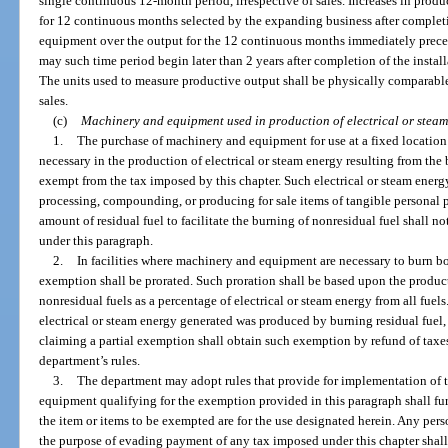
single continuous 12-month period, irrespective of sales. Increases in prod
for 12 continuous months selected by the expanding business after completi
equipment over the output for the 12 continuous months immediately preced
may such time period begin later than 2 years after completion of the insta
The units used to measure productive output shall be physically comparable
sales.
(c)
Machinery and equipment used in production of electrical or steam
1.
The purchase of machinery and equipment for use at a fixed locati
necessary in the production of electrical or steam energy resulting from the b
exempt from the tax imposed by this chapter. Such electrical or steam energ
processing, compounding, or producing for sale items of tangible personal pr
amount of residual fuel to facilitate the burning of nonresidual fuel shall 
under this paragraph.
2.
In facilities where machinery and equipment are necessary to burn bo
exemption shall be prorated. Such proration shall be based upon the product
nonresidual fuels as a percentage of electrical or steam energy from all fuels. 
electrical or steam energy generated was produced by burning residual fuel,
claiming a partial exemption shall obtain such exemption by refund of taxes
department’s rules.
3.
The department may adopt rules that provide for implementation of 
equipment qualifying for the exemption provided in this paragraph shall furn
the item or items to be exempted are for the use designated herein. Any perso
the purpose of evading payment of any tax imposed under this chapter shall b