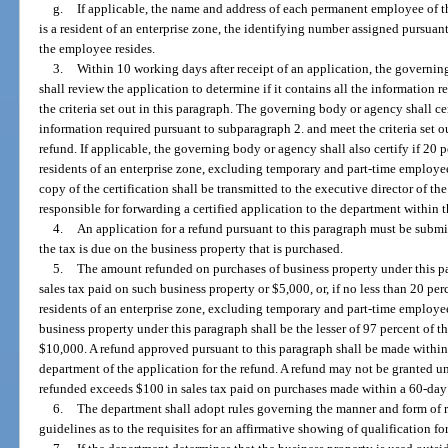
g.
If applicable, the name and address of each permanent employee of t
is a resident of an enterprise zone, the identifying number assigned pursuant
the employee resides.
3.
Within 10 working days after receipt of an application, the governi
shall review the application to determine if it contains all the information
the criteria set out in this paragraph. The governing body or agency shall cer
information required pursuant to subparagraph 2. and meet the criteria set ou
refund. If applicable, the governing body or agency shall also certify if 20 
residents of an enterprise zone, excluding temporary and part-time employees
copy of the certification shall be transmitted to the executive director of 
responsible for forwarding a certified application to the department within 
4.
An application for a refund pursuant to this paragraph must be submi
the tax is due on the business property that is purchased.
5.
The amount refunded on purchases of business property under this par
sales tax paid on such business property or $5,000, or, if no less than 20 pe
residents of an enterprise zone, excluding temporary and part-time employe
business property under this paragraph shall be the lesser of 97 percent of t
$10,000. A refund approved pursuant to this paragraph shall be made within
department of the application for the refund. A refund may not be granted u
refunded exceeds $100 in sales tax paid on purchases made within a 60-day
6.
The department shall adopt rules governing the manner and form of 
guidelines as to the requisites for an affirmative showing of qualification f