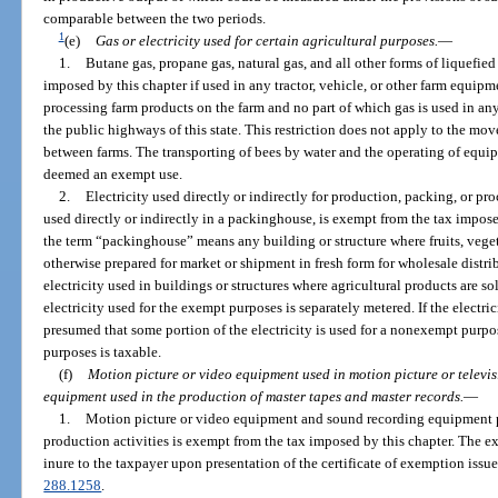
comparable between the two periods.
1
(e)
Gas or electricity used for certain agricultural purposes.
—
1.
Butane gas, propane gas, natural gas, and all other forms of liquefie
imposed by this chapter if used in any tractor, vehicle, or other farm equipm
processing farm products on the farm and no part of which gas is used in an
the public highways of this state. This restriction does not apply to the m
between farms. The transporting of bees by water and the operating of equip
deemed an exempt use.
2.
Electricity used directly or indirectly for production, packing, or pro
used directly or indirectly in a packinghouse, is exempt from the tax imposed
the term “packinghouse” means any building or structure where fruits, veget
otherwise prepared for market or shipment in fresh form for wholesale distr
electricity used in buildings or structures where agricultural products are so
electricity used for the exempt purposes is separately metered. If the electric
presumed that some portion of the electricity is used for a nonexempt purpose
purposes is taxable.
(f)
Motion picture or video equipment used in motion picture or televi
equipment used in the production of master tapes and master records.
—
1.
Motion picture or video equipment and sound recording equipment pur
production activities is exempt from the tax imposed by this chapter. The 
inure to the taxpayer upon presentation of the certificate of exemption issue
288.1258
.