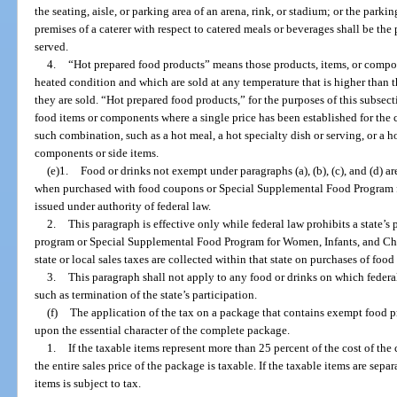
the seating, aisle, or parking area of an arena, rink, or stadium; or the parkin
premises of a caterer with respect to catered meals or beverages shall be th
served.
4.
“Hot prepared food products” means those products, items, or compon
heated condition and which are sold at any temperature that is higher than t
they are sold. “Hot prepared food products,” for the purposes of this subsec
food items or components where a single price has been established for the
such combination, such as a hot meal, a hot specialty dish or serving, or a 
components or side items.
(e)1.
Food or drinks not exempt under paragraphs (a), (b), (c), and (d) 
when purchased with food coupons or Special Supplemental Food Program 
issued under authority of federal law.
2.
This paragraph is effective only while federal law prohibits a state’s
program or Special Supplemental Food Program for Women, Infants, and Child
state or local sales taxes are collected within that state on purchases of foo
3.
This paragraph shall not apply to any food or drinks on which federal
such as termination of the state’s participation.
(f)
The application of the tax on a package that contains exempt food
upon the essential character of the complete package.
1.
If the taxable items represent more than 25 percent of the cost of th
the entire sales price of the package is taxable. If the taxable items are separ
items is subject to tax.