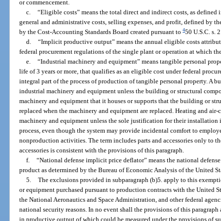
or commencement.
c.
“Eligible costs” means the total direct and indirect costs, as defined 
general and administrative costs, selling expenses, and profit, defined by 
4
by the Cost-Accounting Standards Board created pursuant to
50 U.S.C. s. 
d.
“Implicit productive output” means the annual eligible costs attributa
federal procurement regulations of the single plant or operation at which t
e.
“Industrial machinery and equipment” means tangible personal proper
life of 3 years or more, that qualifies as an eligible cost under federal procu
integral part of the process of production of tangible personal property. A b
industrial machinery and equipment unless the building or structural compone
machinery and equipment that it houses or supports that the building or st
replaced when the machinery and equipment are replaced. Heating and air-c
machinery and equipment unless the sole justification for their installation
process, even though the system may provide incidental comfort to employee
nonproduction activities. The term includes parts and accessories only to th
accessories is consistent with the provisions of this paragraph.
f.
“National defense implicit price deflator” means the national defense i
product as determined by the Bureau of Economic Analysis of the United S
5.
The exclusions provided in subparagraph (b)5. apply to this exempt
or equipment purchased pursuant to production contracts with the United S
the National Aeronautics and Space Administration, and other federal agencie
national security reasons. In no event shall the provisions of this paragrap
in productive output of which could be measured under the provisions of su