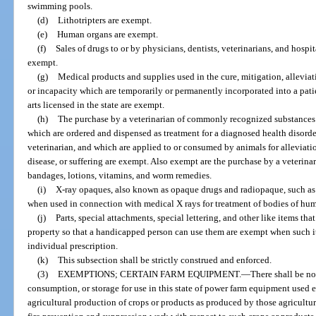
swimming pools.
(d)
Lithotripters are exempt.
(e)
Human organs are exempt.
(f)
Sales of drugs to or by physicians, dentists, veterinarians, and hosp
exempt.
(g)
Medical products and supplies used in the cure, mitigation, alleviati
or incapacity which are temporarily or permanently incorporated into a patien
arts licensed in the state are exempt.
(h)
The purchase by a veterinarian of commonly recognized substances 
which are ordered and dispensed as treatment for a diagnosed health disorder
veterinarian, and which are applied to or consumed by animals for alleviatio
disease, or suffering are exempt. Also exempt are the purchase by a veterinar
bandages, lotions, vitamins, and worm remedies.
(i)
X-ray opaques, also known as opaque drugs and radiopaque, such as
when used in connection with medical X rays for treatment of bodies of hu
(j)
Parts, special attachments, special lettering, and other like items tha
property so that a handicapped person can use them are exempt when such i
individual prescription.
(k)
This subsection shall be strictly construed and enforced.
(3)
EXEMPTIONS; CERTAIN FARM EQUIPMENT.
—
There shall be no 
consumption, or storage for use in this state of power farm equipment used ex
agricultural production of crops or products as produced by those agricultur