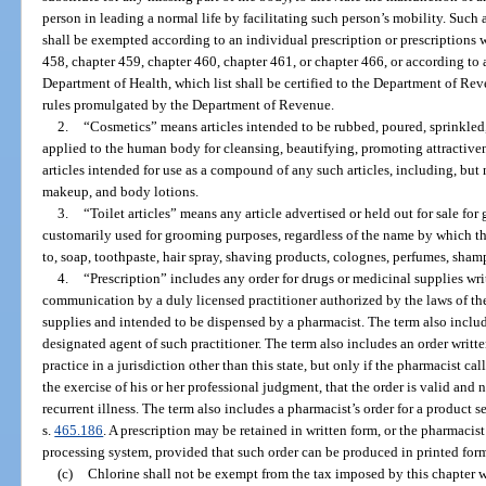
person in leading a normal life by facilitating such person’s mobility. Such
shall be exempted according to an individual prescription or prescriptions 
458, chapter 459, chapter 460, chapter 461, or chapter 466, or according to 
Department of Health, which list shall be certified to the Department of Re
rules promulgated by the Department of Revenue.
2.
“Cosmetics” means articles intended to be rubbed, poured, sprinkled,
applied to the human body for cleansing, beautifying, promoting attractiven
articles intended for use as a compound of any such articles, including, but 
makeup, and body lotions.
3.
“Toilet articles” means any article advertised or held out for sale for
customarily used for grooming purposes, regardless of the name by which t
to, soap, toothpaste, hair spray, shaving products, colognes, perfumes, sh
4.
“Prescription” includes any order for drugs or medicinal supplies wr
communication by a duly licensed practitioner authorized by the laws of the
supplies and intended to be dispensed by a pharmacist. The term also includ
designated agent of such practitioner. The term also includes an order writte
practice in a jurisdiction other than this state, but only if the pharmacist c
the exercise of his or her professional judgment, that the order is valid and 
recurrent illness. The term also includes a pharmacist’s order for a product 
s.
465.186
. A prescription may be retained in written form, or the pharmacist
processing system, provided that such order can be produced in printed for
(c)
Chlorine shall not be exempt from the tax imposed by this chapter w