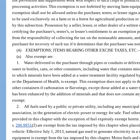
fire prevention and suppression work with respect to such crops or products
processing activities. This exemption is not forfeited by moving farm equip
exemption shall not be allowed unless the purchaser, renter, or lessee signs a
to be used exclusively on a farm or in a forest for agricultural production or
by this subsection. Possession by a seller, lessor, or other dealer of a written 
certifying the purchaser’s, renter’s, or lessee’s entitlement to an exemption p
from the responsibility of collecting the tax on the nontaxable amounts, and
purchaser for recovery of such tax if it determines that the purchaser was no
(4)
EXEMPTIONS; ITEMS BEARING OTHER EXCISE TAXES, ETC.
(a)
Also exempt are:
1.
Water delivered to the purchaser through pipes or conduits or deliver
water in bottles, cans, or other containers, including water that contains mine
to which minerals have been added at a water treatment facility regulated 
or the Department of Health, is exempt. This exemption does not apply to the
other containers if carbonation or flavorings, except those added at a water 
has been enhanced by the addition of minerals and that does not contain an
exempt.
2.
All fuels used by a public or private utility, including any municipal
association, in the generation of electric power or energy for sale. Fuel other
provided in this chapter with the exception of fuel expressly exempt herein.
s.
206.9951
(2) are exempt from the tax imposed by this chapter when placed
vehicle. Effective July 1, 2013, natural gas used to generate electricity in 
equipment is exempt from the tax imposed by this chapter. Motor fuels and d