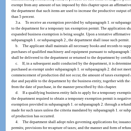
exempt from any amount of tax imposed by this chapter upon an affirmative 
the department that such items are used to increase the productive output of
than 5 percent.
3.a.
To receive an exemption provided by subparagraph 1. or subparagrap
to the department for a temporary tax exemption permit. The application sha
expanded business exemption is being sought. Upon a tentative affirmative
subparagraph 1. or subparagraph 2., the department shall issue such permit.
b.
The applicant shall maintain all necessary books and records to su
purchases of qualified machinery and equipment pursuant to subparagraph 1
shall be delivered to the department or returned to the department by certifi
c.
If, in a subsequent audit conducted by the department, it is determi
purchased as exempt under subparagraph 1. or subparagraph 2. did not meet t
commencement of production did not occur, the amount of taxes exempted a
due and payable to the department by the business entity, together with the
from the date of purchase, in the manner prescribed by this chapter.
d.
If a qualifying business entity fails to apply for a temporary exempti
the department required to obtain a temporary exemption permit is negative, 
exemption provided in subparagraph 1. or subparagraph 2. through a refund
made for such taxes unless the criteria mandated by subparagraph 1. or s
of production has occurred.
4.
The department shall adopt rules governing applications for, issuanc
permits; provisions for recapture of taxes; and the manner and form of refun