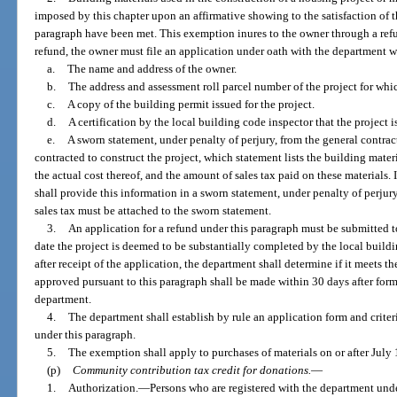
imposed by this chapter upon an affirmative showing to the satisfaction of t
paragraph have been met. This exemption inures to the owner through a refun
refund, the owner must file an application under oath with the department 
a.
The name and address of the owner.
b.
The address and assessment roll parcel number of the project for whic
c.
A copy of the building permit issued for the project.
d.
A certification by the local building code inspector that the project 
e.
A sworn statement, under penalty of perjury, from the general contrac
contracted to construct the project, which statement lists the building mater
the actual cost thereof, and the amount of sales tax paid on these materials. 
shall provide this information in a sworn statement, under penalty of perju
sales tax must be attached to the sworn statement.
3.
An application for a refund under this paragraph must be submitted t
date the project is deemed to be substantially completed by the local buil
after receipt of the application, the department shall determine if it meets t
approved pursuant to this paragraph shall be made within 30 days after form
department.
4.
The department shall establish by rule an application form and criteri
under this paragraph.
5.
The exemption shall apply to purchases of materials on or after July 
(p)
Community contribution tax credit for donations.
—
1.
Authorization.
—
Persons who are registered with the department und