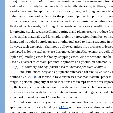
(a)
Items in agricultural use and certain nets.
—
There are exempt from t
and used exclusively by commercial fisheries; disinfectants, fertilizers, inse
weed killers used for application on crops or groves, including commercial
dairy barns or on poultry farms for the purpose of protecting poultry or lives
portable containers or movable receptacles in which portable containers are
field and garden seeds, including flower seeds; nursery stock, seedlings, cu
for growing stock; seeds, seedlings, cuttings, and plants used to produce f
other similar materials used for shade, mulch, or protection from frost or in
farms; and liquefied petroleum gas or other fuel used to heat a structure in wh
however, such exemption shall not be allowed unless the purchaser or lessee s
exempted is for the exclusive use designated herein. Also exempt are cellop
(apiarists), mailing cases for honey, shipping cases, window cartons, and ba
used by a farmer to contain, produce, or process an agricultural commodity.
1
(b)
Machinery and equipment used to increase productive output.
—
1.
Industrial machinery and equipment purchased for exclusive use by a
defined by s.
212.02
or for use in new businesses that manufacture, process,
tangible personal property at fixed locations are exempt from the tax impo
by the taxpayer to the satisfaction of the department that such items are used
purchases must be made before the date the business first begins its product
item must be made within 12 months after that date.
2.
Industrial machinery and equipment purchased for exclusive use by 
spaceport activities as defined by s.
212.02
or for use in expanding manufact
manufacture, process, compound, or produce for sale items of tangible persona