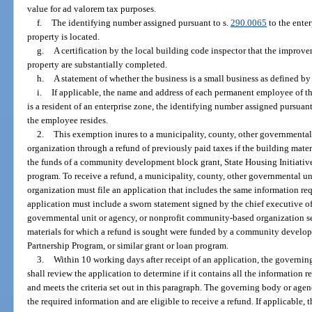
value for ad valorem tax purposes.
f.
The identifying number assigned pursuant to s.
290.0065
to the enter
property is located.
g.
A certification by the local building code inspector that the improvem
property are substantially completed.
h.
A statement of whether the business is a small business as defined by
i.
If applicable, the name and address of each permanent employee of t
is a resident of an enterprise zone, the identifying number assigned pursuant
the employee resides.
2.
This exemption inures to a municipality, county, other governmenta
organization through a refund of previously paid taxes if the building materi
the funds of a community development block grant, State Housing Initiatives
program. To receive a refund, a municipality, county, other governmental u
organization must file an application that includes the same information req
application must include a sworn statement signed by the chief executive off
governmental unit or agency, or nonprofit community-based organization se
materials for which a refund is sought were funded by a community develop
Partnership Program, or similar grant or loan program.
3.
Within 10 working days after receipt of an application, the governi
shall review the application to determine if it contains all the information
and meets the criteria set out in this paragraph. The governing body or agenc
the required information and are eligible to receive a refund. If applicable,