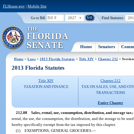
FLHouse.gov
|
Mobile Site
2027
Find Statutes:
20
Go to Bill:
Home
Senators
Commi
Home
>
Laws
>
2013 Florida Statutes
>
Title XIV
>
Chapter 212
> Section
2013 Florida Statutes
Title XIV
Chapter 212
TAXATION AND FINANCE
TAX ON SALES, USE, AND OT
TRANSACTIONS
Entire Chapter
212.08
Sales, rental, use, consumption, distribution, and storage tax;
rental, the use, the consumption, the distribution, and the storage to be used
hereby specifically exempt from the tax imposed by this chapter.
(1)
EXEMPTIONS; GENERAL GROCERIES.
—