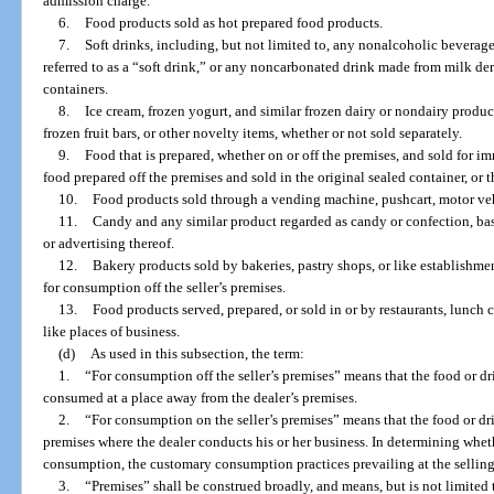
admission charge.
6.
Food products sold as hot prepared food products.
7.
Soft drinks, including, but not limited to, any nonalcoholic bevera
referred to as a “soft drink,” or any noncarbonated drink made from milk deriv
containers.
8.
Ice cream, frozen yogurt, and similar frozen dairy or nondairy product
frozen fruit bars, or other novelty items, whether or not sold separately.
9.
Food that is prepared, whether on or off the premises, and sold for 
food prepared off the premises and sold in the original sealed container, or t
10.
Food products sold through a vending machine, pushcart, motor vehi
11.
Candy and any similar product regarded as candy or confection, base
or advertising thereof.
12.
Bakery products sold by bakeries, pastry shops, or like establishme
for consumption off the seller’s premises.
13.
Food products served, prepared, or sold in or by restaurants, lunch co
like places of business.
(d)
As used in this subsection, the term:
1.
“For consumption off the seller’s premises” means that the food or dr
consumed at a place away from the dealer’s premises.
2.
“For consumption on the seller’s premises” means that the food or 
premises where the dealer conducts his or her business. In determining whet
consumption, the customary consumption practices prevailing at the selling 
3.
“Premises” shall be construed broadly, and means, but is not limited to