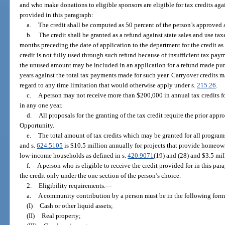
and who make donations to eligible sponsors are eligible for tax credits agains
provided in this paragraph:
a.
The credit shall be computed as 50 percent of the person’s approve
b.
The credit shall be granted as a refund against state sales and use tax
months preceding the date of application to the department for the credit as
credit is not fully used through such refund because of insufficient tax pa
the unused amount may be included in an application for a refund made pur
years against the total tax payments made for such year. Carryover credits m
regard to any time limitation that would otherwise apply under s.
215.26
.
c.
A person may not receive more than $200,000 in annual tax credits 
in any one year.
d.
All proposals for the granting of the tax credit require the prior ap
Opportunity.
e.
The total amount of tax credits which may be granted for all program
and s.
624.5105
is $10.5 million annually for projects that provide homeow
low-income households as defined in s.
420.9071
(19) and (28) and $3.5 mill
f.
A person who is eligible to receive the credit provided for in this par
the credit only under the one section of the person’s choice.
2.
Eligibility requirements.
—
a.
A community contribution by a person must be in the following form
(I)
Cash or other liquid assets;
(II)
Real property;