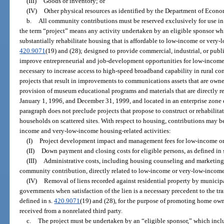
(III)
Goods or inventory; or
(IV)
Other physical resources as identified by the Department of Econ
b.
All community contributions must be reserved exclusively for use in 
the term “project” means any activity undertaken by an eligible sponsor whi
substantially rehabilitate housing that is affordable to low-income or very
420.9071
(19) and (28); designed to provide commercial, industrial, or publi
improve entrepreneurial and job-development opportunities for low-income
necessary to increase access to high-speed broadband capability in rural co
projects that result in improvements to communications assets that are owne
provision of museum educational programs and materials that are directly r
January 1, 1996, and December 31, 1999, and located in an enterprise zone 
paragraph does not preclude projects that propose to construct or rehabili
households on scattered sites. With respect to housing, contributions may b
income and very-low-income housing-related activities:
(I)
Project development impact and management fees for low-income or
(II)
Down payment and closing costs for eligible persons, as defined in 
(III)
Administrative costs, including housing counseling and marketing 
community contribution, directly related to low-income or very-low-income
(IV)
Removal of liens recorded against residential property by municipal,
governments when satisfaction of the lien is a necessary precedent to the tran
defined in s.
420.9071
(19) and (28), for the purpose of promoting home own
received from a nonrelated third party.
c.
The project must be undertaken by an “eligible sponsor,” which incl