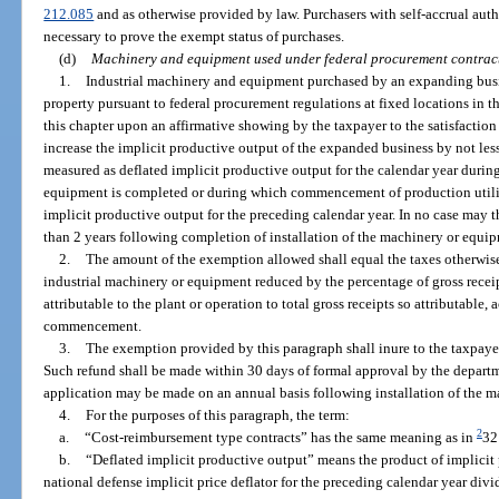
212.085
and as otherwise provided by law. Purchasers with self-accrual aut
necessary to prove the exempt status of purchases.
(d)
Machinery and equipment used under federal procurement contrac
1.
Industrial machinery and equipment purchased by an expanding busi
property pursuant to federal procurement regulations at fixed locations in t
this chapter upon an affirmative showing by the taxpayer to the satisfaction
increase the implicit productive output of the expanded business by not less
measured as deflated implicit productive output for the calendar year durin
equipment is completed or during which commencement of production utili
implicit productive output for the preceding calendar year. In no case may
than 2 years following completion of installation of the machinery or equi
2.
The amount of the exemption allowed shall equal the taxes otherwis
industrial machinery or equipment reduced by the percentage of gross recei
attributable to the plant or operation to total gross receipts so attributable,
commencement.
3.
The exemption provided by this paragraph shall inure to the taxpaye
Such refund shall be made within 30 days of formal approval by the departm
application may be made on an annual basis following installation of the 
4.
For the purposes of this paragraph, the term:
2
a.
“Cost-reimbursement type contracts” has the same meaning as in
32
b.
“Deflated implicit productive output” means the product of implicit 
national defense implicit price deflator for the preceding calendar year divi