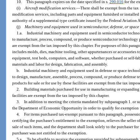
10.
This paragraph expires on the date specified in s.
290.016
for the ex
(i)
Aircraft modification services.
—
There shall be exempt from the tax i
modification services, including parts and equipment furnished or installe
authority of a supplemental type certificate issued by the Federal Aviation 
(j)
Machinery and equipment used in semiconductor, defense, or space
1.a.
Industrial machinery and equipment used in semiconductor technolo
to manufacture, process, compound, or produce semiconductor technology prod
are exempt from the tax imposed by this chapter. For purposes of this para
includes molds, dies, machine tooling, other appurtenances or accessories 
equipment, test beds, computers, and software, whether purchased or self-fabr
materials and labor for design, fabrication, and assembly.
b.
Industrial machinery and equipment used in defense or space technolo
to design, manufacture, assemble, process, compound, or produce defense 
products for sale or for use by these facilities are exempt from the tax impos
2.
Building materials purchased for use in manufacturing or expandin
facilities are exempt from the tax imposed by this chapter.
3.
In addition to meeting the criteria mandated by subparagraph 1. or su
the Department of Economic Opportunity in order to qualify for exemption 
4.
For items purchased tax-exempt pursuant to this paragraph, possession
certifying the purchaser’s entitlement to the exemption, relieves the seller of
sale of such items, and the department shall look solely to the purchaser for 
purchaser was not entitled to the exemption.
5.a.
To be eligible to receive the exemption provided by subparagraph 1