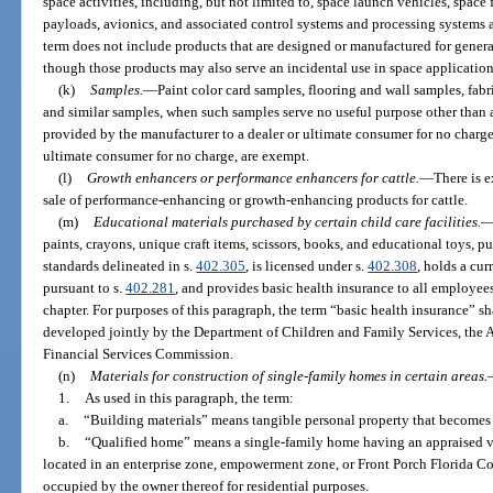
space activities, including, but not limited to, space launch vehicles, space fl
payloads, avionics, and associated control systems and processing systems
term does not include products that are designed or manufactured for gener
though those products may also serve an incidental use in space application
(k)
Samples.
—
Paint color card samples, flooring and wall samples, fa
and similar samples, when such samples serve no useful purpose other than as
provided by the manufacturer to a dealer or ultimate consumer for no charge
ultimate consumer for no charge, are exempt.
(l)
Growth enhancers or performance enhancers for cattle.
—
There is 
sale of performance-enhancing or growth-enhancing products for cattle.
(m)
Educational materials purchased by certain child care facilities.
paints, crayons, unique craft items, scissors, books, and educational toys, pu
standards delineated in s.
402.305
, is licensed under s.
402.308
, holds a cu
pursuant to s.
402.281
, and provides basic health insurance to all employee
chapter. For purposes of this paragraph, the term “basic health insurance” s
developed jointly by the Department of Children and Family Services, the 
Financial Services Commission.
(n)
Materials for construction of single-family homes in certain areas.
1.
As used in this paragraph, the term:
a.
“Building materials” means tangible personal property that becomes
b.
“Qualified home” means a single-family home having an appraised v
located in an enterprise zone, empowerment zone, or Front Porch Florida 
occupied by the owner thereof for residential purposes.