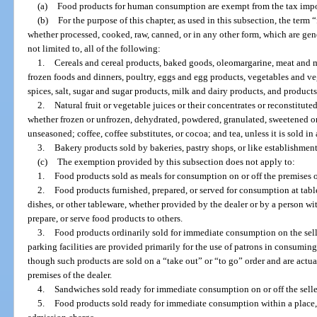
(a)
Food products for human consumption are exempt from the tax impos
(b)
For the purpose of this chapter, as used in this subsection, the ter
whether processed, cooked, raw, canned, or in any other form, which are gene
not limited to, all of the following:
1.
Cereals and cereal products, baked goods, oleomargarine, meat and m
frozen foods and dinners, poultry, eggs and egg products, vegetables and veg
spices, salt, sugar and sugar products, milk and dairy products, and product
2.
Natural fruit or vegetable juices or their concentrates or reconstitute
whether frozen or unfrozen, dehydrated, powdered, granulated, sweetened or
unseasoned; coffee, coffee substitutes, or cocoa; and tea, unless it is sold in 
3.
Bakery products sold by bakeries, pastry shops, or like establishments
(c)
The exemption provided by this subsection does not apply to:
1.
Food products sold as meals for consumption on or off the premises of
2.
Food products furnished, prepared, or served for consumption at tables
dishes, or other tableware, whether provided by the dealer or by a person wi
prepare, or serve food products to others.
3.
Food products ordinarily sold for immediate consumption on the selle
parking facilities are provided primarily for the use of patrons in consumin
though such products are sold on a “take out” or “to go” order and are act
premises of the dealer.
4.
Sandwiches sold ready for immediate consumption on or off the selle
5.
Food products sold ready for immediate consumption within a place, 