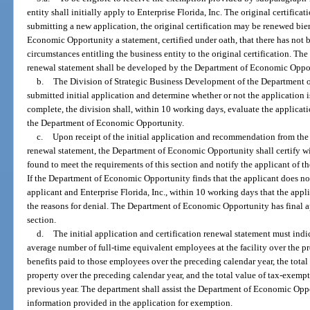
entity shall initially apply to Enterprise Florida, Inc. The original certificati
submitting a new application, the original certification may be renewed bi
Economic Opportunity a statement, certified under oath, that there has not 
circumstances entitling the business entity to the original certification. The 
renewal statement shall be developed by the Department of Economic Oppo
b.
The Division of Strategic Business Development of the Department 
submitted initial application and determine whether or not the application
complete, the division shall, within 10 working days, evaluate the applica
the Department of Economic Opportunity.
c.
Upon receipt of the initial application and recommendation from the d
renewal statement, the Department of Economic Opportunity shall certify w
found to meet the requirements of this section and notify the applicant of the
If the Department of Economic Opportunity finds that the applicant does not 
applicant and Enterprise Florida, Inc., within 10 working days that the appl
the reasons for denial. The Department of Economic Opportunity has final ap
section.
d.
The initial application and certification renewal statement must indi
average number of full-time equivalent employees at the facility over the p
benefits paid to those employees over the preceding calendar year, the tota
property over the preceding calendar year, and the total value of tax-exem
previous year. The department shall assist the Department of Economic Opp
information provided in the application for exemption.