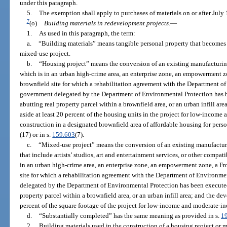
under this paragraph.
5.
The exemption shall apply to purchases of materials on or after July 
7
(o)
Building materials in redevelopment projects.
—
1.
As used in this paragraph, the term:
a.
“Building materials” means tangible personal property that becomes 
mixed-use project.
b.
“Housing project” means the conversion of an existing manufacturing
which is in an urban high-crime area, an enterprise zone, an empowerment 
brownfield site for which a rehabilitation agreement with the Department of
government delegated by the Department of Environmental Protection has 
abutting real property parcel within a brownfield area, or an urban infill are
aside at least 20 percent of the housing units in the project for low-incom
construction in a designated brownfield area of affordable housing for perso
(17) or in s.
159.603
(7).
c.
“Mixed-use project” means the conversion of an existing manufacturi
that include artists’ studios, art and entertainment services, or other compa
in an urban high-crime area, an enterprise zone, an empowerment zone, a F
site for which a rehabilitation agreement with the Department of Environme
delegated by the Department of Environmental Protection has been execute
property parcel within a brownfield area, or an urban infill area; and the dev
percent of the square footage of the project for low-income and moderate-i
d.
“Substantially completed” has the same meaning as provided in s.
1
2.
Building materials used in the construction of a housing project or 