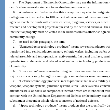
e.
The Department of Economic Opportunity may use the information rep
certification renewal statement for evaluation purposes only.
6.
A business certified to receive this exemption may elect to designat
colleges as recipients of up to 100 percent of the amount of the exemption. 
agree to match the funds with equivalent cash, programs, services, or other 
research and development projects requested by the certified business. The rig
intellectual property must be vested in the business unless otherwise agreed
community college.
7.
As used in this paragraph, the term:
a.
“Semiconductor technology products” means raw semiconductor wafer
transformed into semiconductor memory or logic wafers, including wafers 
related assembly and test operations; active-matrix flat panel displays; se
optoelectronic elements; and related semiconductor technology products 
Opportunity.
b.
“Clean rooms” means manufacturing facilities enclosed in a manner 
requirements necessary for high-technology semiconductor-manufacturing 
c.
“Defense technology products” means products that have a military ap
weapons, weapons systems, guidance systems, surveillance systems, commun
aircraft, vessels, or boats, or components thereof, which are intended for m
contract with the United States Department of Defense or the military branc
subcontract thereunder which relates to matters of national defense.
d.
“Space technology products” means products that are specifically de