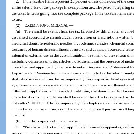
2.
If the taxable items represent 25 percent or less of the cost of the c
entire sales price of the package is exempt from tax. The person preparing the
the taxable items going into the complete package. If the taxable items are s
to tax.
(2)
EXEMPTIONS; MEDICAL.
—
(a)
There shall be exempt from the tax imposed by this chapter any med
dispensed according to an individual prescription or prescriptions written b
medicinal drugs; hypodermic needles; hypodermic syringes; chemical compou
treatment of human disease, illness, or injury; and common household rem
internal or external use in the cure, mitigation, treatment, or prevention of 
including cosmetics or toilet articles, notwithstanding the presence of medic
prescribed and approved by the Department of Business and Professional Regu
Department of Revenue from time to time and included in the rules promul
shall also be exempt from the tax imposed by this chapter artificial eyes an
eyeglasses and items incidental thereto or which become a part thereof; dent
orthopedic appliances; and funerals. In addition, any items intended for one
characteristics to contact lenses shall be exempt from the tax imposed by th
only after $100,000 of the tax imposed by this chapter on such items has b
claims the exemption in such year. Funeral directors shall pay tax on all ta
business.
(b)
For the purposes of this subsection:
1.
“Prosthetic and orthopedic appliances” means any apparatus, instrum
substitute for any missing part of the body, to alleviate the malfunction of a