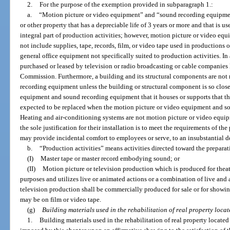
2.
For the purpose of the exemption provided in subparagraph 1.:
a.
“Motion picture or video equipment” and “sound recording equipmen
or other property that has a depreciable life of 3 years or more and that is u
integral part of production activities; however, motion picture or video e
not include supplies, tape, records, film, or video tape used in productions or
general office equipment not specifically suited to production activities. I
purchased or leased by television or radio broadcasting or cable companie
Commission. Furthermore, a building and its structural components are not
recording equipment unless the building or structural component is so close
equipment and sound recording equipment that it houses or supports that th
expected to be replaced when the motion picture or video equipment and s
Heating and air-conditioning systems are not motion picture or video equ
the sole justification for their installation is to meet the requirements of t
may provide incidental comfort to employees or serve, to an insubstantial d
b.
“Production activities” means activities directed toward the preparat
(I)
Master tape or master record embodying sound; or
(II)
Motion picture or television production which is produced for theat
purposes and utilizes live or animated actions or a combination of live and
television production shall be commercially produced for sale or for showin
may be on film or video tape.
(g)
Building materials used in the rehabilitation of real property locat
1.
Building materials used in the rehabilitation of real property located