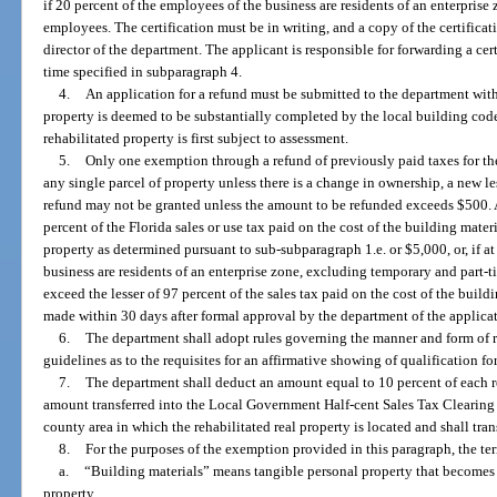
if 20 percent of the employees of the business are residents of an enterpris
employees. The certification must be in writing, and a copy of the certificat
director of the department. The applicant is responsible for forwarding a cer
time specified in subparagraph 4.
4.
An application for a refund must be submitted to the department withi
property is deemed to be substantially completed by the local building cod
rehabilitated property is first subject to assessment.
5.
Only one exemption through a refund of previously paid taxes for the 
any single parcel of property unless there is a change in ownership, a new les
refund may not be granted unless the amount to be refunded exceeds $500. A
percent of the Florida sales or use tax paid on the cost of the building materi
property as determined pursuant to sub-subparagraph 1.e. or $5,000, or, if at
business are residents of an enterprise zone, excluding temporary and part
exceed the lesser of 97 percent of the sales tax paid on the cost of the build
made within 30 days after formal approval by the department of the applicat
6.
The department shall adopt rules governing the manner and form of 
guidelines as to the requisites for an affirmative showing of qualification f
7.
The department shall deduct an amount equal to 10 percent of each r
amount transferred into the Local Government Half-cent Sales Tax Clearing
county area in which the rehabilitated real property is located and shall tr
8.
For the purposes of the exemption provided in this paragraph, the te
a.
“Building materials” means tangible personal property that becomes
property.