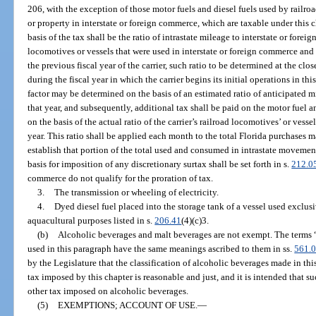
206, with the exception of those motor fuels and diesel fuels used by railro
or property in interstate or foreign commerce, which are taxable under this 
basis of the tax shall be the ratio of intrastate mileage to interstate or foreig
locomotives or vessels that were used in interstate or foreign commerce and
the previous fiscal year of the carrier, such ratio to be determined at the close
during the fiscal year in which the carrier begins its initial operations in th
factor may be determined on the basis of an estimated ratio of anticipated mil
that year, and subsequently, additional tax shall be paid on the motor fuel an
on the basis of the actual ratio of the carrier’s railroad locomotives’ or vessels
year. This ratio shall be applied each month to the total Florida purchases ma
establish that portion of the total used and consumed in intrastate movement
basis for imposition of any discretionary surtax shall be set forth in s.
212.0
commerce do not qualify for the proration of tax.
3.
The transmission or wheeling of electricity.
4.
Dyed diesel fuel placed into the storage tank of a vessel used exclus
aquacultural purposes listed in s.
206.41
(4)(c)3.
(b)
Alcoholic beverages and malt beverages are not exempt. The terms 
used in this paragraph have the same meanings ascribed to them in ss.
561.
by the Legislature that the classification of alcoholic beverages made in th
tax imposed by this chapter is reasonable and just, and it is intended that su
other tax imposed on alcoholic beverages.
(5)
EXEMPTIONS; ACCOUNT OF USE.
—