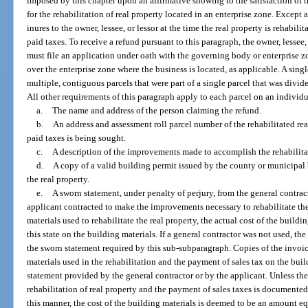
imposed by this chapter upon an affirmative showing to the satisfaction of 
for the rehabilitation of real property located in an enterprise zone. Except
inures to the owner, lessee, or lessor at the time the real property is rehabil
paid taxes. To receive a refund pursuant to this paragraph, the owner, lessee, 
must file an application under oath with the governing body or enterprise
over the enterprise zone where the business is located, as applicable. A sing
multiple, contiguous parcels that were part of a single parcel that was divided
All other requirements of this paragraph apply to each parcel on an individ
a.
The name and address of the person claiming the refund.
b.
An address and assessment roll parcel number of the rehabilitated rea
paid taxes is being sought.
c.
A description of the improvements made to accomplish the rehabilitat
d.
A copy of a valid building permit issued by the county or municipal 
the real property.
e.
A sworn statement, under penalty of perjury, from the general contrac
applicant contracted to make the improvements necessary to rehabilitate the 
materials used to rehabilitate the real property, the actual cost of the buildi
this state on the building materials. If a general contractor was not used, the
the sworn statement required by this sub-subparagraph. Copies of the invoic
materials used in the rehabilitation and the payment of sales tax on the bui
statement provided by the general contractor or by the applicant. Unless the
rehabilitation of real property and the payment of sales taxes is documented
this manner, the cost of the building materials is deemed to be an amount eq