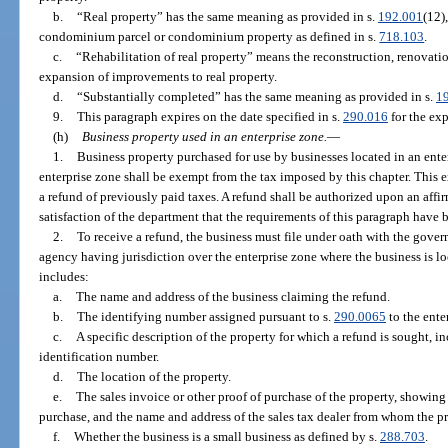
b.
“Real property” has the same meaning as provided in s.
192.001
(12)
condominium parcel or condominium property as defined in s.
718.103
.
c.
“Rehabilitation of real property” means the reconstruction, renovation
expansion of improvements to real property.
d.
“Substantially completed” has the same meaning as provided in s.
1
9.
This paragraph expires on the date specified in s.
290.016
for the exp
(h)
Business property used in an enterprise zone.
—
1.
Business property purchased for use by businesses located in an ente
enterprise zone shall be exempt from the tax imposed by this chapter. This 
a refund of previously paid taxes. A refund shall be authorized upon an affi
satisfaction of the department that the requirements of this paragraph have 
2.
To receive a refund, the business must file under oath with the gov
agency having jurisdiction over the enterprise zone where the business is lo
includes:
a.
The name and address of the business claiming the refund.
b.
The identifying number assigned pursuant to s.
290.0065
to the ente
c.
A specific description of the property for which a refund is sought, i
identification number.
d.
The location of the property.
e.
The sales invoice or other proof of purchase of the property, showing 
purchase, and the name and address of the sales tax dealer from whom the p
f.
Whether the business is a small business as defined by s.
288.703
.