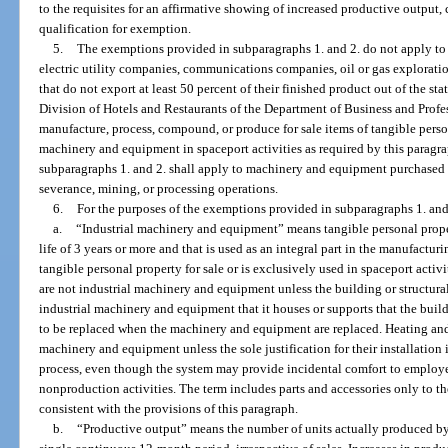
to the requisites for an affirmative showing of increased productive outpu
qualification for exemption.
5.
The exemptions provided in subparagraphs 1. and 2. do not apply t
electric utility companies, communications companies, oil or gas explorati
that do not export at least 50 percent of their finished product out of the sta
Division of Hotels and Restaurants of the Department of Business and Profes
manufacture, process, compound, or produce for sale items of tangible perso
machinery and equipment in spaceport activities as required by this parag
subparagraphs 1. and 2. shall apply to machinery and equipment purchased f
severance, mining, or processing operations.
6.
For the purposes of the exemptions provided in subparagraphs 1. and
a.
“Industrial machinery and equipment” means tangible personal proper
life of 3 years or more and that is used as an integral part in the manufact
tangible personal property for sale or is exclusively used in spaceport activ
are not industrial machinery and equipment unless the building or structural
industrial machinery and equipment that it houses or supports that the bui
to be replaced when the machinery and equipment are replaced. Heating and 
machinery and equipment unless the sole justification for their installation
process, even though the system may provide incidental comfort to employee
nonproduction activities. The term includes parts and accessories only to th
consistent with the provisions of this paragraph.
b.
“Productive output” means the number of units actually produced by a