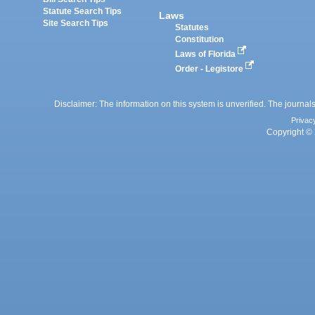
Statute Search Tips
Laws
Site Search Tips
Statutes
Constitution
Laws of Florida
Order - Legistore
Disclaimer: The information on this system is unverified. The journals
Privac
Copyright © 