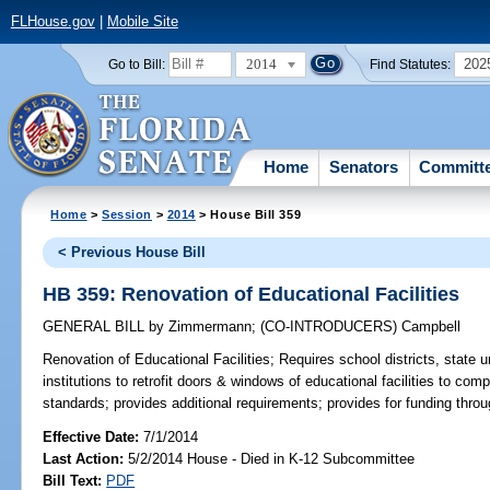
FLHouse.gov
|
Mobile Site
2014
202
Go to Bill:
Find Statutes:
Home
Senators
Committ
Home
>
Session
>
2014
> House Bill 359
< Previous House Bill
HB 359: Renovation of Educational Facilities
GENERAL BILL
by
Zimmermann
;
(CO-INTRODUCERS)
Campbell
Renovation of Educational Facilities;
Requires school districts, state u
institutions to retrofit doors & windows of educational facilities to com
standards; provides additional requirements; provides for funding throu
Effective Date:
7/1/2014
Last Action:
5/2/2014 House - Died in K-12 Subcommittee
Bill Text:
PDF