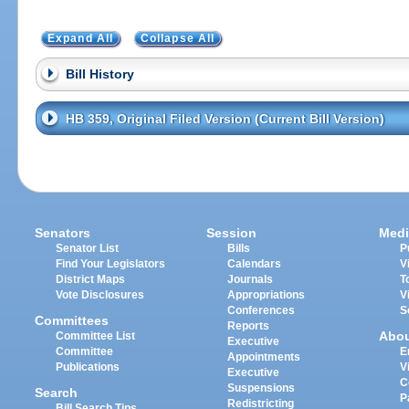
Expand All
Collapse All
Bill History
HB 359, Original Filed Version (Current Bill Version)
Senators
Session
Medi
Senator List
Bills
P
Find Your Legislators
Calendars
V
District Maps
Journals
T
Vote Disclosures
Appropriations
V
Conferences
S
Committees
Reports
Abo
Committee List
Executive
Committee
E
Appointments
Publications
V
Executive
C
Suspensions
Search
P
Redistricting
Bill Search Tips