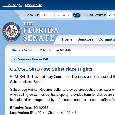
FLHouse.gov
|
Mobile Site
2014
202
Go to Bill:
Find Statutes:
Home
Senators
Committ
Home
>
Session
>
2014
> House Bill 489
< Previous House Bill
CS/CS/CS/HB 489: Subsurface Rights
GENERAL BILL
by
Judiciary Committee
;
Business and Professional 
Subcommittee
;
Spano
Subsurface Rights;
Requires seller to provide prospective purchaser w
when selling certain residential property; provides form for disclosur
be included or incorporated by reference in contract for sale; defines "s
Effective Date:
10/1/2014
Last Action:
5/14/2014 - Chapter No.
2014-34