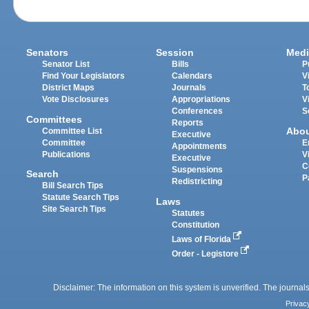
Senators
Session
Medi
Senator List
Bills
P
Find Your Legislators
Calendars
V
District Maps
Journals
T
Vote Disclosures
Appropriations
V
Conferences
S
Committees
Reports
Abo
Committee List
Executive
Committee
E
Appointments
Publications
V
Executive
C
Suspensions
Search
P
Redistricting
Bill Search Tips
Statute Search Tips
Laws
Site Search Tips
Statutes
Constitution
Laws of Florida
Order - Legistore
Disclaimer: The information on this system is unverified. The journals
Privac