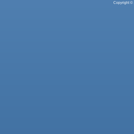
Copyright © 