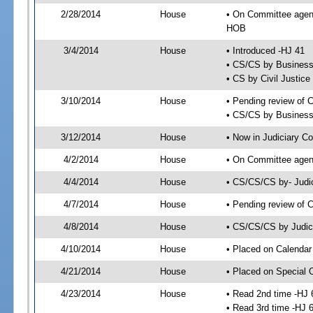
2/28/2014
House
• On Committee agend
HOB
3/4/2014
House
• Introduced -HJ 41
• CS/CS by Business
• CS by Civil Justic
3/10/2014
House
• Pending review of 
• CS/CS by Business 
3/12/2014
House
• Now in Judiciary C
4/2/2014
House
• On Committee agend
4/4/2014
House
• CS/CS/CS by- Judi
4/7/2014
House
• Pending review of C
4/8/2014
House
• CS/CS/CS by Judici
4/10/2014
House
• Placed on Calendar
4/21/2014
House
• Placed on Special 
4/23/2014
House
• Read 2nd time -HJ 
• Read 3rd time -HJ 