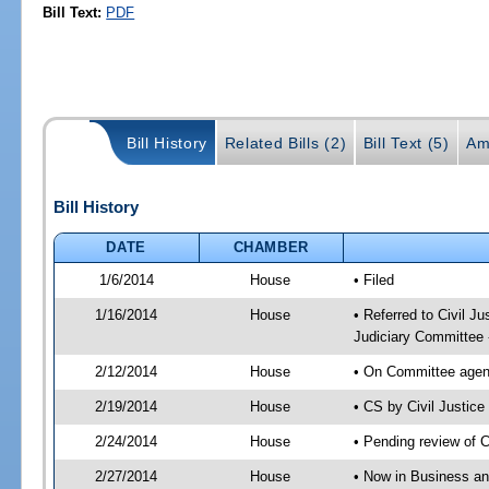
Bill Text:
PDF
Bill History
Related Bills (2)
Bill Text (5)
Am
Bill History
DATE
CHAMBER
1/6/2014
House
• Filed
1/16/2014
House
• Referred to Civil 
Judiciary Committee 
2/12/2014
House
• On Committee agend
2/19/2014
House
• CS by Civil Justi
2/24/2014
House
• Pending review of 
2/27/2014
House
• Now in Business an