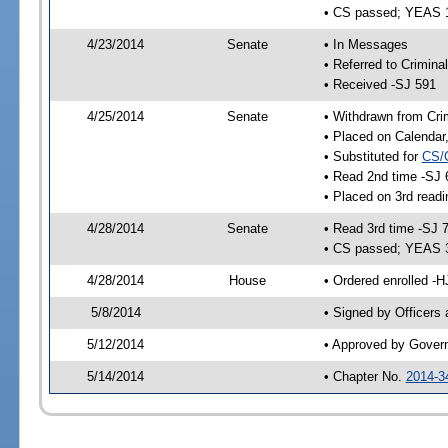
• CS passed; YEAS 
4/23/2014
Senate
• In Messages
• Referred to Crimina
• Received -SJ 591
4/25/2014
Senate
• Withdrawn from Crim
• Placed on Calendar
• Substituted for
CS/
• Read 2nd time -SJ 
• Placed on 3rd readi
4/28/2014
Senate
• Read 3rd time -SJ 
• CS passed; YEAS 
4/28/2014
House
• Ordered enrolled -H
5/8/2014
• Signed by Officers
5/12/2014
• Approved by Gover
5/14/2014
• Chapter No.
2014-3