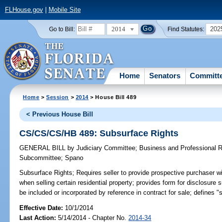
FLHouse.gov
|
Mobile Site
2014
202
Go to Bill:
Find Statutes:
Home
Senators
Committ
Home
>
Session
>
2014
> House Bill 489
< Previous House Bill
CS/CS/CS/HB 489: Subsurface Rights
GENERAL BILL
by
Judiciary Committee
;
Business and Professional 
Subcommittee
;
Spano
Subsurface Rights;
Requires seller to provide prospective purchaser w
when selling certain residential property; provides form for disclosur
be included or incorporated by reference in contract for sale; defines "s
Effective Date:
10/1/2014
Last Action:
5/14/2014 - Chapter No.
2014-34