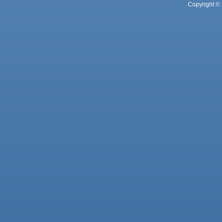
Copyright © 