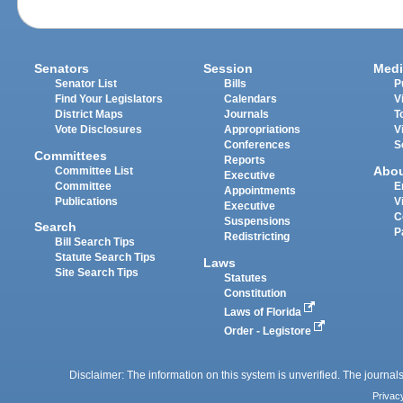
Senators
Session
Medi
Senator List
Bills
P
Find Your Legislators
Calendars
V
District Maps
Journals
T
Vote Disclosures
Appropriations
V
Conferences
S
Committees
Reports
Abo
Committee List
Executive
Committee
E
Appointments
Publications
V
Executive
C
Suspensions
Search
P
Redistricting
Bill Search Tips
Statute Search Tips
Laws
Site Search Tips
Statutes
Constitution
Laws of Florida
Order - Legistore
Disclaimer: The information on this system is unverified. The journals
Privac