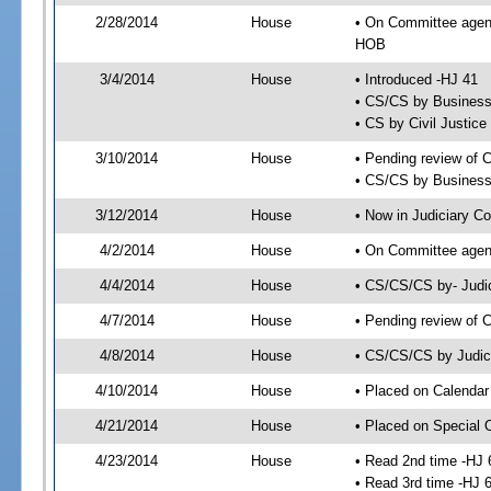
2/28/2014
House
• On Committee agend
HOB
3/4/2014
House
• Introduced -HJ 41
• CS/CS by Business
• CS by Civil Justic
3/10/2014
House
• Pending review of 
• CS/CS by Business 
3/12/2014
House
• Now in Judiciary C
4/2/2014
House
• On Committee agend
4/4/2014
House
• CS/CS/CS by- Judi
4/7/2014
House
• Pending review of C
4/8/2014
House
• CS/CS/CS by Judici
4/10/2014
House
• Placed on Calendar
4/21/2014
House
• Placed on Special 
4/23/2014
House
• Read 2nd time -HJ 
• Read 3rd time -HJ 