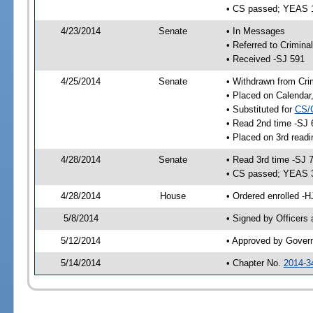
• CS passed; YEAS 
4/23/2014
Senate
• In Messages
• Referred to Crimina
• Received -SJ 591
4/25/2014
Senate
• Withdrawn from Crim
• Placed on Calendar
• Substituted for
CS/
• Read 2nd time -SJ 
• Placed on 3rd readi
4/28/2014
Senate
• Read 3rd time -SJ 
• CS passed; YEAS 
4/28/2014
House
• Ordered enrolled -H
5/8/2014
• Signed by Officers
5/12/2014
• Approved by Gover
5/14/2014
• Chapter No.
2014-3