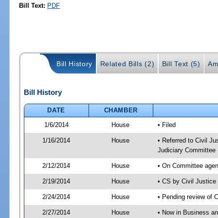
Bill Text:
PDF
Bill History
Related Bills (2)
Bill Text (5)
Am
Bill History
DATE
CHAMBER
1/6/2014
House
• Filed
1/16/2014
House
• Referred to Civil 
Judiciary Committee 
2/12/2014
House
• On Committee agend
2/19/2014
House
• CS by Civil Justi
2/24/2014
House
• Pending review of 
2/27/2014
House
• Now in Business an