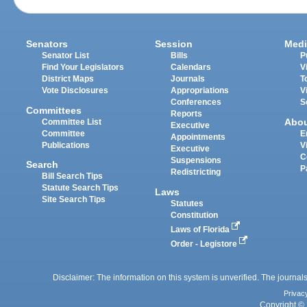
Senators
Session
Medi
Senator List
Bills
P
Find Your Legislators
Calendars
V
District Maps
Journals
T
Vote Disclosures
Appropriations
V
Conferences
S
Committees
Reports
Abo
Committee List
Executive
Committee
E
Appointments
Publications
V
Executive
C
Suspensions
Search
P
Redistricting
Bill Search Tips
Statute Search Tips
Laws
Site Search Tips
Statutes
Constitution
Laws of Florida
Order - Legistore
Disclaimer: The information on this system is unverified. The journals
Privac
Copyright © 