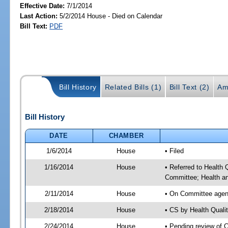
Effective Date:
7/1/2014
Last Action:
5/2/2014 House - Died on Calendar
Bill Text:
PDF
Bill History
Related Bills (1)
Bill Text (2)
Am
Bill History
DATE
CHAMBER
1/6/2014
House
• Filed
1/16/2014
House
• Referred to Health
Committee; Health a
2/11/2014
House
• On Committee agen
2/18/2014
House
• CS by Health Qual
2/24/2014
House
• Pending review of 