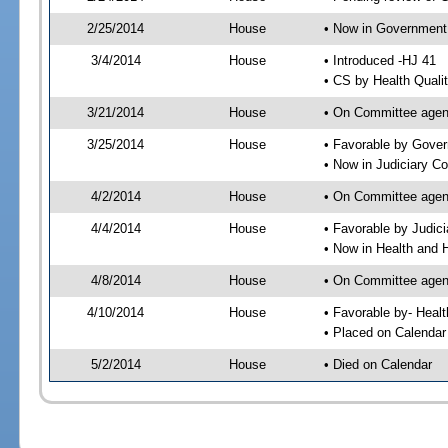
2/25/2014
House
• Now in Government
3/4/2014
House
• Introduced -HJ 41
• CS by Health Quali
3/21/2014
House
• On Committee agen
3/25/2014
House
• Favorable by Gove
• Now in Judiciary C
4/2/2014
House
• On Committee agend
4/4/2014
House
• Favorable by Judi
• Now in Health and
4/8/2014
House
• On Committee agend
4/10/2014
House
• Favorable by- Hea
• Placed on Calendar
5/2/2014
House
• Died on Calendar