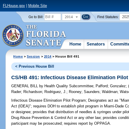
FLHouse.gov
|
Mobile Site
2014
202
Go to Bill:
Find Statutes:
Home
Senators
Committ
Home
>
Session
>
2014
> House Bill 491
< Previous House Bill
CS/HB 491: Infectious Disease Elimination Pilo
GENERAL BILL
by
Health Quality Subcommittee
;
Pafford
;
Gonzalez
;
Rader
;
Richardson
;
Rodriguez, J.
;
Rooney
;
Saunders
;
Waldman
;
Wats
Infectious Disease Elimination Pilot Program;
Designates act as "Miam
Act (IDEA)"; requires DOH to establish pilot program in Miami-Dade C
or designee; provides that distribution of needles & syringes under pi
Drug Abuse Prevention & Control Act or any other law; provides condit
participant may be prosecuted; requires report by OPPAGA.