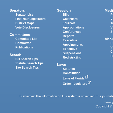
Senators
Session
Medi
Senator List
Bills
P
Find Your Legislators
Calendars
V
District Maps
Journals
T
Vote Disclosures
Appropriations
V
Conferences
S
Committees
Reports
Abo
Committee List
Executive
Committee
E
Appointments
Publications
V
Executive
C
Suspensions
Search
P
Redistricting
Bill Search Tips
Statute Search Tips
Laws
Site Search Tips
Statutes
Constitution
Laws of Florida
Order - Legistore
Disclaimer: The information on this system is unverified. The journals
Privac
Copyright © 