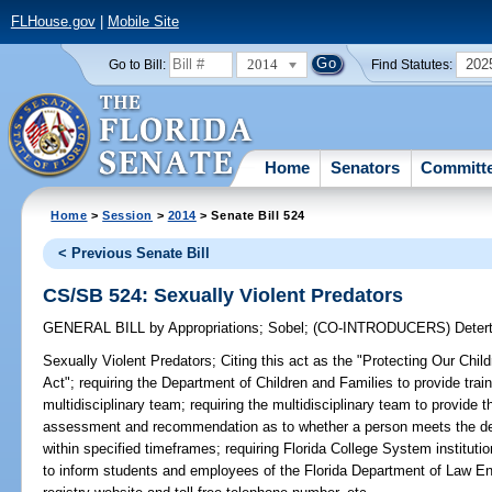
FLHouse.gov
|
Mobile Site
2014
202
Go to Bill:
Find Statutes:
Home
Senators
Committ
Home
>
Session
>
2014
> Senate Bill 524
< Previous Senate Bill
CS/SB 524: Sexually Violent Predators
GENERAL BILL
by
Appropriations
;
Sobel
;
(CO-INTRODUCERS)
Deter
Sexually Violent Predators;
Citing this act as the "Protecting Our Chi
Act"; requiring the Department of Children and Families to provide trai
multidisciplinary team; requiring the multidisciplinary team to provide t
assessment and recommendation as to whether a person meets the defin
within specified timeframes; requiring Florida College System institutio
to inform students and employees of the Florida Department of Law En