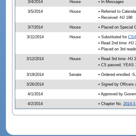
3/4/2014
House
• In Messages
3/5/2014
House
• Referred to Calenda
• Received -HJ 198
3/7/2014
House
• Placed on Special 
3/11/2014
House
• Substituted for
CS/
• Read 2nd time -HJ 
• Placed on 3rd readi
3/12/2014
House
• Read 3rd time -HJ 
• CS passed; YEAS 
3/19/2014
Senate
• Ordered enrolled -S
3/26/2014
• Signed by Officers
4/1/2014
• Approved by Gover
4/2/2014
• Chapter No.
2014-3