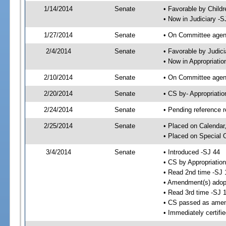
1/14/2014
Senate
• Favorable by Child
• Now in Judiciary -S
1/27/2014
Senate
• On Committee agend
2/4/2014
Senate
• Favorable by Judi
• Now in Appropriatio
2/10/2014
Senate
• On Committee agend
2/20/2014
Senate
• CS by- Appropriat
2/24/2014
Senate
• Pending reference r
2/25/2014
Senate
• Placed on Calendar
• Placed on Special 
3/4/2014
Senate
• Introduced -SJ 44
• CS by Appropriation
• Read 2nd time -SJ 
• Amendment(s) adop
• Read 3rd time -SJ 
• CS passed as ame
• Immediately certifi