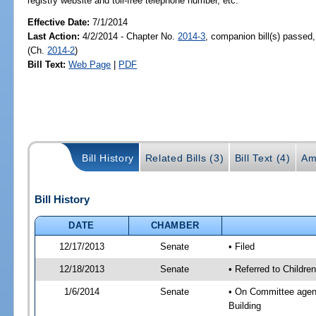
registry website and toll-free telephone number, etc.
Effective Date:
7/1/2014
Last Action:
4/2/2014 - Chapter No.
2014-3
, companion bill(s) passed
(Ch.
2014-2
)
Bill Text:
Web Page
|
PDF
Bill History
Related Bills (3)
Bill Text (4)
Am
Bill History
DATE
CHAMBER
12/17/2013
Senate
• Filed
12/18/2013
Senate
• Referred to Children
1/6/2014
Senate
• On Committee agenda
Building