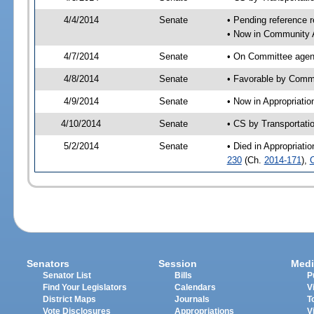
4/4/2014
Senate
• Pending reference r
• Now in Community A
4/7/2014
Senate
• On Committee agend
4/8/2014
Senate
• Favorable by Comm
4/9/2014
Senate
• Now in Appropriatio
4/10/2014
Senate
• CS by Transportati
5/2/2014
Senate
• Died in Appropriati
230
(Ch.
2014-171
),
Senators
Session
Medi
Senator List
Bills
P
Find Your Legislators
Calendars
V
District Maps
Journals
T
Vote Disclosures
Appropriations
V