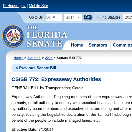
FLHouse.gov
|
Mobile Site
2014
202
Go to Bill:
Find Statutes:
Home
Senators
Committ
Home
>
Session
>
2014
> Senate Bill 772
< Previous Senate Bill
CS/SB 772: Expressway Authorities
GENERAL BILL
by
Transportation
;
Garcia
Expressway Authorities;
Requiring members of each expressway authorit
authority, or toll authority to comply with specified financial disclosure 
by authority board members and executive directors during and after 
penalty; revising the Legislative declaration of the Tampa-Hillsboroug
benefit of the people to include managed lanes, etc.
Effective Date:
7/1/2014