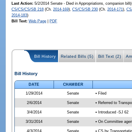
Last Action:
5/2/2014 Senate - Died in Appropriations, companion bill
CS/CS/CS/SB 218
(Ch.
2014-169
),
CS/CS/SB 230
(Ch.
2014-171
),
CS
2014-183
)
Bill Text:
Web Page
|
PDF
Bill History
Related Bills (5)
Bill Text (2)
Am
Bill History
DATE
CHAMBER
1/29/2014
Senate
• Filed
2/6/2014
Senate
• Referred to Transpo
3/4/2014
Senate
• Introduced -SJ 62
3/31/2014
Senate
• On Committee agend
4/3/2014
Senate
• CS by Transportat