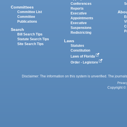
Conferences
S
Committees
Reports
Abo
Committee List
Executive
Committee
E
Appointments
Publications
V
Executive
C
Suspensions
Search
P
Redistricting
Bill Search Tips
Statute Search Tips
Laws
Site Search Tips
Statutes
Constitution
Laws of Florida
Order - Legistore
Disclaimer: The information on this system is unverified. The journals
Privac
Copyright © 