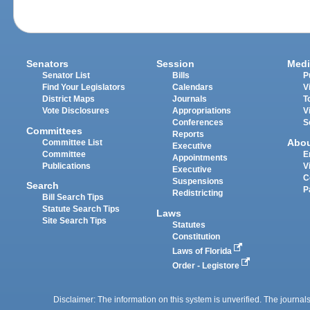
Senators
Session
Medi
Senator List
Bills
P
Find Your Legislators
Calendars
V
District Maps
Journals
T
Vote Disclosures
Appropriations
V
Conferences
S
Committees
Reports
Abo
Committee List
Executive
Committee
E
Appointments
Publications
V
Executive
C
Suspensions
Search
P
Redistricting
Bill Search Tips
Statute Search Tips
Laws
Site Search Tips
Statutes
Constitution
Laws of Florida
Order - Legistore
Disclaimer: The information on this system is unverified. The journals