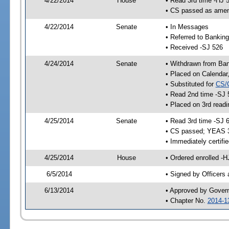
4/22/2014
House
• Read 3rd time -HJ 
• CS passed as ame
4/22/2014
Senate
• In Messages
• Referred to Bankin
• Received -SJ 526
4/24/2014
Senate
• Withdrawn from Ba
• Placed on Calendar
• Substituted for
CS/
• Read 2nd time -SJ 
• Placed on 3rd readi
4/25/2014
Senate
• Read 3rd time -SJ 
• CS passed; YEAS 
• Immediately certifi
4/25/2014
House
• Ordered enrolled -H
6/5/2014
• Signed by Officers
6/13/2014
• Approved by Gover
• Chapter No.
2014-1