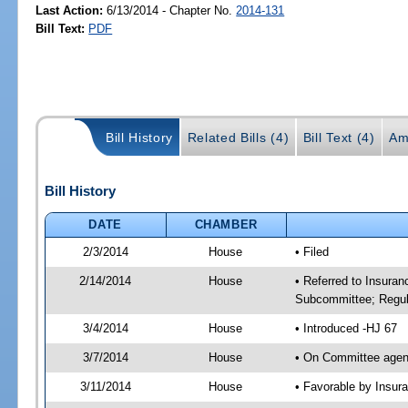
Last Action:
6/13/2014 - Chapter No.
2014-131
Bill Text:
PDF
Bill History
Related Bills (4)
Bill Text (4)
Am
Bill History
DATE
CHAMBER
2/3/2014
House
• Filed
2/14/2014
House
• Referred to Insura
Subcommittee; Regula
3/4/2014
House
• Introduced -HJ 67
3/7/2014
House
• On Committee agen
3/11/2014
House
• Favorable by Insu