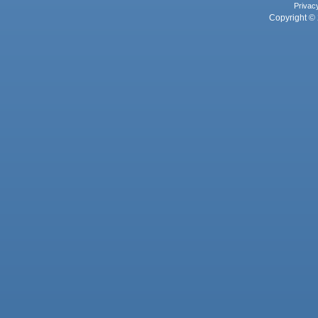
Privac
Copyright © 