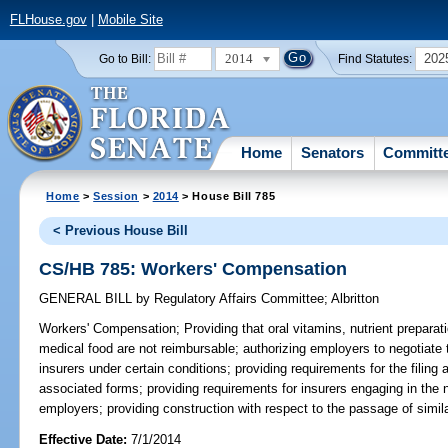
FLHouse.gov
|
Mobile Site
2014
202
Go to Bill:
Find Statutes:
Home
Senators
Committ
Home
>
Session
>
2014
> House Bill 785
< Previous House Bill
CS/HB 785: Workers' Compensation
GENERAL BILL
by
Regulatory Affairs Committee
;
Albritton
Workers' Compensation;
Providing that oral vitamins, nutrient prepara
medical food are not reimbursable; authorizing employers to negotiate 
insurers under certain conditions; providing requirements for the filing
associated forms; providing requirements for insurers engaging in the n
employers; providing construction with respect to the passage of similar
Effective Date:
7/1/2014