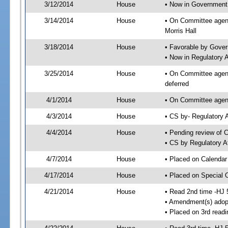
3/12/2014
House
• Now in Government
3/14/2014
House
• On Committee agen
Morris Hall
3/18/2014
House
• Favorable by Gove
• Now in Regulatory 
3/25/2014
House
• On Committee agend
deferred
4/1/2014
House
• On Committee agend
4/3/2014
House
• CS by- Regulatory
4/4/2014
House
• Pending review of C
• CS by Regulatory A
4/7/2014
House
• Placed on Calendar
4/17/2014
House
• Placed on Special 
4/21/2014
House
• Read 2nd time -HJ 
• Amendment(s) adop
• Placed on 3rd readi