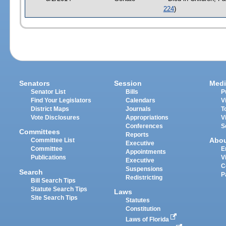
224
)
Senators
Session
Medi
Senator List
Bills
P
Find Your Legislators
Calendars
V
District Maps
Journals
T
Vote Disclosures
Appropriations
V
Conferences
S
Committees
Reports
Abo
Committee List
Executive
Committee
E
Appointments
Publications
V
Executive
C
Suspensions
Search
P
Redistricting
Bill Search Tips
Statute Search Tips
Laws
Site Search Tips
Statutes
Constitution
Laws of Florida