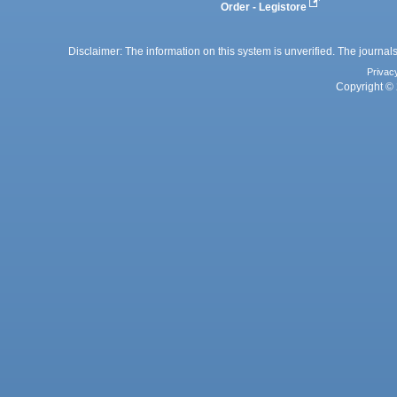
Order - Legistore
Disclaimer: The information on this system is unverified. The journals
Privac
Copyright © 