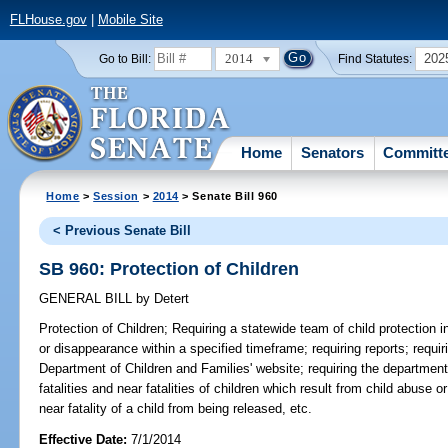
FLHouse.gov
|
Mobile Site
2014
202
Go to Bill:
Find Statutes:
Home
Senators
Committ
Home
>
Session
>
2014
> Senate Bill 960
< Previous Senate Bill
SB 960: Protection of Children
GENERAL BILL
by
Detert
Protection of Children;
Requiring a statewide team of child protection i
or disappearance within a specified timeframe; requiring reports; requir
Department of Children and Families' website; requiring the department 
fatalities and near fatalities of children which result from child abuse or
near fatality of a child from being released, etc.
Effective Date:
7/1/2014