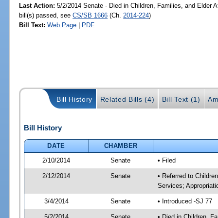
Last Action:
5/2/2014 Senate - Died in Children, Families, and Elder A
bill(s) passed, see
CS/SB 1666
(Ch.
2014-224
)
Bill Text:
Web Page
|
PDF
Bill History
Related Bills (4)
Bill Text (1)
Am
Bill History
DATE
CHAMBER
2/10/2014
Senate
• Filed
2/12/2014
Senate
• Referred to Childre
Services; Appropriati
3/4/2014
Senate
• Introduced -SJ 77
5/2/2014
Senate
• Died in Children, F