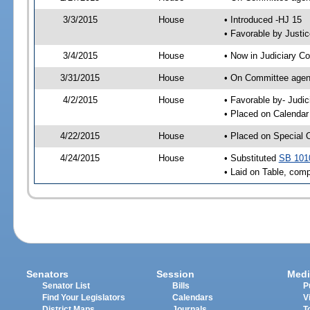
3/3/2015
House
• Introduced -HJ 15
• Favorable by Just
3/4/2015
House
• Now in Judiciary C
3/31/2015
House
• On Committee agend
4/2/2015
House
• Favorable by- Jud
• Placed on Calendar
4/22/2015
House
• Placed on Special 
4/24/2015
House
• Substituted
SB 101
• Laid on Table, comp
Senators
Session
Medi
Senator List
Bills
P
Find Your Legislators
Calendars
V
District Maps
Journals
T