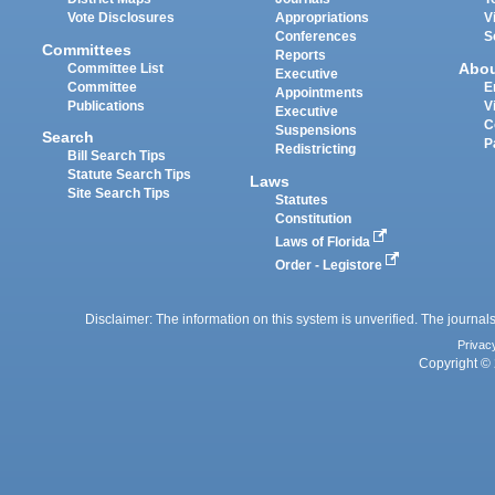
Vote Disclosures
Appropriations
V
Conferences
S
Committees
Reports
Abo
Committee List
Executive
Committee
E
Appointments
Publications
V
Executive
C
Suspensions
Search
P
Redistricting
Bill Search Tips
Statute Search Tips
Laws
Site Search Tips
Statutes
Constitution
Laws of Florida
Order - Legistore
Disclaimer: The information on this system is unverified. The journals
Privac
Copyright © 