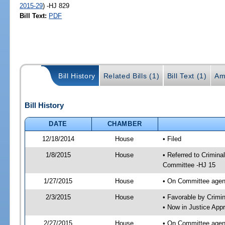
2015-29
) -HJ 829
Bill Text:
PDF
Bill History
Related Bills (1)
Bill Text (1)
Am
Bill History
DATE
CHAMBER
12/18/2014
House
• Filed
1/8/2015
House
• Referred to Crimin
Committee -HJ 15
1/27/2015
House
• On Committee agend
2/3/2015
House
• Favorable by Crim
• Now in Justice App
2/27/2015
House
• On Committee agend