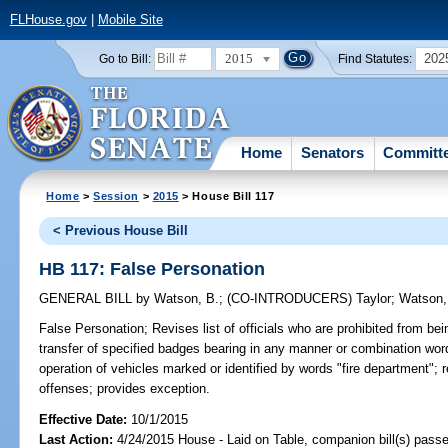
FLHouse.gov
|
Mobile Site
2015
202
Go to Bill:
Find Statutes:
Home
Senators
Committ
Home
>
Session
>
2015
> House Bill 117
< Previous House Bill
HB 117: False Personation
GENERAL BILL
by
Watson, B.
;
(CO-INTRODUCERS)
Taylor
;
Watson,
False Personation;
Revises list of officials who are prohibited from bei
transfer of specified badges bearing in any manner or combination wor
operation of vehicles marked or identified by words "fire department"; re
offenses; provides exception.
Effective Date:
10/1/2015
Last Action:
4/24/2015 House - Laid on Table, companion bill(s) pass