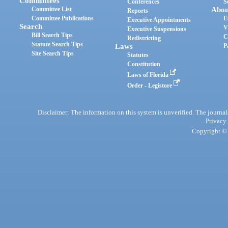
Committees
Conferences
S
Committee List
Abou
Reports
Committee Publications
E
Executive Appointments
Search
V
Executive Suspensions
Bill Search Tips
C
Redistricting
Statute Search Tips
Laws
P
Site Search Tips
Statutes
Constitution
Laws of Florida
Order - Legistore
Disclaimer: The information on this system is unverified. The journals
Privacy
Copyright © 