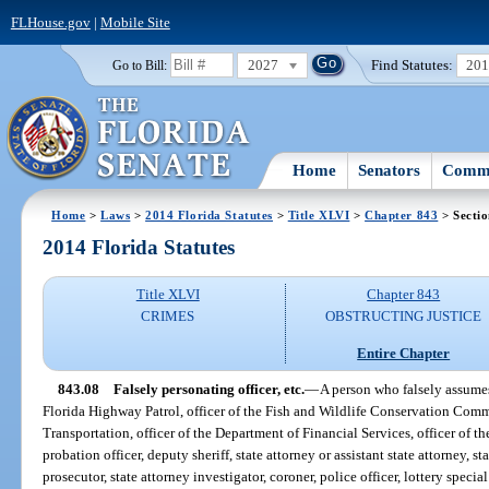
FLHouse.gov
|
Mobile Site
2027
Find Statutes:
20
Go to Bill:
Home
Senators
Commi
Home
>
Laws
>
2014 Florida Statutes
>
Title XLVI
>
Chapter 843
> Sectio
2014 Florida Statutes
Title XLVI
Chapter 843
CRIMES
OBSTRUCTING JUSTICE
Entire Chapter
843.08
Falsely personating officer, etc.
—
A person who falsely assumes 
Florida Highway Patrol, officer of the Fish and Wildlife Conservation Commi
Transportation, officer of the Department of Financial Services, officer of t
probation officer, deputy sheriff, state attorney or assistant state attorney, s
prosecutor, state attorney investigator, coroner, police officer, lottery specia