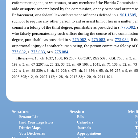
enforcement agent, or watchman, or any member of the Florida Commission
aide or supervisor employed by the commission, or any personnel or repres
Enforcement, or a federal law enforcement officer as defined in s.
901.1505
,
such, or to require any other person to aid or assist him or her in a matter pe
commits a felony of the third degree, punishable as provided in s.
775.082
, 
who falsely personates any such officer during the course of the commission
degree, punishable as provided in s.
775.082
, s.
775.083
, or s.
775.084
. If 
or personal injury of another human being, the person commits a felony of th
775.082
, s.
775.083
, or s.
775.084
.
History.
—
s. 18, ch. 1637, 1868; RS 2587; GS 3507; RGS 5395; CGL 7535; s. 3, ch. 2
199; s. 3, ch. 67-2207; ss. 20, 25, 33, 35, ch. 69-106; s. 1041, ch. 71-136; s. 32, ch. 73-
122; s. 1, ch. 88-339; s. 8, ch. 89-208; s. 475, ch. 94-356; s. 65, ch. 95-257; s. 9, ch. 9
2006-305; s. 2, ch. 2007-112; s. 28, ch. 2012-88; s. 20, ch. 2014-191.
Senators
Session
Medi
Senator List
Bills
P
Find Your Legislators
Calendars
V
District Maps
Journals
T
Vote Disclosures
Appropriations
V