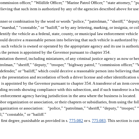
ommission officer,” “Wildlife Officer,” “Marine Patrol Officer,” “state attorney,” “p
elieving that such item is authorized by any of the agencies described above for us
nner or combination by the word or words “police,” “patrolman,” “sheriff,” “deput
“marshal,” “constable,” or “bailiff,” or by any lettering, marking, or insignia, or co
 identify the vehicle as a federal, state, county, or municipal law enforcement vehicle
could deceive a reasonable person into believing that such vehicle is authorized by
 such vehicle is owned or operated by the appropriate agency and its use is authori
s the person is appointed by the Governor pursuant to chapter 354.
imitation thereof, including miniatures, of any criminal justice agency as now or her
rolman,” “sheriff,” “deputy,” “trooper,” “highway patrol,” “commission officer,” “W
c defender,” or “bailiff,” which could deceive a reasonable person into believing tha
the presentation and recordation of both a driver license and other identification 
 is appointed by the Governor pursuant to chapter 354. A transferor of an item cover
luding records showing compliance with this subsection, and if such transferor is a b
 enforcement agency having jurisdiction in the area where the business is located.
labor organization or association, or their chapters or subsidiaries, from using the 
organization or association: “police,” “patrolman,” “sheriff,” “deputy,” “trooper,”
,” “constable,” or “bailiff.”
 first degree, punishable as provided in s.
775.082
or s.
775.083
. This section is c