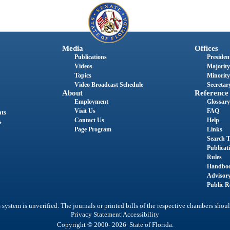
Media
Offices
Publications
President
Videos
Majority
Topics
Minority
Video Broadcast Schedule
Secretary
About
Reference
Employment
Glossary
Visit Us
FAQ
nts
Contact Us
Help
s
Page Program
Links
Search T
Publicat
Rules
Handbo
Advisor
Public R
system is unverified. The journals or printed bills of the respective chambers shoul
|
Privacy Statement
Accessibility
Copyright © 2000- 2026 State of Florida.