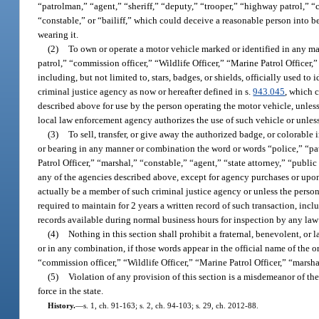
“patrolman,” “agent,” “sheriff,” “deputy,” “trooper,” “highway patrol,” “c
“constable,” or “bailiff,” which could deceive a reasonable person into b
wearing it.
(2)
To own or operate a motor vehicle marked or identified in any ma
patrol,” “commission officer,” “Wildlife Officer,” “Marine Patrol Officer,” 
including, but not limited to, stars, badges, or shields, officially used to
criminal justice agency as now or hereafter defined in s.
943.045
, which 
described above for use by the person operating the motor vehicle, unless
local law enforcement agency authorizes the use of such vehicle or unles
(3)
To sell, transfer, or give away the authorized badge, or colorable 
or bearing in any manner or combination the word or words “police,” “pat
Patrol Officer,” “marshal,” “constable,” “agent,” “state attorney,” “publi
any of the agencies described above, except for agency purchases or upon 
actually be a member of such criminal justice agency or unless the person
required to maintain for 2 years a written record of such transaction, inc
records available during normal business hours for inspection by any law
(4)
Nothing in this section shall prohibit a fraternal, benevolent, or 
or in any combination, if those words appear in the official name of the 
“commission officer,” “Wildlife Officer,” “Marine Patrol Officer,” “marshal
(5)
Violation of any provision of this section is a misdemeanor of the
force in the state.
History.
—
s. 1, ch. 91-163; s. 2, ch. 94-103; s. 29, ch. 2012-88.