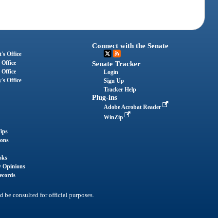
Connect with the Senate
's Office
 Office
Senate Tracker
 Office
Login
's Office
Sign Up
Tracker Help
Plug-ins
Adobe Acrobat Reader
WinZip
ips
ions
oks
y Opinions
ecords
d be consulted for official purposes.