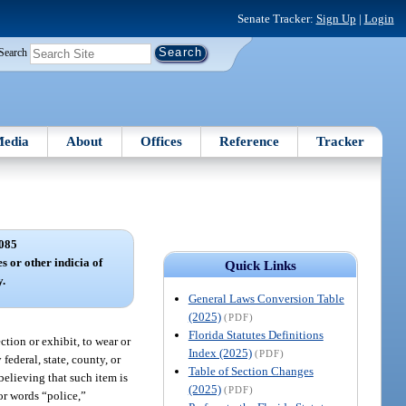
Senate Tracker:
Sign Up
|
Login
Search
edia
About
Offices
Reference
Tracker
085
s or other indicia of
Quick Links
y.
General Laws Conversion Table
(2025)
(PDF)
Florida Statutes Definitions
tion or exhibit, to wear or
Index (2025)
(PDF)
federal, state, county, or
Table of Section Changes
believing that such item is
(2025)
(PDF)
or words “police,”