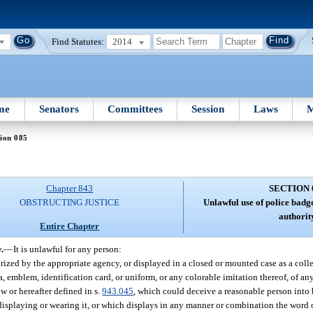
Find Statutes:
2014
me
Senators
Committees
Session
Laws
M
ion 085
Chapter 843
SECTION 
OBSTRUCTING JUSTICE
Unlawful use of police badge
authorit
Entire Chapter
.
—
It is unlawful for any person:
zed by the appropriate agency, or displayed in a closed or mounted case as a collec
 emblem, identification card, or uniform, or any colorable imitation thereof, of any 
w or hereafter defined in s.
943.045
, which could deceive a reasonable person into 
displaying or wearing it, or which displays in any manner or combination the word 