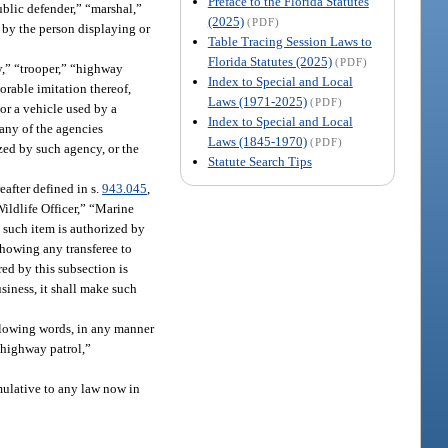
Preface to the Florida Statutes
ublic defender,” “marshal,”
(2025)
(PDF)
e by the person displaying or
Table Tracing Session Laws to
Florida Statutes (2025)
(PDF)
y,” “trooper,” “highway
Index to Special and Local
lorable imitation thereof,
Laws (1971-2025)
(PDF)
 or a vehicle used by a
Index to Special and Local
 any of the agencies
Laws (1845-1970)
(PDF)
zed by such agency, or the
Statute Search Tips
eafter defined in s.
943.045
,
ildlife Officer,” “Marine
t such item is authorized by
showing any transferee to
ed by this subsection is
usiness, it shall make such
following words, in any manner
 “highway patrol,”
umulative to any law now in