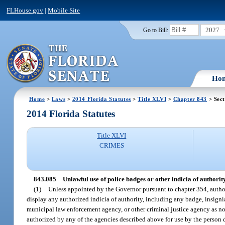
FLHouse.gov
|
Mobile Site
2027
Go to Bill:
Ho
Home
>
Laws
>
2014 Florida Statutes
>
Title XLVI
>
Chapter 843
> Sect
2014 Florida Statutes
Title XLVI
CRIMES
843.085
Unlawful use of police badges or other indicia of authority
(1)
Unless appointed by the Governor pursuant to chapter 354, authori
display any authorized indicia of authority, including any badge, insignia,
municipal law enforcement agency, or other criminal justice agency as no
authorized by any of the agencies described above for use by the person 