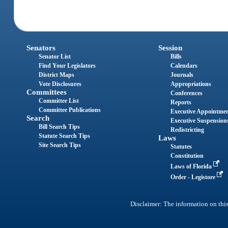
Senators
Session
Senator List
Bills
Find Your Legislators
Calendars
District Maps
Journals
Vote Disclosures
Appropriations
Committees
Conferences
Committee List
Reports
Committee Publications
Executive Appointme
Search
Executive Suspension
Bill Search Tips
Redistricting
Statute Search Tips
Laws
Site Search Tips
Statutes
Constitution
Laws of Florida
Order - Legistore
Disclaimer: The information on this 