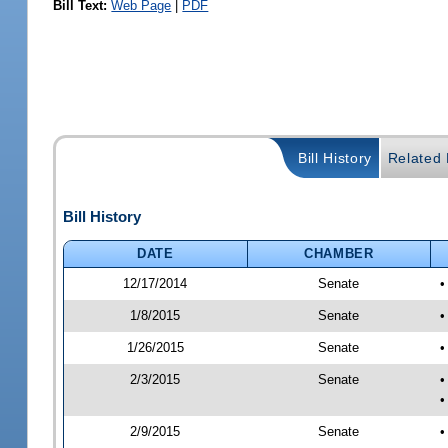
Bill Text:
Web Page
|
PDF
Bill History
Related B
Bill History
DATE
CHAMBER
12/17/2014
Senate
•
1/8/2015
Senate
•
1/26/2015
Senate
•
2/3/2015
Senate
•
•
2/9/2015
Senate
•