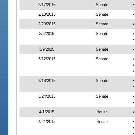
2/17/2015
Senate
•
2/18/2015
Senate
•
2/20/2015
Senate
•
3/3/2015
Senate
•
•
3/9/2015
Senate
•
3/12/2015
Senate
•
•
•
3/18/2015
Senate
•
•
3/24/2015
Senate
•
•
4/1/2015
House
•
4/21/2015
House
•
•
•