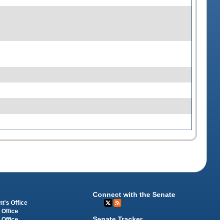
Connect with the Senate
t's Office
 Office
Senate Tracker
 Office