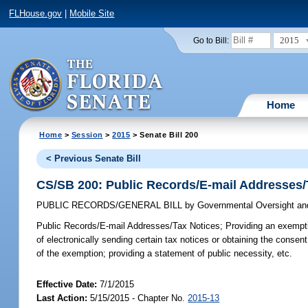
FLHouse.gov
|
Mobile Site
2015
Go to Bill:
Home
Home
>
Session
>
2015
> Senate Bill 200
< Previous Senate Bill
CS/SB 200: Public Records/E-mail Addresses/
PUBLIC RECORDS/GENERAL BILL
by
Governmental Oversight and
Public Records/E-mail Addresses/Tax Notices;
Providing an exemptio
of electronically sending certain tax notices or obtaining the consent
of the exemption; providing a statement of public necessity, etc.
Effective Date:
7/1/2015
Last Action:
5/15/2015 - Chapter No.
2015-13