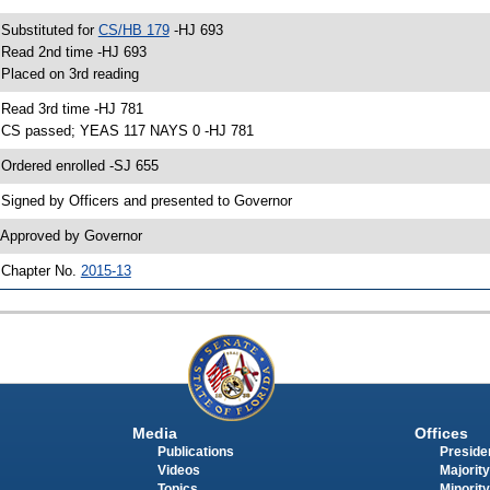
 Substituted for
CS/HB 179
-HJ 693
 Read 2nd time -HJ 693
 Placed on 3rd reading
 Read 3rd time -HJ 781
 CS passed; YEAS 117 NAYS 0 -HJ 781
 Ordered enrolled -SJ 655
 Signed by Officers and presented to Governor
 Approved by Governor
 Chapter No.
2015-13
Media
Offices
Publications
Presiden
Videos
Majority
Topics
Minority