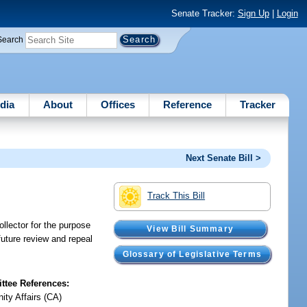
Senate Tracker:
Sign Up
|
Login
Search
dia
About
Offices
Reference
Tracker
Next Senate Bill >
Track This Bill
llector for the purpose
View Bill Summary
 future review and repeal
Glossary of Legislative Terms
tee References:
ty Affairs (CA)