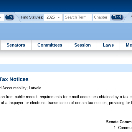
2025
Find Statutes:
Senators
Committees
Session
Laws
Me
Tax Notices
 Accountability
;
Latvala
n from public records requirements for e-mail addresses obtained by a tax co
 of a taxpayer for electronic transmission of certain tax notices; providing for
Senate Commit
Communi