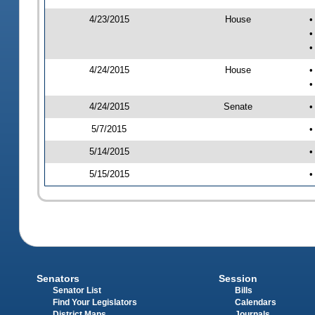
4/23/2015
House
•
•
•
4/24/2015
House
•
•
4/24/2015
Senate
•
5/7/2015
•
5/14/2015
•
5/15/2015
•
Senators
Session
Senator List
Bills
Find Your Legislators
Calendars
District Maps
Journals