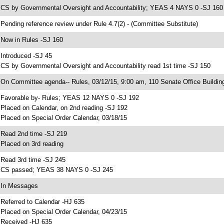
 CS by Governmental Oversight and Accountability; YEAS 4 NAYS 0 -SJ 160
 Pending reference review under Rule 4.7(2) - (Committee Substitute)
 Now in Rules -SJ 160
 Introduced -SJ 45
 CS by Governmental Oversight and Accountability read 1st time -SJ 150
 On Committee agenda-- Rules, 03/12/15, 9:00 am, 110 Senate Office Buildin
 Favorable by- Rules; YEAS 12 NAYS 0 -SJ 192
 Placed on Calendar, on 2nd reading -SJ 192
 Placed on Special Order Calendar, 03/18/15
 Read 2nd time -SJ 219
 Placed on 3rd reading
 Read 3rd time -SJ 245
 CS passed; YEAS 38 NAYS 0 -SJ 245
 In Messages
 Referred to Calendar -HJ 635
 Placed on Special Order Calendar, 04/23/15
 Received -HJ 635