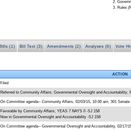
Governm
Rules (
ills (1)
Bill Text (3)
Amendments (2)
Analyses (6)
Vote Hi
ACTION
 Filed
 Referred to Community Affairs; Governmental Oversight and Accountability; 
 On Committee agenda-- Community Affairs, 02/03/15, 10:00 am, 301 Senate O
 Favorable by Community Affairs; YEAS 7 NAYS 0 -SJ 158
 Now in Governmental Oversight and Accountability -SJ 158
 On Committee agenda-- Governmental Oversight and Accountability, 02/17/15