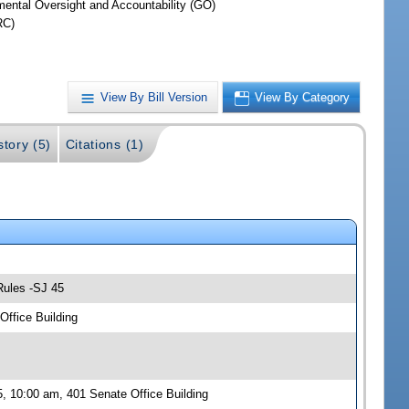
ental Oversight and Accountability (GO)
RC)
View By Bill Version
View By Category
story (5)
Citations (1)
Rules -SJ 45
ffice Building
, 10:00 am, 401 Senate Office Building