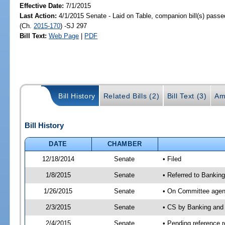
Effective Date:
7/1/2015
Last Action:
4/1/2015 Senate - Laid on Table, companion bill(s) pass
(Ch.
2015-170
) -SJ 297
Bill Text:
Web Page
|
PDF
Bill History
Related Bills (2)
Bill Text (3)
Am
Bill History
DATE
CHAMBER
12/18/2014
Senate
• Filed
1/8/2015
Senate
• Referred to Banki
1/26/2015
Senate
• On Committee agend
2/3/2015
Senate
• CS by Banking and
2/4/2015
Senate
• Pending reference r