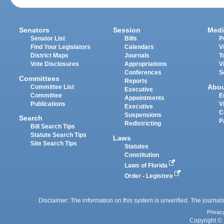
Senators
Session
Medi
Senator List
Bills
P
Find Your Legislators
Calendars
V
District Maps
Journals
T
Vote Disclosures
Appropriations
V
Conferences
S
Committees
Reports
Abo
Committee List
Executive
Committee
E
Appointments
Publications
V
Executive
C
Suspensions
Search
P
Redistricting
Bill Search Tips
Statute Search Tips
Laws
Site Search Tips
Statutes
Constitution
Laws of Florida
Order - Legistore
Disclaimer: The information on this system is unverified. The journals
Privac
Copyright © 