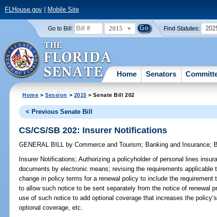
FLHouse.gov
|
Mobile Site
2015
202
Go to Bill:
Find Statutes:
Home
Senators
Committ
Home
>
Session
>
2015
> Senate Bill 202
< Previous Senate Bill
CS/CS/SB 202: Insurer Notifications
GENERAL BILL
by
Commerce and Tourism
;
Banking and Insurance
;
B
Insurer Notifications;
Authorizing a policyholder of personal lines insura
documents by electronic means; revising the requirements applicable t
change in policy terms for a renewal policy to include the requirement
to allow such notice to be sent separately from the notice of renewal p
use of such notice to add optional coverage that increases the policy
optional coverage, etc.