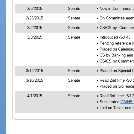
2/5/2015
Senate
• Now in Commerce a
2/23/2015
Senate
• On Committee agend
3/2/2015
Senate
• CS/CS by- Commer
3/3/2015
Senate
• Introduced -SJ 45
• Pending reference r
• Placed on Calendar
• CS by Banking and 
• CS/CS by Commerce
3/12/2015
Senate
• Placed on Special 
3/18/2015
Senate
• Read 2nd time -SJ 
• Placed on 3rd readi
4/1/2015
Senate
• Read 3rd time -SJ 
• Substituted
CS/HB 
• Laid on Table, comp