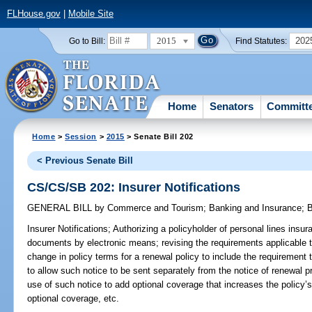
FLHouse.gov
|
Mobile Site
2015
202
Go to Bill:
Find Statutes:
Home
Senators
Committ
Home
>
Session
>
2015
> Senate Bill 202
< Previous Senate Bill
CS/CS/SB 202: Insurer Notifications
GENERAL BILL
by
Commerce and Tourism
;
Banking and Insurance
;
B
Insurer Notifications;
Authorizing a policyholder of personal lines insura
documents by electronic means; revising the requirements applicable t
change in policy terms for a renewal policy to include the requirement
to allow such notice to be sent separately from the notice of renewal p
use of such notice to add optional coverage that increases the policy
optional coverage, etc.