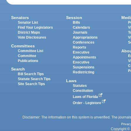
Senators
Session
Medi
Senator List
Bills
P
Find Your Legislators
Calendars
V
District Maps
Journals
T
Vote Disclosures
Appropriations
V
Conferences
S
Committees
Reports
Abo
Committee List
Executive
Committee
E
Appointments
Publications
V
Executive
C
Suspensions
Search
P
Redistricting
Bill Search Tips
Statute Search Tips
Laws
Site Search Tips
Statutes
Constitution
Laws of Florida
Order - Legistore
Disclaimer: The information on this system is unverified. The journals
Privac
Copyright © 