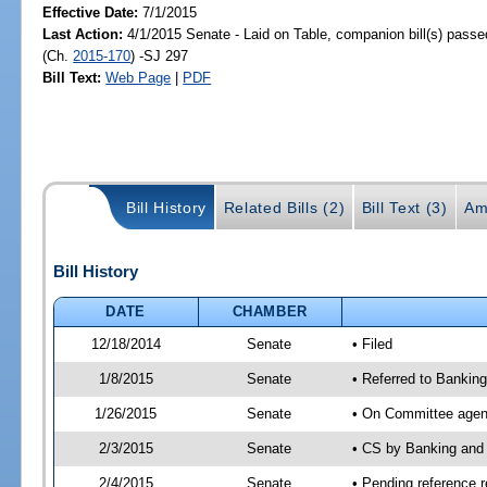
Effective Date:
7/1/2015
Last Action:
4/1/2015 Senate - Laid on Table, companion bill(s) pass
(Ch.
2015-170
) -SJ 297
Bill Text:
Web Page
|
PDF
Bill History
Related Bills (2)
Bill Text (3)
Am
Bill History
DATE
CHAMBER
12/18/2014
Senate
• Filed
1/8/2015
Senate
• Referred to Banki
1/26/2015
Senate
• On Committee agend
2/3/2015
Senate
• CS by Banking and
2/4/2015
Senate
• Pending reference r