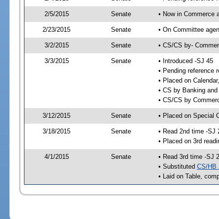
2/5/2015
Senate
• Now in Commerce a
2/23/2015
Senate
• On Committee agend
3/2/2015
Senate
• CS/CS by- Commer
3/3/2015
Senate
• Introduced -SJ 45
• Pending reference r
• Placed on Calendar
• CS by Banking and 
• CS/CS by Commerce
3/12/2015
Senate
• Placed on Special 
3/18/2015
Senate
• Read 2nd time -SJ 
• Placed on 3rd readi
4/1/2015
Senate
• Read 3rd time -SJ 
• Substituted
CS/HB 
• Laid on Table, comp