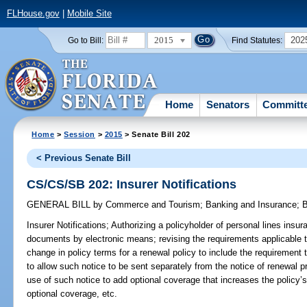
FLHouse.gov
|
Mobile Site
2015
202
Go to Bill:
Find Statutes:
Home
Senators
Committ
Home
>
Session
>
2015
> Senate Bill 202
< Previous Senate Bill
CS/CS/SB 202: Insurer Notifications
GENERAL BILL
by
Commerce and Tourism
;
Banking and Insurance
;
B
Insurer Notifications;
Authorizing a policyholder of personal lines insura
documents by electronic means; revising the requirements applicable t
change in policy terms for a renewal policy to include the requirement
to allow such notice to be sent separately from the notice of renewal p
use of such notice to add optional coverage that increases the policy
optional coverage, etc.