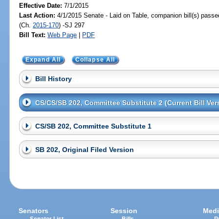
Effective Date:
7/1/2015
Last Action:
4/1/2015 Senate - Laid on Table, companion bill(s) pass
(Ch.
2015-170
) -SJ 297
Bill Text:
Web Page
|
PDF
Expand All
Collapse All
Bill History
CS/CS/SB 202, Committee Substitute 2 (Current Bill Ver
CS/SB 202, Committee Substitute 1
SB 202, Original Filed Version
Senators
Session
Medi