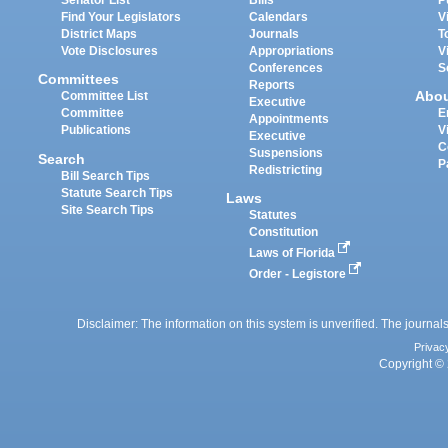
Senator List
Bills
P
Find Your Legislators
Calendars
V
District Maps
Journals
T
Vote Disclosures
Appropriations
V
Conferences
S
Committees
Reports
Abo
Committee List
Executive
Committee
E
Appointments
Publications
V
Executive
C
Suspensions
Search
P
Redistricting
Bill Search Tips
Statute Search Tips
Laws
Site Search Tips
Statutes
Constitution
Laws of Florida
Order - Legistore
Disclaimer: The information on this system is unverified. The journals
Privac
Copyright © 