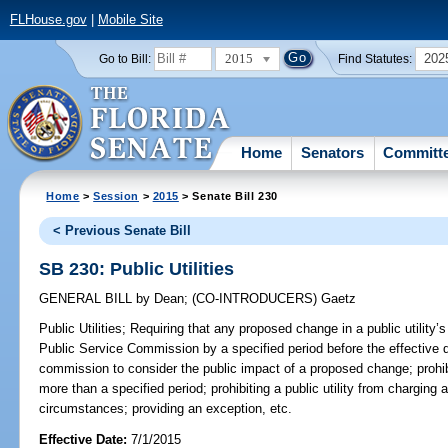
FLHouse.gov
|
Mobile Site
2015
202
Go to Bill:
Find Statutes:
Home
Senators
Committ
Home
>
Session
>
2015
> Senate Bill 230
< Previous Senate Bill
SB 230: Public Utilities
GENERAL BILL
by
Dean
;
(CO-INTRODUCERS)
Gaetz
Public Utilities;
Requiring that any proposed change in a public utility’s
Public Service Commission by a specified period before the effective d
commission to consider the public impact of a proposed change; prohibi
more than a specified period; prohibiting a public utility from charging 
circumstances; providing an exception, etc.
Effective Date:
7/1/2015