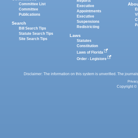
Reports
Abo
Committee List
Executive
Committee
E
Appointments
Publications
V
Executive
C
Suspensions
Search
P
Redistricting
Bill Search Tips
Statute Search Tips
Laws
Site Search Tips
Statutes
Constitution
Laws of Florida
Order - Legistore
Disclaimer: The information on this system is unverified. The journals
Privac
Copyright © 