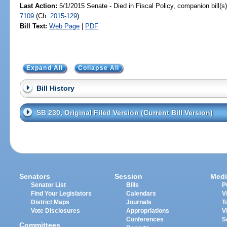
Last Action:
5/1/2015 Senate - Died in Fiscal Policy, companion bill(
7109
(Ch.
2015-129
)
Bill Text:
Web Page
|
PDF
Expand All
Collapse All
Bill History
SB 230, Original Filed Version (Current Bill Version)
Senators
Session
Medi
Senator List
Bills
P
Find Your Legislators
Calendars
V
District Maps
Journals
T
Vote Disclosures
Appropriations
V
Conferences
S
Committees