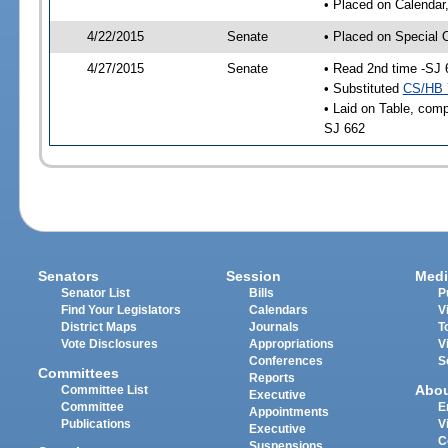
• Placed on Calendar
4/22/2015
Senate
• Placed on Special 
4/27/2015
Senate
• Read 2nd time -SJ 
• Substituted
CS/HB 
• Laid on Table, comp
SJ 662
Senators
Session
Medi
Senator List
Bills
P
Find Your Legislators
Calendars
V
District Maps
Journals
T
Vote Disclosures
Appropriations
V
Conferences
S
Committees
Reports
Abo
Committee List
Executive
Committee
E
Appointments
Publications
V
Executive
C
Suspensions