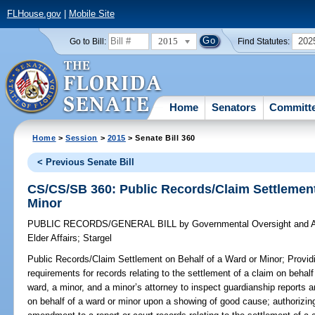
FLHouse.gov
|
Mobile Site
2015
202
Go to Bill:
Find Statutes:
Home
Senators
Committ
Home
>
Session
>
2015
> Senate Bill 360
< Previous Senate Bill
CS/CS/SB 360: Public Records/Claim Settlement
Minor
PUBLIC RECORDS/GENERAL BILL
by
Governmental Oversight and A
Elder Affairs
;
Stargel
Public Records/Claim Settlement on Behalf of a Ward or Minor;
Providi
requirements for records relating to the settlement of a claim on behalf
ward, a minor, and a minor’s attorney to inspect guardianship reports a
on behalf of a ward or minor upon a showing of good cause; authorizing 