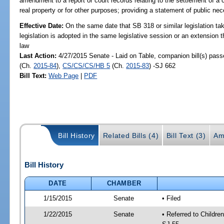
amendment to a report or court records relating to the settlement of a 
real property or for other purposes; providing a statement of public nec
Effective Date:
On the same date that SB 318 or similar legislation tak
legislation is adopted in the same legislative session or an extension
law
Last Action:
4/27/2015 Senate - Laid on Table, companion bill(s) pas
(Ch.
2015-84
),
CS/CS/CS/HB 5
(Ch.
2015-83
) -SJ 662
Bill Text:
Web Page
|
PDF
Bill History
Related Bills (4)
Bill Text (3)
Am
Bill History
DATE
CHAMBER
1/15/2015
Senate
• Filed
1/22/2015
Senate
• Referred to Childre