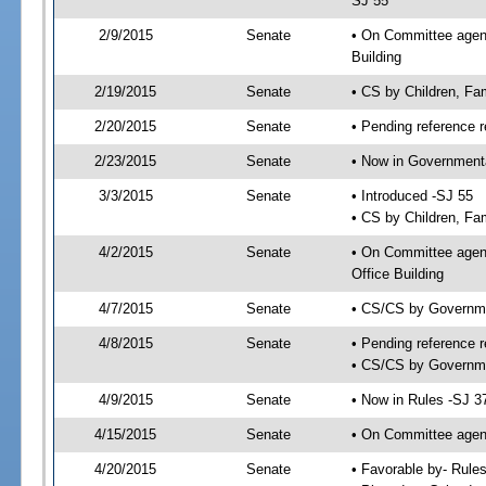
SJ 55
2/9/2015
Senate
• On Committee agenda
Building
2/19/2015
Senate
• CS by Children, Fa
2/20/2015
Senate
• Pending reference r
2/23/2015
Senate
• Now in Governmenta
3/3/2015
Senate
• Introduced -SJ 55
• CS by Children, Fam
4/2/2015
Senate
• On Committee agend
Office Building
4/7/2015
Senate
• CS/CS by Governme
4/8/2015
Senate
• Pending reference r
• CS/CS by Governmen
4/9/2015
Senate
• Now in Rules -SJ 3
4/15/2015
Senate
• On Committee agend
4/20/2015
Senate
• Favorable by- Rul