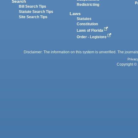
Search
P
Redistricting
Bill Search Tips
Statute Search Tips
Laws
Site Search Tips
Statutes
Constitution
Laws of Florida
Order - Legistore
Disclaimer: The information on this system is unverified. The journals
Privac
Copyright © 