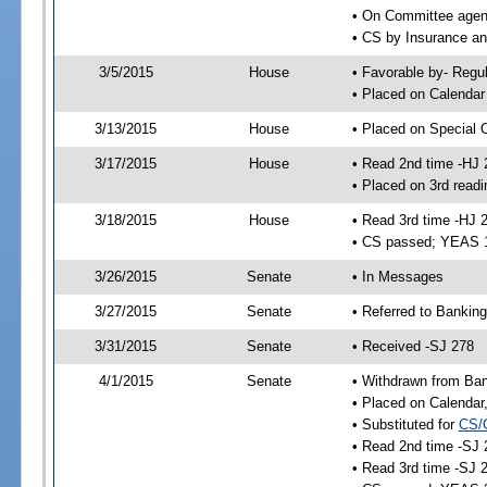
• On Committee agend
• CS by Insurance a
3/5/2015
House
• Favorable by- Reg
• Placed on Calendar
3/13/2015
House
• Placed on Special 
3/17/2015
House
• Read 2nd time -HJ 
• Placed on 3rd readi
3/18/2015
House
• Read 3rd time -HJ 
• CS passed; YEAS 
3/26/2015
Senate
• In Messages
3/27/2015
Senate
• Referred to Banking
3/31/2015
Senate
• Received -SJ 278
4/1/2015
Senate
• Withdrawn from Ban
• Placed on Calendar
• Substituted for
CS/
• Read 2nd time -SJ 
• Read 3rd time -SJ 