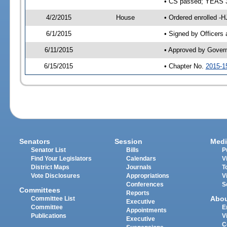
• CS passed; YEAS 
4/2/2015
House
• Ordered enrolled -H
6/1/2015
• Signed by Officers
6/11/2015
• Approved by Gover
6/15/2015
• Chapter No.
2015-1
Senators
Session
Medi
Senator List
Bills
P
Find Your Legislators
Calendars
V
District Maps
Journals
T
Vote Disclosures
Appropriations
V
Conferences
S
Committees
Reports
Abo
Committee List
Executive
Committee
E
Appointments
Publications
V
Executive
C