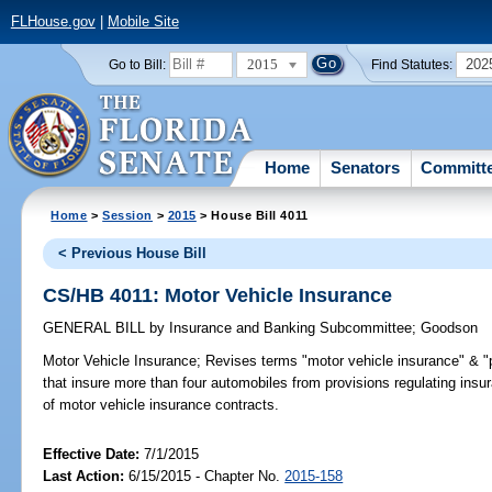
FLHouse.gov
|
Mobile Site
2015
202
Go to Bill:
Find Statutes:
Home
Senators
Committ
Home
>
Session
>
2015
> House Bill 4011
< Previous House Bill
CS/HB 4011: Motor Vehicle Insurance
GENERAL BILL
by
Insurance and Banking Subcommittee
;
Goodson
Motor Vehicle Insurance;
Revises terms "motor vehicle insurance" & "p
that insure more than four automobiles from provisions regulating insu
of motor vehicle insurance contracts.
Effective Date:
7/1/2015
Last Action:
6/15/2015 - Chapter No.
2015-158