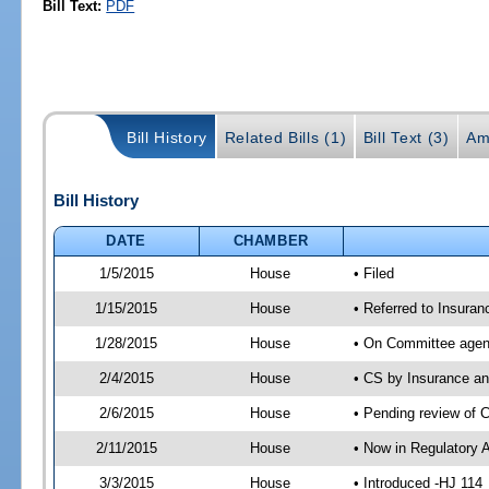
Bill Text:
PDF
Bill History
Related Bills (1)
Bill Text (3)
Am
Bill History
DATE
CHAMBER
1/5/2015
House
• Filed
1/15/2015
House
• Referred to Insura
1/28/2015
House
• On Committee agen
2/4/2015
House
• CS by Insurance a
2/6/2015
House
• Pending review of 
2/11/2015
House
• Now in Regulatory 
3/3/2015
House
• Introduced -HJ 114