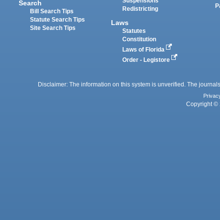
Suspensions
Search
P
Redistricting
Bill Search Tips
Statute Search Tips
Laws
Site Search Tips
Statutes
Constitution
Laws of Florida
Order - Legistore
Disclaimer: The information on this system is unverified. The journals
Privac
Copyright © 