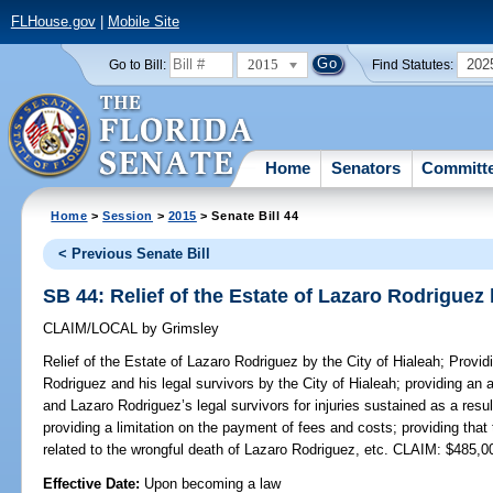
FLHouse.gov
|
Mobile Site
2015
202
Go to Bill:
Find Statutes:
Home
Senators
Committ
Home
>
Session
>
2015
> Senate Bill 44
< Previous Senate Bill
SB 44: Relief of the Estate of Lazaro Rodriguez 
CLAIM/LOCAL
by
Grimsley
Relief of the Estate of Lazaro Rodriguez by the City of Hialeah;
Providi
Rodriguez and his legal survivors by the City of Hialeah; providing an
and Lazaro Rodriguez’s legal survivors for injuries sustained as a resul
providing a limitation on the payment of fees and costs; providing that 
related to the wrongful death of Lazaro Rodriguez, etc. CLAIM: $485,0
Effective Date:
Upon becoming a law