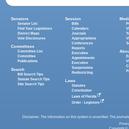
Senators
Session
Medi
Senator List
Bills
P
Find Your Legislators
Calendars
V
District Maps
Journals
T
Vote Disclosures
Appropriations
V
Conferences
S
Committees
Reports
Abo
Committee List
Executive
Committee
E
Appointments
Publications
V
Executive
C
Suspensions
Search
P
Redistricting
Bill Search Tips
Statute Search Tips
Laws
Site Search Tips
Statutes
Constitution
Laws of Florida
Order - Legistore
Disclaimer: The information on this system is unverified. The journals
Privac
Copyright © 