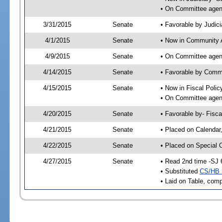
• On Committee agend
3/31/2015
Senate
• Favorable by Judi
4/1/2015
Senate
• Now in Community A
4/9/2015
Senate
• On Committee agend
4/14/2015
Senate
• Favorable by Comm
4/15/2015
Senate
• Now in Fiscal Polic
• On Committee agend
4/20/2015
Senate
• Favorable by- Fisc
4/21/2015
Senate
• Placed on Calendar
4/22/2015
Senate
• Placed on Special 
4/27/2015
Senate
• Read 2nd time -SJ 
• Substituted
CS/HB 
• Laid on Table, comp