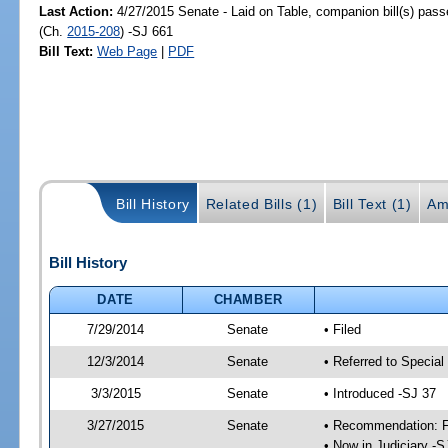
Last Action:
4/27/2015 Senate - Laid on Table, companion bill(s) pas
(Ch.
2015-208
) -SJ 661
Bill Text:
Web Page
|
PDF
Bill History
Related Bills (1)
Bill Text (1)
Am
Bill History
DATE
CHAMBER
7/29/2014
Senate
• Filed
12/3/2014
Senate
• Referred to Special
3/3/2015
Senate
• Introduced -SJ 37
3/27/2015
Senate
• Recommendation: Fa
• Now in Judiciary -S