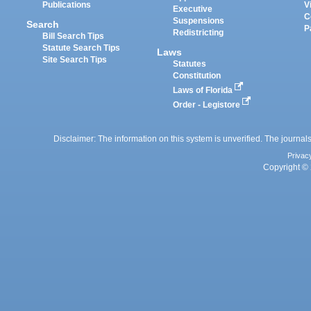
Publications
V
Executive
C
Suspensions
Search
P
Redistricting
Bill Search Tips
Statute Search Tips
Laws
Site Search Tips
Statutes
Constitution
Laws of Florida
Order - Legistore
Disclaimer: The information on this system is unverified. The journals
Privac
Copyright © 