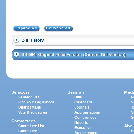
Expand All
Collapse All
Bill History
SB 684, Original Filed Version (Current Bill Version)
Senators
Session
Medi
Senator List
Bills
P
Find Your Legislators
Calendars
V
District Maps
Journals
T
Vote Disclosures
Appropriations
V
Conferences
S
Committees
Reports
Abo
Committee List
Executive
Committee
E
Appointments