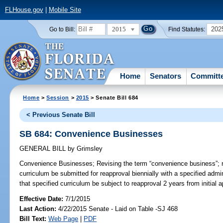
FLHouse.gov
|
Mobile Site
2015
202
Go to Bill:
Find Statutes:
Home
Senators
Committ
Home
>
Session
>
2015
> Senate Bill 684
< Previous Senate Bill
SB 684: Convenience Businesses
GENERAL BILL
by
Grimsley
Convenience Businesses;
Revising the term “convenience business”; 
curriculum be submitted for reapproval biennially with a specified admi
that specified curriculum be subject to reapproval 2 years from initial a
Effective Date:
7/1/2015
Last Action:
4/22/2015 Senate - Laid on Table -SJ 468
Bill Text:
Web Page
|
PDF