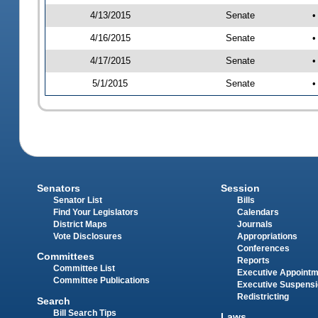
4/13/2015
Senate
•
4/16/2015
Senate
•
4/17/2015
Senate
•
5/1/2015
Senate
•
Senators
Session
Senator List
Bills
Find Your Legislators
Calendars
District Maps
Journals
Vote Disclosures
Appropriations
Conferences
Committees
Reports
Committee List
Executive Appoint
Committee Publications
Executive Suspens
Redistricting
Search
Bill Search Tips
Laws