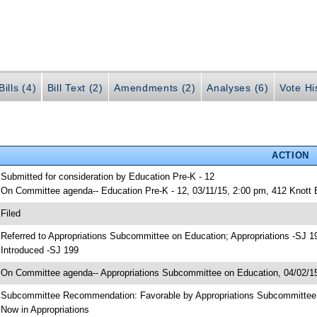
ills (4)
Bill Text (2)
Amendments (2)
Analyses (6)
Vote Hi
ACTION
 Submitted for consideration by Education Pre-K - 12
 On Committee agenda-- Education Pre-K - 12, 03/11/15, 2:00 pm, 412 Knott
 Filed
 Referred to Appropriations Subcommittee on Education; Appropriations -SJ 1
 Introduced -SJ 199
 On Committee agenda-- Appropriations Subcommittee on Education, 04/02/15
 Subcommittee Recommendation: Favorable by Appropriations Subcommitte
 Now in Appropriations