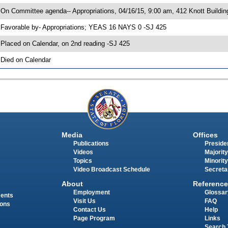
 On Committee agenda-- Appropriations, 04/16/15, 9:00 am, 412 Knott Buildin
 Favorable by- Appropriations; YEAS 16 NAYS 0 -SJ 425
 Placed on Calendar, on 2nd reading -SJ 425
 Died on Calendar
Media
Offices
Publications
Presiden
Videos
Majority
Topics
Minority
Video Broadcast Schedule
Secreta
About
Reference
Employment
Glossar
ments
Visit Us
FAQ
ions
Contact Us
Help
Page Program
Links
Search 