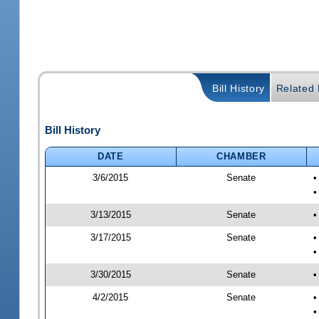
Bill History
Related B
Bill History
DATE
CHAMBER
3/6/2015
Senate
•
•
3/13/2015
Senate
•
3/17/2015
Senate
•
•
3/30/2015
Senate
•
4/2/2015
Senate
•
•