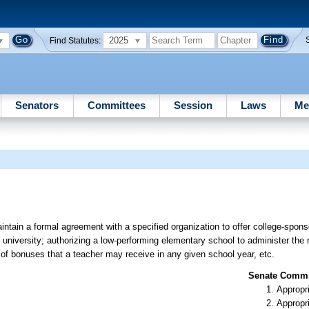
2025
Find Statutes:
Senators
Committees
Session
Laws
Me
aintain a formal agreement with a specified organization to offer college-spon
university; authorizing a low-performing elementary school to administer the r
of bonuses that a teacher may receive in any given school year, etc.
Senate Commit
Appropr
Appropr