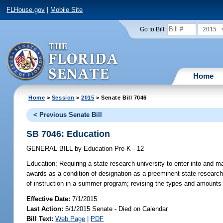
FLHouse.gov
|
Mobile Site
2015
Go to Bill:
Home
Home
>
Session
>
2015
> Senate Bill 7046
< Previous Senate Bill
SB 7046: Education
GENERAL BILL
by
Education Pre-K - 12
Education;
Requiring a state research university to enter into and m
awards as a condition of designation as a preeminent state research 
of instruction in a summer program; revising the types and amounts 
Effective Date:
7/1/2015
Last Action:
5/1/2015 Senate - Died on Calendar
Bill Text:
Web Page
|
PDF