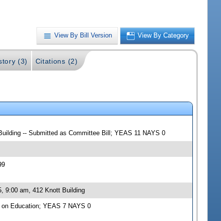
View By Bill Version
View By Category
story (3)
Citations (2)
 Building -- Submitted as Committee Bill; YEAS 11 NAYS 0
99
, 9:00 am, 412 Knott Building
e on Education; YEAS 7 NAYS 0