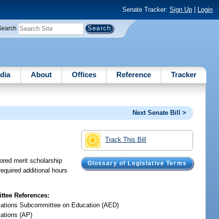
Senate Tracker:
Sign Up
|
Login
Search
dia
About
Offices
Reference
Tracker
Next Senate Bill >
Track This Bill
sored merit scholarship
Glossary of Legislative Terms
equired additional hours
tee References:
iations Subcommittee on Education (AED)
iations (AP)