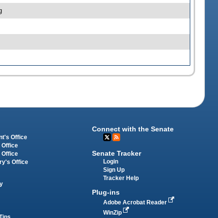
g
Connect with the Senate
t's Office
 Office
Senate Tracker
 Office
Login
ry's Office
Sign Up
Tracker Help
y
Plug-ins
Adobe Acrobat Reader
WinZip
Tips